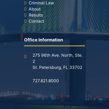
Criminal Law
About
Results
Contact
Office Information
275 96th Ave. North, Ste.
2
St. Petersburg, FL 33702
727.821.8000