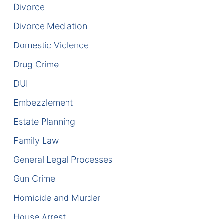
Divorce
DUI Manslaughter
Divorce Mediation
Domestic Violence
Drug Crimes
Drug Crime
Elder Abuse
DUI
Expunged Records
Embezzlement
Florida Diversion Program
Estate Planning
Family Law
Forgery
General Legal Processes
Fraud Defense
Gun Crime
Gun Crimes Lawyer
Homicide and Murder
House Arrest
Homicide and Murder