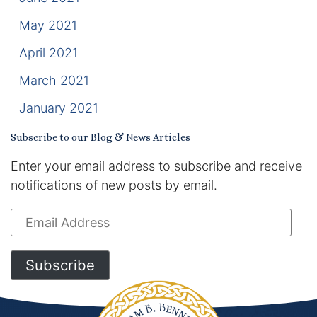
May 2021
April 2021
March 2021
January 2021
Subscribe to our Blog & News Articles
Enter your email address to subscribe and receive
notifications of new posts by email.
Email
Address
Subscribe