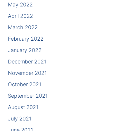
May 2022
April 2022
March 2022
February 2022
January 2022
December 2021
November 2021
October 2021
September 2021
August 2021
July 2021
June 2021