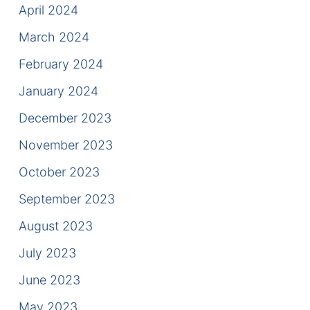
April 2024
March 2024
February 2024
January 2024
December 2023
November 2023
October 2023
September 2023
August 2023
July 2023
June 2023
May 2023