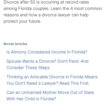
Divorce after 50 is occurring at record rates
Certified Mediators
among Florida couples. Learn the 4 most common
reasons and how a divorce lawyer can help
Dependency Law
protect your future.
Divorce Lawyer In St. Petersburg
Certified Divorce Mediation
Recent Articles
Is Alimony Considered Income In Florida?
Divorce Litigation
Spouse Wants a Divorce? Don’t Panic And
Divorce Trial
Consider These Steps.
Thinking an Amicable Divorce in Florida Means
Domestic Partnerships
You Don’t Need a Lawyer? Read This First.
Domestic Partnership Separation
Can an Unmarried Mother Move Out of State
With Her Child in Florida?
Domestic Violence Injunction