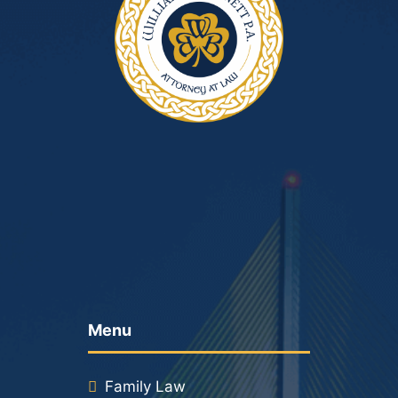
Menu
Family Law