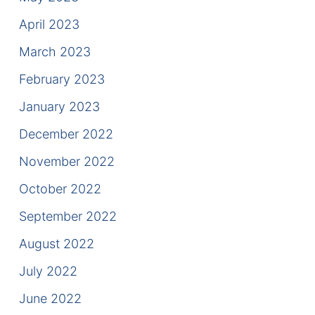
April 2023
March 2023
February 2023
January 2023
December 2022
November 2022
October 2022
September 2022
August 2022
July 2022
June 2022