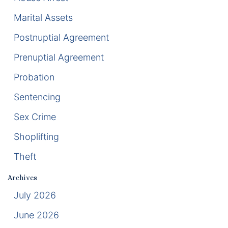
Marital Assets
Racketeering Defense
Postnuptial Agreement
Sex Crimes
Prenuptial Agreement
Theft Crimes
Probation
Sentencing
White Collar Crime Attorney
Sex Crime
About Us
Shoplifting
William B. Bennett
Theft
Kevin Michael Bennett
Archives
July 2026
Cindy Quinones
June 2026