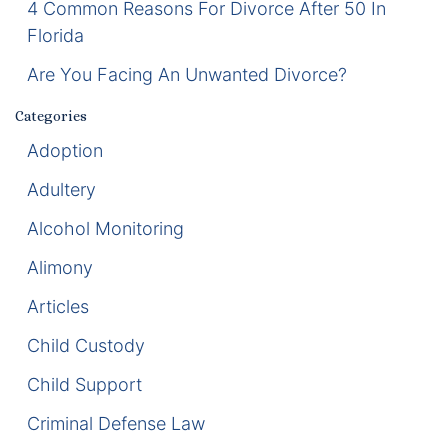
4 Common Reasons For Divorce After 50 In
Florida
Enforcement of Child Support Orders
Are You Facing An Unwanted Divorce?
Post-Judgment Modifications
Categories
Protecting Retirement During Divorce
Adoption
Adultery
Criminal Defense Law
Alcohol Monitoring
Assault and Battery Charge
Alimony
Child Abuse Charges
Articles
Criminal Appeal Lawyer
Child Custody
Child Support
DUI
Criminal Defense Law
DUI Roadblocks