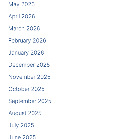
Results
May 2026
April 2026
Testimonials
March 2026
Service Areas
February 2026
Clearwater Divorce Attorney
January 2026
St Petersburg Criminal Defense Lawyer
December 2025
November 2025
St Petersburg Divorce Lawyer
October 2025
St Petersburg Family Lawyer
September 2025
Tampa Criminal Defense Attorney
August 2025
July 2025
Articles
June 2025