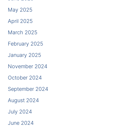
Contact
May 2025
April 2025
March 2025
February 2025
January 2025
November 2024
October 2024
September 2024
August 2024
July 2024
June 2024