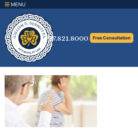
MENU
×
Home
Family Law Attorney
727.821.8000
Free Consultation
Adoption Law
Asset Protection and Distribution
Rights to the Marital Home
Child Custody and Timesharing
Child Support Attorney
Maximizing Shared Parenting Time
Paternity Attorney