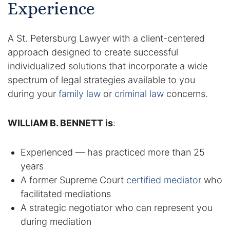
Experience
Racketeering Defense
A St. Petersburg Lawyer with a client-centered
Sex Crimes
approach designed to create successful
individualized solutions that incorporate a wide
Theft Crimes
spectrum of legal strategies available to you
during your
family law
or
criminal law
concerns.
White Collar Crime Attorney
WILLIAM B. BENNETT is
:
About Us
Experienced — has practiced more than 25
William B. Bennett
years
Kevin Michael Bennett
A former Supreme Court
certified mediator
who
facilitated mediations
Cindy Quinones
A strategic negotiator who can represent you
during mediation