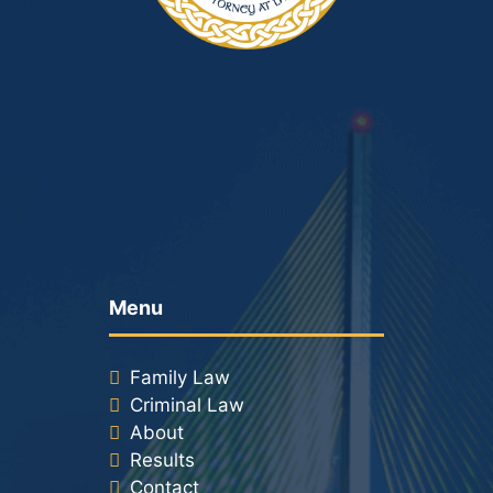
Menu
Family Law
Criminal Law
About
Results
Contact