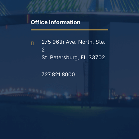
Office Information
275 96th Ave. North, Ste.
2
St. Petersburg, FL 33702
727.821.8000