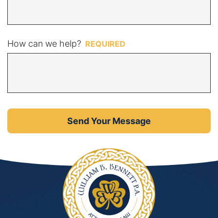
How can we help?