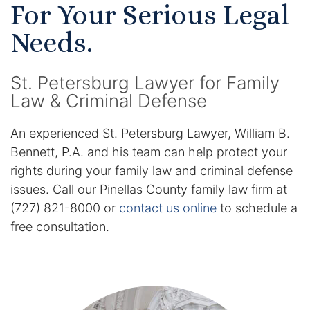
For Your Serious Legal
Certified Mediators
Needs.
Dependency Law
St. Petersburg Lawyer for Family
Divorce Lawyer In St. Petersburg
Law & Criminal Defense
Certified Divorce Mediation
An experienced St. Petersburg Lawyer, William B.
Bennett, P.A. and his team can help protect your
Divorce Litigation
rights during your family law and criminal defense
issues. Call our Pinellas County family law firm at
Divorce Trial
(727) 821-8000 or
contact us online
to schedule a
free consultation.
Domestic Partnerships
Domestic Partnership Separation
Domestic Violence Injunction