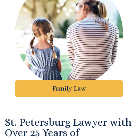
DUI Manslaughter
Drug Crimes
Elder Abuse
Expunged Records
Florida Diversion Program
Family Law
Forgery
Fraud Defense
St. Petersburg Lawyer with
Gun Crimes Lawyer
Over 25 Years of
Homicide and Murder