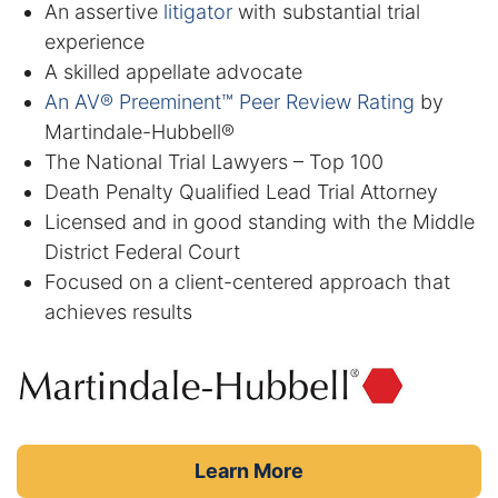
Results
An assertive
litigator
with substantial trial
experience
Testimonials
A skilled appellate advocate
An AV® Preeminent™ Peer Review Rating
by
Service Areas
Martindale-Hubbell®
The National Trial Lawyers – Top 100
Clearwater Divorce Attorney
Death Penalty Qualified Lead Trial Attorney
Licensed and in good standing with the Middle
St Petersburg Criminal Defense Lawyer
District Federal Court
Focused on a client-centered approach that
St Petersburg Divorce Lawyer
achieves results
St Petersburg Family Lawyer
Tampa Criminal Defense Attorney
Articles
Learn More