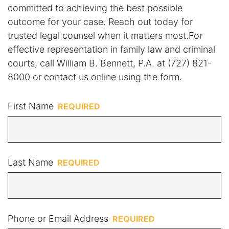
committed to achieving the best possible
outcome for your case. Reach out today for
trusted legal counsel when it matters most.For
effective representation in family law and criminal
courts, call William B. Bennett, P.A. at (727) 821-
8000 or contact us online using the form.
First Name
Last Name
Phone or Email Address