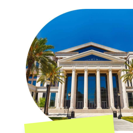
Contact