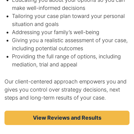
make well-informed decisions
Tailoring your case plan toward your personal
situation and goals
Addressing your family’s well-being
Giving you a realistic assessment of your case,
including potential outcomes
Providing the full range of options, including
mediation, trial and appeal
Our client-centered approach empowers you and
gives you control over strategy decisions, next
steps and long-term results of your case.
View Reviews and Results