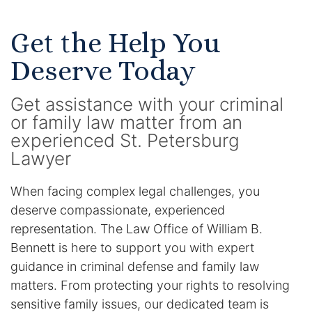
Get the Help You
Deserve Today
Get assistance with your criminal
or family law matter from an
experienced St. Petersburg
Lawyer
When facing complex legal challenges, you
deserve compassionate, experienced
representation. The Law Office of William B.
Bennett is here to support you with expert
guidance in criminal defense and family law
matters. From protecting your rights to resolving
sensitive family issues, our dedicated team is