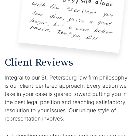
Client Reviews
Integral to our St. Petersburg law firm philosophy
is our client-centered approach. Every action we
take in your case is geared toward putting you in
the best legal position and reaching satisfactory
resolution to your issues. Our unique style of
representation involves:
Educating you about your options so you can