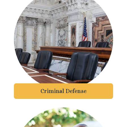
Enforcement of Child Support Orders
Post-Judgment Modifications
Protecting Retirement During Divorce
Criminal Defense Law
Assault and Battery Charge
Child Abuse Charges
Criminal Defense
Criminal Appeal Lawyer
DUI
DUI Roadblocks