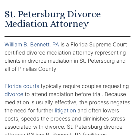
Certified Mediators
St. Petersburg Divorce
Mediation Attorney
Dependency Law
Divorce Lawyer In St. Petersburg
William B. Bennett, PA
is a Florida Supreme Court
certified divorce mediation attorney representing
Certified Divorce Mediation
clients in divorce mediation in St. Petersburg and
Divorce Litigation
all of Pinellas County
Divorce Trial
Florida courts
typically require couples requesting
divorce
to attend mediation before trial. Because
Domestic Partnerships
mediation is usually effective, the process negates
the need for further
litigation
and often lowers
Domestic Partnership Separation
costs, speeds the process and diminishes stress
associated with divorce. St. Petersburg divorce
Domestic Violence Injunction
attorney William B. Bennett, PA facilitates