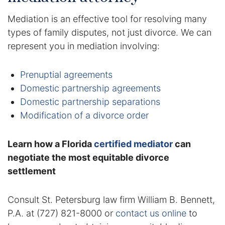
Contact
Mediation is an effective tool for resolving many
types of family disputes, not just divorce. We can
represent you in mediation involving:
Prenuptial agreements
Domestic partnership agreements
Domestic partnership separations
Modification of a divorce order
Learn how a Florida
certified mediator
can
negotiate the most equitable divorce
settlement
Consult St. Petersburg law firm William B. Bennett,
P.A. at (727) 821-8000 or
contact us online
to