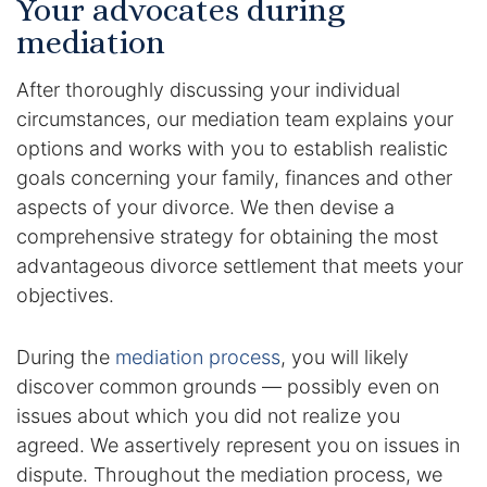
Your advocates during
mediation
DUI Manslaughter
After thoroughly discussing your individual
Drug Crimes
circumstances, our mediation team explains your
options and works with you to establish realistic
Elder Abuse
goals concerning your family, finances and other
aspects of your divorce. We then devise a
Expunged Records
comprehensive strategy for obtaining the most
Florida Diversion Program
advantageous divorce settlement that meets your
objectives.
Forgery
During the
mediation process
, you will likely
Fraud Defense
discover common grounds — possibly even on
issues about which you did not realize you
Gun Crimes Lawyer
agreed. We assertively represent you on issues in
dispute. Throughout the mediation process, we
Homicide and Murder