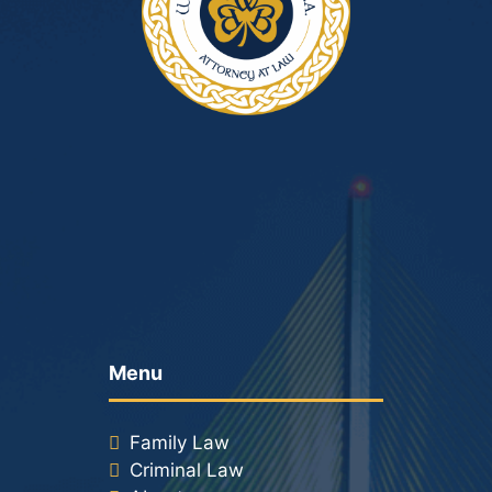
Menu
Family Law
Criminal Law