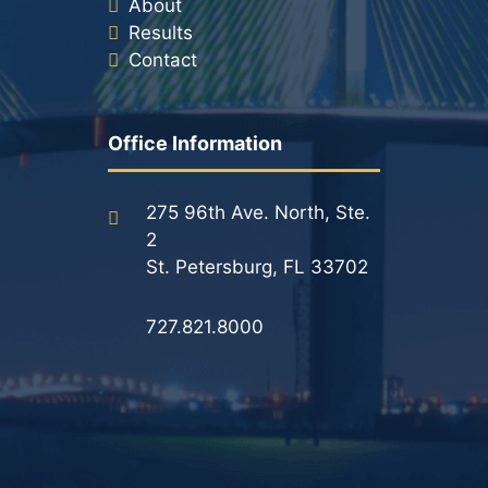
About
Results
Contact
Office Information
275 96th Ave. North, Ste.
2
St. Petersburg, FL 33702
727.821.8000