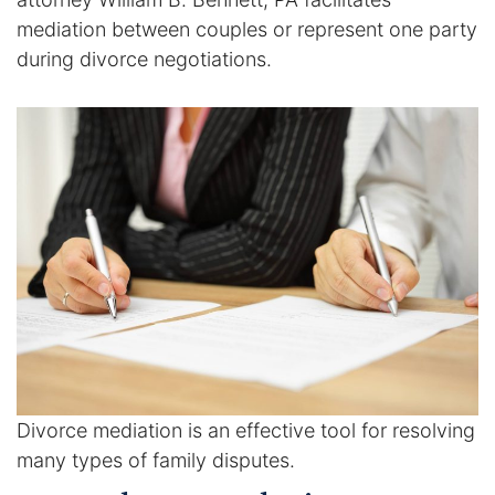
mediation between couples or represent one party
Enforcement of Child Support Orders
during divorce negotiations.
Post-Judgment Modifications
Protecting Retirement During Divorce
Criminal Defense Law
Assault and Battery Charge
Child Abuse Charges
Criminal Appeal Lawyer
Divorce mediation is an effective tool for resolving
DUI
many types of family disputes.
DUI Roadblocks