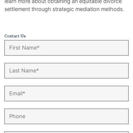
learn more about obtaining an equitable divorce
settlement through strategic mediation methods.
Contact Us