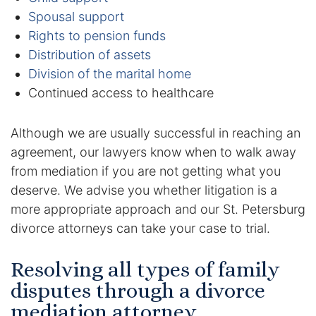
Results
Spousal support
Rights to pension funds
Testimonials
Distribution of assets
Division of the marital home
Service Areas
Continued access to healthcare
Clearwater Divorce Attorney
Although we are usually successful in reaching an
St Petersburg Criminal Defense Lawyer
agreement, our lawyers know when to walk away
from mediation if you are not getting what you
St Petersburg Divorce Lawyer
deserve. We advise you whether litigation is a
more appropriate approach and our St. Petersburg
St Petersburg Family Lawyer
divorce attorneys can take your case to trial.
Tampa Criminal Defense Attorney
Resolving all types of family
disputes through a divorce
Articles
mediation attorney