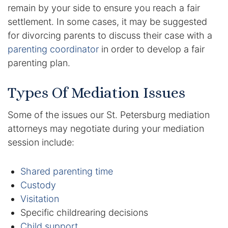
remain by your side to ensure you reach a fair
settlement. In some cases, it may be suggested
Racketeering Defense
for divorcing parents to discuss their case with a
parenting coordinator
in order to develop a fair
Sex Crimes
parenting plan.
Theft Crimes
Types Of Mediation Issues
White Collar Crime Attorney
Some of the issues our St. Petersburg mediation
attorneys may negotiate during your mediation
About Us
session include:
William B. Bennett
Shared parenting time
Kevin Michael Bennett
Custody
Visitation
Cindy Quinones
Specific childrearing decisions
Child support