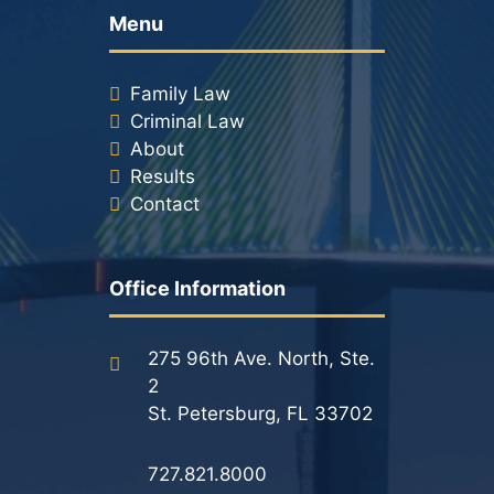
Menu
Family Law
Criminal Law
About
Results
Contact
Office Information
275 96th Ave. North, Ste.
2
St. Petersburg, FL 33702
727.821.8000