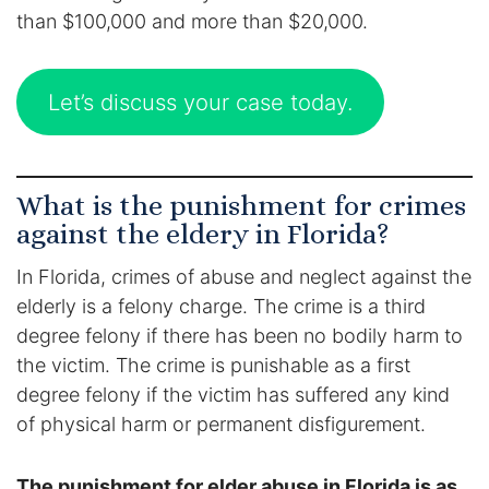
Contact
than $100,000 and more than $20,000.
Let’s discuss your case today.
What is the punishment for crimes
against the eldery in Florida?
In Florida, crimes of abuse and neglect against the
elderly is a felony charge. The crime is a third
degree felony if there has been no bodily harm to
the victim. The crime is punishable as a first
degree felony if the victim has suffered any kind
of physical harm or permanent disfigurement.
The punishment for elder abuse in Florida is as