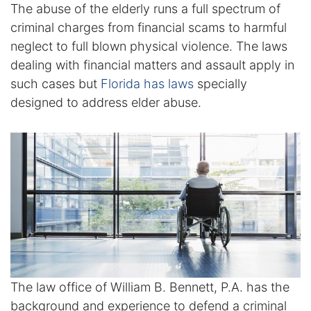
The abuse of the elderly runs a full spectrum of
Enforcement of Child Support Orders
criminal charges from financial scams to harmful
neglect to full blown physical violence. The laws
Post-Judgment Modifications
dealing with financial matters and assault apply in
such cases but
Florida has laws
specially
Protecting Retirement During Divorce
designed to address elder abuse.
Criminal Defense Law
Assault and Battery Charge
Child Abuse Charges
Criminal Appeal Lawyer
DUI
The law office of William B. Bennett, P.A. has the
DUI Roadblocks
background and experience to defend a criminal