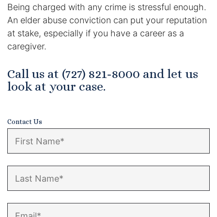
Being charged with any crime is stressful enough.
An elder abuse conviction can put your reputation
at stake, especially if you have a career as a
caregiver.
Call us at (727) 821-8000 and let us
look at your case.
Contact Us