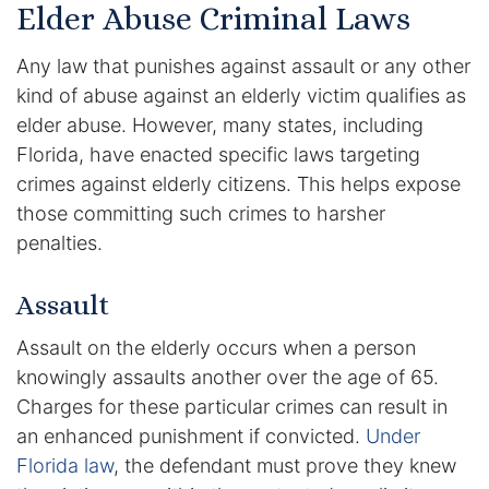
Elder Abuse Criminal Laws
Racketeering Defense
Any law that punishes against assault or any other
kind of abuse against an elderly victim qualifies as
Sex Crimes
elder abuse. However, many states, including
Florida, have enacted specific laws targeting
Theft Crimes
crimes against elderly citizens. This helps expose
those committing such crimes to harsher
White Collar Crime Attorney
penalties.
About Us
Assault
William B. Bennett
Assault on the elderly occurs when a person
knowingly assaults another over the age of 65.
Kevin Michael Bennett
Charges for these particular crimes can result in
Cindy Quinones
an enhanced punishment if convicted.
Under
Florida law
, the defendant must prove they knew