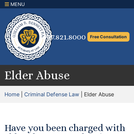
MENU
×
Home
Family Law Attorney
727.821.8000
Free Consultation
Adoption Law
Asset Protection and Distribution
Rights to the Marital Home
Elder Abuse
Child Custody and Timesharing
Home
|
Criminal Defense Law
|
Elder Abuse
Child Support Attorney
Maximizing Shared Parenting Time
Have you been charged with
Paternity Attorney