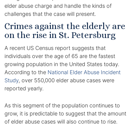
elder abuse charge and handle the kinds of
DUI Manslaughter
challenges that the case will present.
Crimes against the elderly are
Drug Crimes
on the rise in St. Petersburg
Elder Abuse
A recent US Census report suggests that
individuals over the age of 65 are the fastest
Expunged Records
growing population in the United States today.
According to the
National Elder Abuse Incident
Florida Diversion Program
Study
, over 550,000 elder abuse cases were
Forgery
reported yearly.
Fraud Defense
As this segment of the population continues to
grow, it is predictable to suggest that the amount
Gun Crimes Lawyer
of elder abuse cases will also continue to rise.
Homicide and Murder