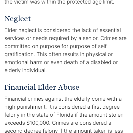
the victim was within the protected age limit.
Results
Neglect
Testimonials
Elder neglect is considered the lack of essential
Service Areas
services or needs required by a senior. Crimes are
Clearwater Divorce Attorney
committed on purpose for purpose of self
gratification. This often results in physical or
St Petersburg Criminal Defense Lawyer
emotional harm or even death of a disabled or
elderly individual.
St Petersburg Divorce Lawyer
Financial Elder Abuse
St Petersburg Family Lawyer
Financial crimes against the elderly come with a
Tampa Criminal Defense Attorney
high punishment. It is considered a first degree
felony in the state of Florida if the amount stolen
Articles
exceeds $100,000. Crimes are considered a
second degree felony if the amount taken is less