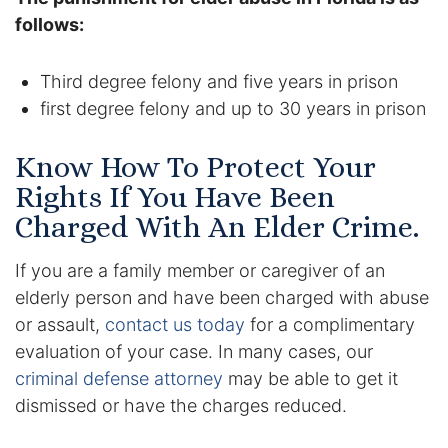
follows:
Third degree felony and five years in prison
first degree felony and up to 30 years in prison
Know How To Protect Your
Rights If You Have Been
Charged With An Elder Crime.
If you are a family member or caregiver of an
elderly person and have been charged with abuse
or assault,
contact us today
for a complimentary
evaluation of your case. In many cases, our
criminal defense attorney
may be able to get it
dismissed or have the charges reduced.