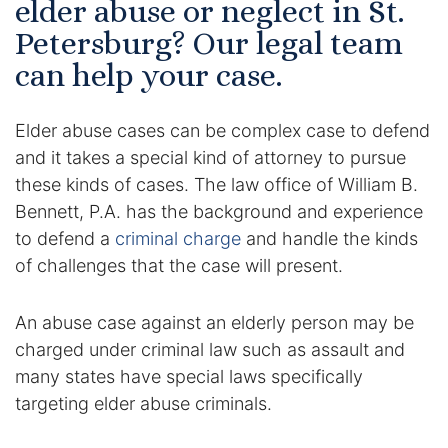
elder abuse or neglect in St.
Certified Mediators
Petersburg? Our legal team
can help your case.
Dependency Law
Elder abuse cases can be complex case to defend
Divorce Lawyer In St. Petersburg
and it takes a special kind of attorney to pursue
Certified Divorce Mediation
these kinds of cases. The law office of William B.
Bennett, P.A. has the background and experience
Divorce Litigation
to defend a
criminal charge
and handle the kinds
of challenges that the case will present.
Divorce Trial
An abuse case against an elderly person may be
Domestic Partnerships
charged under criminal law such as assault and
many states have special laws specifically
Domestic Partnership Separation
targeting elder abuse criminals.
Domestic Violence Injunction