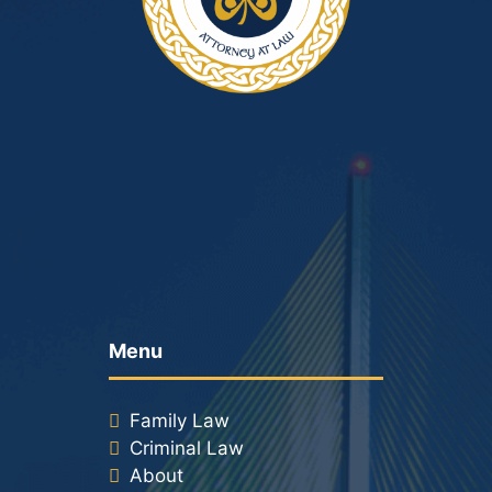
Menu
Family Law
Criminal Law
About