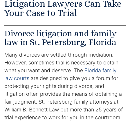
Litigation Lawyers Can Take
Certified Mediators
Your Case to Trial
Dependency Law
Divorce litigation and family
Divorce Lawyer In St. Petersburg
law in St. Petersburg, Florida
Certified Divorce Mediation
Many divorces are settled through mediation.
However, sometimes trial is necessary to obtain
Divorce Litigation
what you want and deserve. The
Florida family
law courts
are designed to give you a forum for
Divorce Trial
protecting your rights during divorce, and
litigation often provides the means of obtaining a
Domestic Partnerships
fair judgment. St. Petersburg family attorneys at
William B. Bennett Law put more than 25 years of
Domestic Partnership Separation
trial experience to work for you in the courtroom.
Domestic Violence Injunction