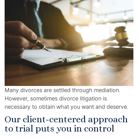
Enforcement of Child Support Orders
Post-Judgment Modifications
Protecting Retirement During Divorce
Criminal Defense Law
Assault and Battery Charge
Child Abuse Charges
Many divorces are settled through mediation.
However, sometimes divorce litigation is
Criminal Appeal Lawyer
necessary to obtain what you want and deserve.
Our client-centered approach
DUI
to trial puts you in control
DUI Roadblocks