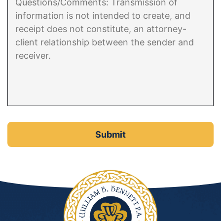
Contact