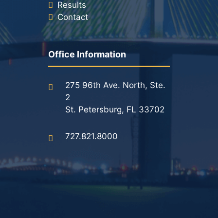
Results
Contact
Office Information
275 96th Ave. North, Ste.
2
St. Petersburg, FL 33702
727.821.8000