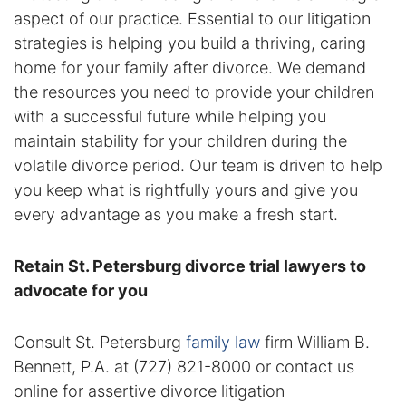
aspect of our practice. Essential to our litigation
Racketeering Defense
strategies is helping you build a thriving, caring
home for your family after divorce. We demand
Sex Crimes
the resources you need to provide your children
with a successful future while helping you
Theft Crimes
maintain stability for your children during the
volatile divorce period. Our team is driven to help
White Collar Crime Attorney
you keep what is rightfully yours and give you
every advantage as you make a fresh start.
About Us
Retain St. Petersburg divorce trial lawyers to
William B. Bennett
advocate for you
Kevin Michael Bennett
Consult St. Petersburg
family law
firm William B.
Cindy Quinones
Bennett, P.A. at (727) 821-8000 or contact us
online for assertive divorce litigation