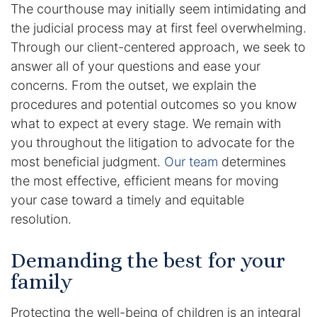
The courthouse may initially seem intimidating and
DUI Manslaughter
the judicial process may at first feel overwhelming.
Through our client-centered approach, we seek to
Drug Crimes
answer all of your questions and ease your
concerns. From the outset, we explain the
Elder Abuse
procedures and potential outcomes so you know
what to expect at every stage. We remain with
Expunged Records
you throughout the litigation to advocate for the
most beneficial judgment.
Our team
determines
Florida Diversion Program
the most effective, efficient means for moving
your case toward a timely and equitable
Forgery
resolution.
Fraud Defense
Demanding the best for your
family
Gun Crimes Lawyer
Protecting the well-being of children is an integral
Homicide and Murder