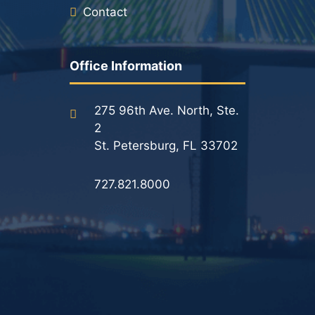
Contact
Office Information
275 96th Ave. North, Ste.
2
St. Petersburg, FL 33702
727.821.8000