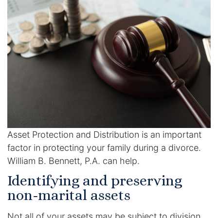
Racketeering Defense
Sex Crimes
Theft Crimes
White Collar Crime Attorney
About Us
Asset Protection and Distribution is an important
William B. Bennett
factor in protecting your family during a divorce.
William B. Bennett, P.A. can help.
Kevin Michael Bennett
Identifying and preserving
non-marital assets
Cindy Quinones
Not all of your assets may be subject to division.