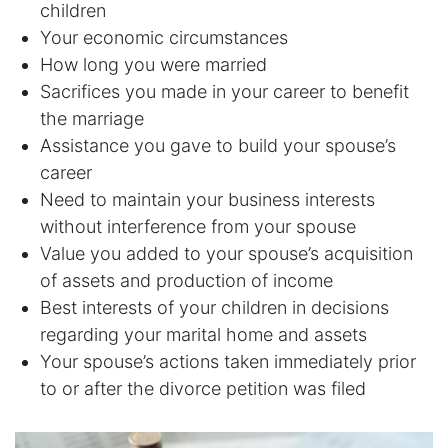
children
DUI Manslaughter
Your economic circumstances
How long you were married
Sacrifices you made in your career to benefit
Drug Crimes
the marriage
Elder Abuse
Assistance you gave to build your spouse’s
career
Expunged Records
Need to maintain your business interests
without interference from your spouse
Florida Diversion Program
Value you added to your spouse’s acquisition
of assets and production of income
Forgery
Best interests of your children in decisions
regarding your marital home and assets
Fraud Defense
Your spouse’s actions taken immediately prior
to or after the divorce petition was filed
Gun Crimes Lawyer
Homicide and Murder