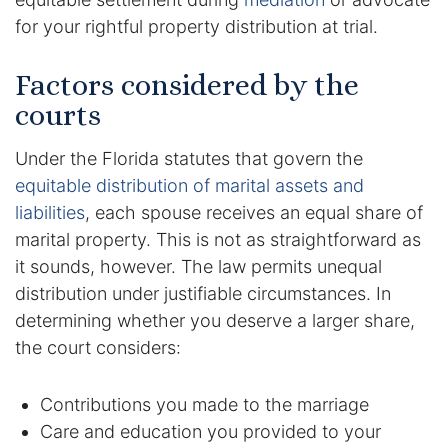
for your rightful property distribution at trial.
Enforcement of Child Support Orders
Factors considered by the
Post-Judgment Modifications
courts
Protecting Retirement During Divorce
Under the Florida statutes that govern the
equitable distribution of marital assets and
Criminal Defense Law
liabilities
, each spouse receives an equal share of
Assault and Battery Charge
marital property. This is not as straightforward as
it sounds, however. The law permits unequal
Child Abuse Charges
distribution under justifiable circumstances. In
determining whether you deserve a larger share,
Criminal Appeal Lawyer
the court considers:
DUI
Contributions you made to the marriage
Care and education you provided to your
DUI Roadblocks