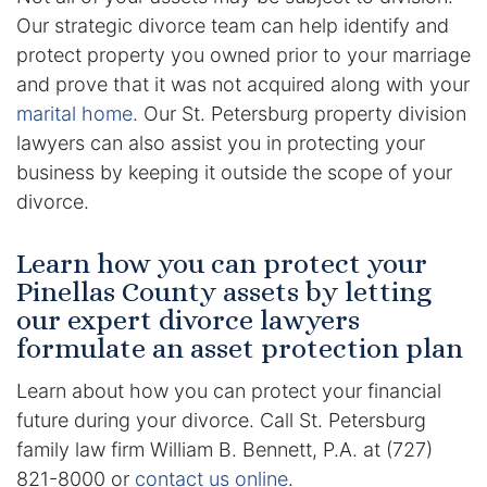
Results
Our strategic divorce team can help identify and
protect property you owned prior to your marriage
Testimonials
and prove that it was not acquired along with your
marital home
. Our St. Petersburg property division
Service Areas
lawyers can also assist you in protecting your
Clearwater Divorce Attorney
business by keeping it outside the scope of your
divorce.
St Petersburg Criminal Defense Lawyer
Learn how you can protect your
St Petersburg Divorce Lawyer
Pinellas County assets by letting
our expert divorce lawyers
St Petersburg Family Lawyer
formulate an asset protection plan
Tampa Criminal Defense Attorney
Learn about how you can protect your financial
future during your divorce. Call St. Petersburg
Articles
family law firm William B. Bennett, P.A. at (727)
821-8000 or
contact us online
.