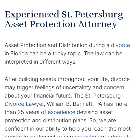
Certified Mediators
Experienced St. Petersburg
Asset Protection Attorney
Dependency Law
Divorce Lawyer In St. Petersburg
Asset Protection and Distribution during a
divorce
in Florida can be a tricky topic. The law can be
Certified Divorce Mediation
interpreted in different ways.
Divorce Litigation
After building assets throughout your life, divorce
Divorce Trial
may trigger feelings of uncertainty and concern
about your financial future. The St. Petersburg
Domestic Partnerships
Divorce Lawyer
, William B. Bennett, PA has more
than 25 years of
experience
devising asset
Domestic Partnership Separation
protection and distribution plans. So, we are
confident in our ability to help you reach the most
Domestic Violence Injunction
equitable settlement during
mediation
or advocate