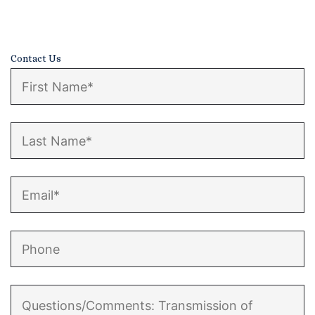
Contact
Contact Us