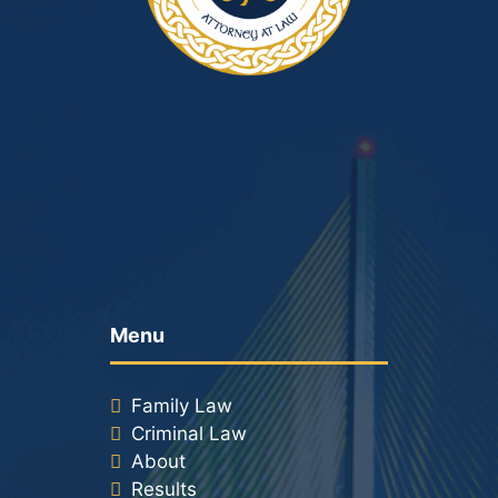
Menu
Family Law
Criminal Law
About
Results