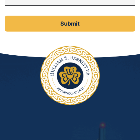
DUI Manslaughter
Drug Crimes
Elder Abuse
Expunged Records
Florida Diversion Program
Forgery
Fraud Defense
Gun Crimes Lawyer
Homicide and Murder