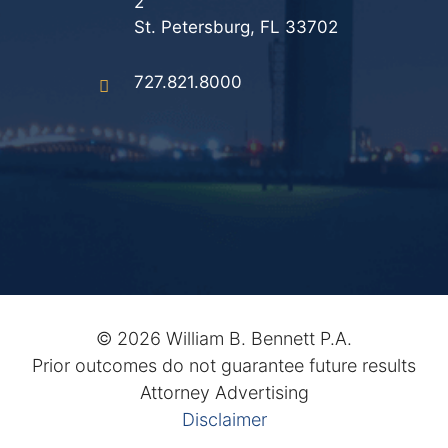
2
Results
St. Petersburg, FL 33702
Testimonials
727.821.8000
Service Areas
Clearwater Divorce Attorney
St Petersburg Criminal Defense Lawyer
St Petersburg Divorce Lawyer
St Petersburg Family Lawyer
©
2026 William B. Bennett P.A.
Tampa Criminal Defense Attorney
Prior outcomes do not guarantee future results
Attorney Advertising
Articles
Disclaimer