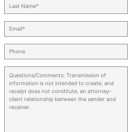
Enforcement of Child Support Orders
Post-Judgment Modifications
Protecting Retirement During Divorce
Criminal Defense Law
Assault and Battery Charge
Child Abuse Charges
Criminal Appeal Lawyer
DUI
DUI Roadblocks