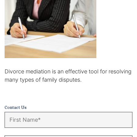
Certified Mediators
Dependency Law
Divorce Lawyer In St. Petersburg
Certified Divorce Mediation
Divorce Litigation
Divorce mediation is an effective tool for resolving
many types of family disputes.
Divorce Trial
Domestic Partnerships
Contact Us
Domestic Partnership Separation
Domestic Violence Injunction