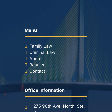
Racketeering Defense
Sex Crimes
Menu
Theft Crimes
Family Law
White Collar Crime Attorney
Criminal Law
About
About Us
Results
Contact
William B. Bennett
Kevin Michael Bennett
Office Information
Cindy Quinones
275 96th Ave. North, Ste.