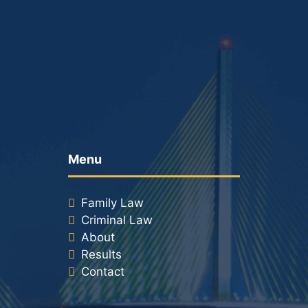
Racketeering Defense
Sex Crimes
Theft Crimes
White Collar Crime Attorney
Menu
About Us
Family Law
William B. Bennett
Criminal Law
About
Kevin Michael Bennett
Results
Contact
Cindy Quinones