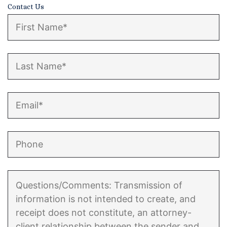
Contact Us
Enforcement of Child Support Orders
Post-Judgment Modifications
Protecting Retirement During Divorce
Criminal Defense Law
Assault and Battery Charge
Child Abuse Charges
Criminal Appeal Lawyer
DUI
DUI Roadblocks