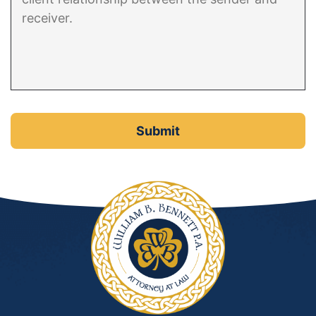
DUI Manslaughter
Drug Crimes
Elder Abuse
Expunged Records
Florida Diversion Program
Forgery
Fraud Defense
Gun Crimes Lawyer
Homicide and Murder