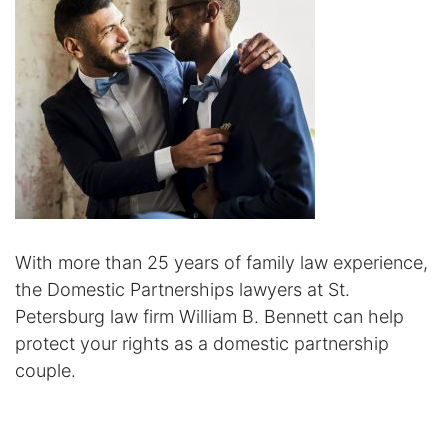
Certified Mediators
Dependency Law
Divorce Lawyer In St. Petersburg
Certified Divorce Mediation
Divorce Litigation
With more than 25 years of family law experience,
Divorce Trial
the Domestic Partnerships lawyers at St.
Petersburg law firm William B. Bennett can help
Domestic Partnerships
protect your rights as a domestic partnership
couple.
Domestic Partnership Separation
Domestic Violence Injunction