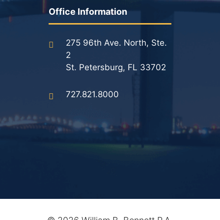
Results
Office Information
Testimonials
275 96th Ave. North, Ste.
Service Areas
2
St. Petersburg, FL 33702
Clearwater Divorce Attorney
727.821.8000
St Petersburg Criminal Defense Lawyer
St Petersburg Divorce Lawyer
St Petersburg Family Lawyer
Tampa Criminal Defense Attorney
Articles