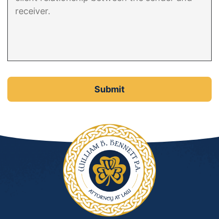
DUI Manslaughter
Drug Crimes
Elder Abuse
Expunged Records
Florida Diversion Program
Forgery
Fraud Defense
Gun Crimes Lawyer
Homicide and Murder