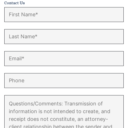
Contact Us
Enforcement of Child Support Orders
Post-Judgment Modifications
Protecting Retirement During Divorce
Criminal Defense Law
Assault and Battery Charge
Child Abuse Charges
Criminal Appeal Lawyer
DUI
DUI Roadblocks