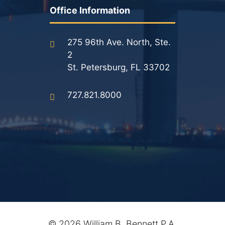
Results
Office Information
Testimonials
275 96th Ave. North, Ste.
2
Service Areas
St. Petersburg, FL 33702
Clearwater Divorce Attorney
727.821.8000
St Petersburg Criminal Defense Lawyer
St Petersburg Divorce Lawyer
St Petersburg Family Lawyer
Tampa Criminal Defense Attorney
Articles
©
2026 William B. Bennett P.A.