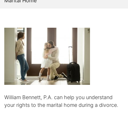
Marital Home
Certified Mediators
Dependency Law
Divorce Lawyer In St. Petersburg
Certified Divorce Mediation
Divorce Litigation
Divorce Trial
Domestic Partnerships
William Bennett, P.A. can help you understand
your rights to the marital home during a divorce.
Domestic Partnership Separation
Domestic Violence Injunction