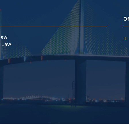
DUI Roadblocks
DUI Manslaughter
Of
Drug Crimes
Law
l Law
Elder Abuse
Expunged Records
Florida Diversion Program
Forgery
Fraud Defense
Gun Crimes Lawyer