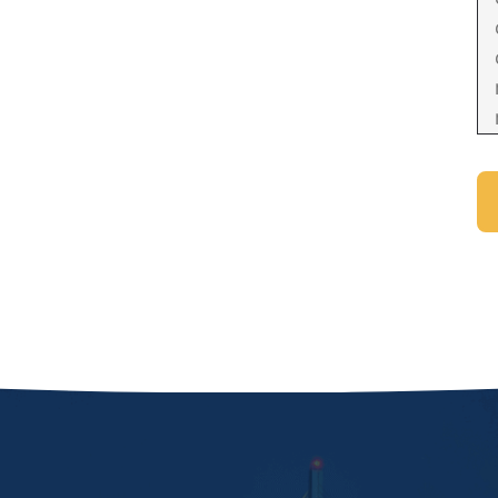
Domestic Violence Injunction
Enforcement of Child Support Orders
Post-Judgment Modifications
Protecting Retirement During Divorce
Criminal Defense Law
Assault and Battery Charge
Child Abuse Charges
Criminal Appeal Lawyer
DUI