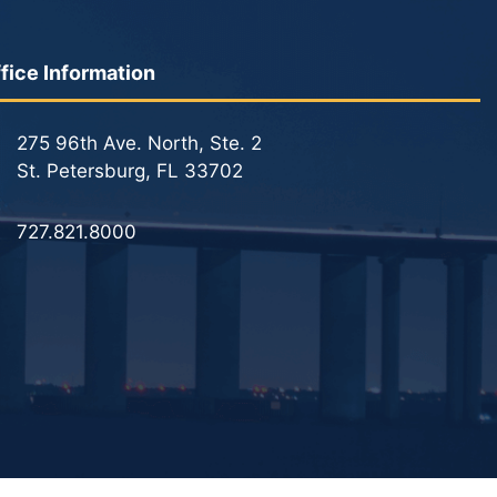
fice Information
275 96th Ave. North, Ste. 2
St. Petersburg, FL 33702
727.821.8000