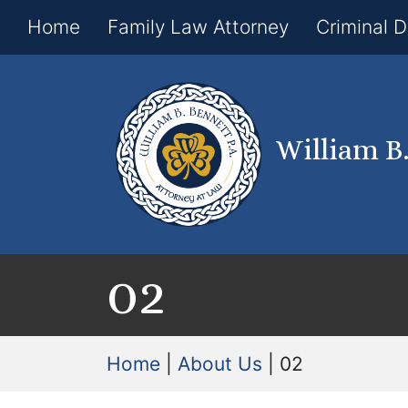
Home
Family Law Attorney
Criminal 
William B
02
Home
|
About Us
|
02