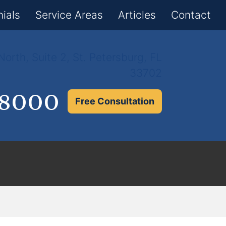
×
ials
Service Areas
Articles
Contact
orth, Suite 2, St. Petersburg, FL
33702
.8000
Free Consultation