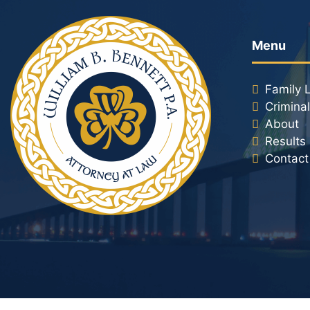
Menu
Family 
Crimina
About
Results
Contact