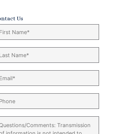
ontact Us