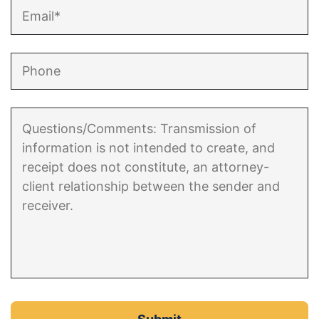
Enforcement of Child Support Orders
Post-Judgment Modifications
Protecting Retirement During Divorce
Criminal Defense Law
Assault and Battery Charge
Child Abuse Charges
Criminal Appeal Lawyer
DUI
DUI Roadblocks