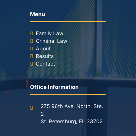
Racketeering Defense
Menu
Sex Crimes
Family Law
Criminal Law
Theft Crimes
About
Results
White Collar Crime Attorney
Contact
About Us
Office Information
William B. Bennett
Kevin Michael Bennett
275 96th Ave. North, Ste.
2
Cindy Quinones
St. Petersburg, FL 33702