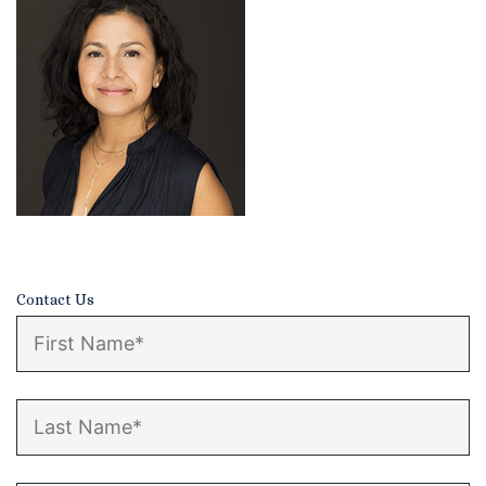
Certified Mediators
Dependency Law
Divorce Lawyer In St. Petersburg
Certified Divorce Mediation
Divorce Litigation
Divorce Trial
Contact Us
Domestic Partnerships
Domestic Partnership Separation
Domestic Violence Injunction