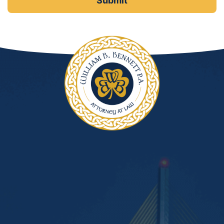
DUI Manslaughter
Drug Crimes
Elder Abuse
Expunged Records
Florida Diversion Program
Forgery
Fraud Defense
Gun Crimes Lawyer
Homicide and Murder