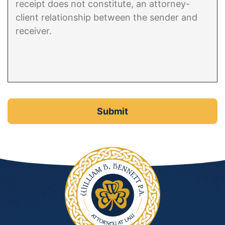
DUI Manslaughter
Drug Crimes
Elder Abuse
Expunged Records
Florida Diversion Program
Forgery
Fraud Defense
Gun Crimes Lawyer
Homicide and Murder