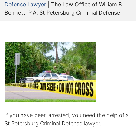
Defense Lawyer
|
The Law Office of William B.
Certified Mediators
Bennett, P.A. St Petersburg Criminal Defense
Dependency Law
Divorce Lawyer In St. Petersburg
Certified Divorce Mediation
Divorce Litigation
Divorce Trial
Domestic Partnerships
Domestic Partnership Separation
If you have been arrested, you need the help of a
St Petersburg Criminal Defense lawyer.
Domestic Violence Injunction