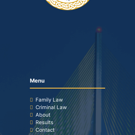
Racketeering Defense
Sex Crimes
Theft Crimes
White Collar Crime Attorney
About Us
Menu
William B. Bennett
Family Law
Kevin Michael Bennett
Criminal Law
About
Cindy Quinones
Results
Contact