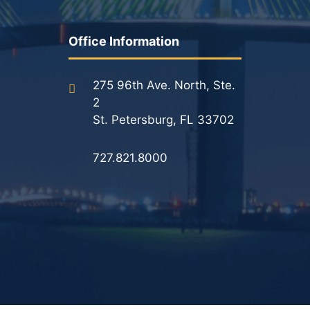
Results
Office Information
Testimonials
Service Areas
275 96th Ave. North, Ste.
2
Clearwater Divorce Attorney
St. Petersburg, FL 33702
St Petersburg Criminal Defense Lawyer
727.821.8000
St Petersburg Divorce Lawyer
St Petersburg Family Lawyer
Tampa Criminal Defense Attorney
Articles