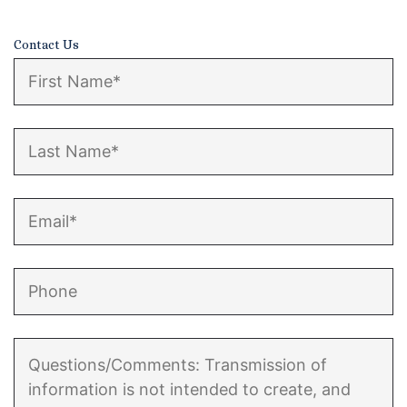
Enforcement of Child Support Orders
Contact Us
Post-Judgment Modifications
Protecting Retirement During Divorce
Criminal Defense Law
Assault and Battery Charge
Child Abuse Charges
Criminal Appeal Lawyer
DUI
DUI Roadblocks