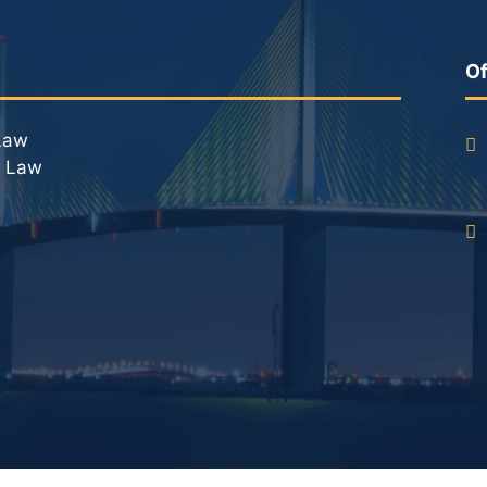
DUI Roadblocks
DUI Manslaughter
Of
Drug Crimes
Law
l Law
Elder Abuse
Expunged Records
Florida Diversion Program
Forgery
Fraud Defense
Gun Crimes Lawyer