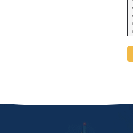
Domestic Violence Injunction
Enforcement of Child Support Orders
Post-Judgment Modifications
Protecting Retirement During Divorce
Criminal Defense Law
Assault and Battery Charge
Child Abuse Charges
Criminal Appeal Lawyer
DUI