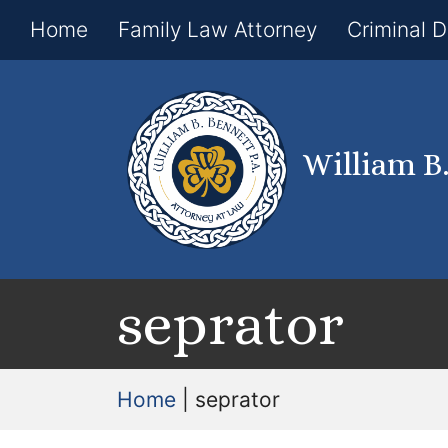
Home
Family Law Attorney
Criminal 
William B
seprator
Home
|
seprator