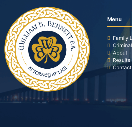
Menu
Family 
Crimina
About
Results
Contact