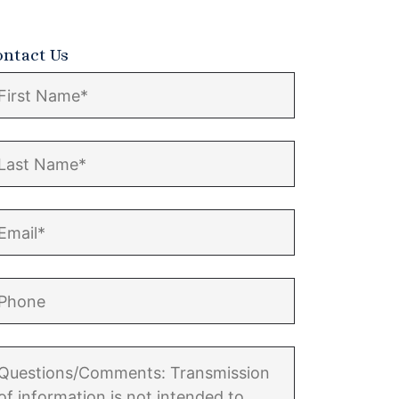
ontact Us