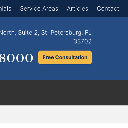
×
ials
Service Areas
Articles
Contact
orth, Suite 2, St. Petersburg, FL
33702
.8000
Free Consultation