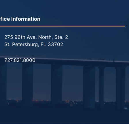
fice Information
275 96th Ave. North, Ste. 2
St. Petersburg, FL 33702
727.821.8000