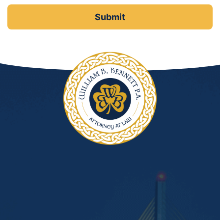
DUI Manslaughter
Drug Crimes
Elder Abuse
Expunged Records
Florida Diversion Program
Forgery
Fraud Defense
Gun Crimes Lawyer
Homicide and Murder