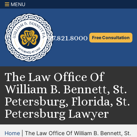
MENU
×
Home
Family Law Attorney
727.821.8000
Free Consultation
Adoption Law
Asset Protection and Distribution
Rights to the Marital Home
The Law Office Of
William B. Bennett, St.
Child Custody and Timesharing
Petersburg, Florida, St.
Child Support Attorney
Petersburg Lawyer
Maximizing Shared Parenting Time
Paternity Attorney
Home
|
The Law Office Of William B. Bennett, St.