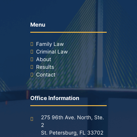
Racketeering Defense
Menu
Sex Crimes
Family Law
Theft Crimes
Criminal Law
About
White Collar Crime Attorney
Results
Contact
About Us
William B. Bennett
Office Information
Kevin Michael Bennett
275 96th Ave. North, Ste.
Cindy Quinones
2
St. Petersburg, FL 33702