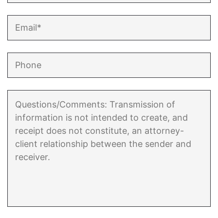
Enforcement of Child Support Orders
Post-Judgment Modifications
Protecting Retirement During Divorce
Criminal Defense Law
Assault and Battery Charge
Child Abuse Charges
Criminal Appeal Lawyer
DUI
DUI Roadblocks