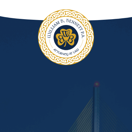
DUI Manslaughter
Drug Crimes
Elder Abuse
Expunged Records
Florida Diversion Program
Forgery
Fraud Defense
Gun Crimes Lawyer
Homicide and Murder