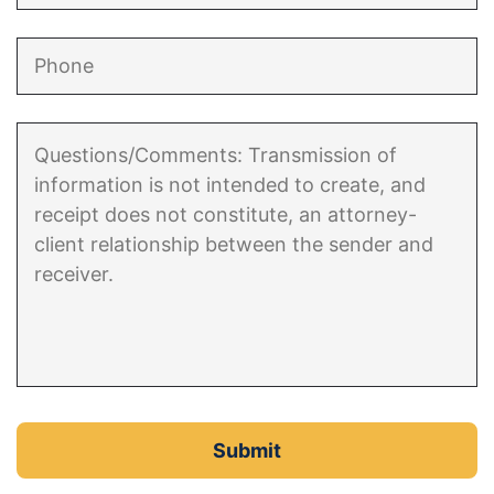
Enforcement of Child Support Orders
Post-Judgment Modifications
Protecting Retirement During Divorce
Criminal Defense Law
Assault and Battery Charge
Child Abuse Charges
Criminal Appeal Lawyer
DUI
DUI Roadblocks