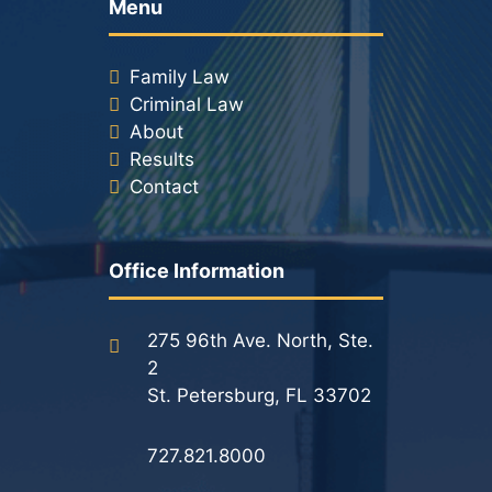
Menu
Racketeering Defense
Family Law
Criminal Law
Sex Crimes
About
Results
Theft Crimes
Contact
White Collar Crime Attorney
Office Information
About Us
William B. Bennett
275 96th Ave. North, Ste.
2
Kevin Michael Bennett
St. Petersburg, FL 33702
Cindy Quinones
727.821.8000