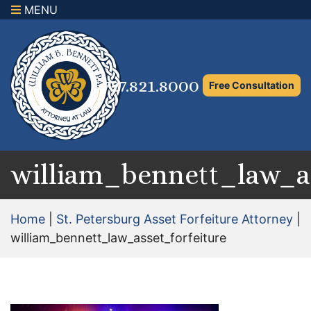
MENU
×
Home
Family Law Attorney
727.821.8000
Free Consultation
Adoption Law
Asset Protection and Distribution
Rights to the Marital Home
william_bennett_law_as
Child Custody and Timesharing
Home
|
St. Petersburg Asset Forfeiture Attorney
|
Child Support Attorney
william_bennett_law_asset_forfeiture
Maximizing Shared Parenting Time
Paternity Attorney