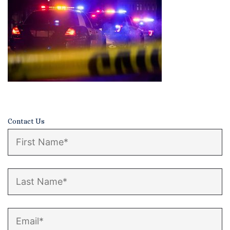
Certified Mediators
Dependency Law
Divorce Lawyer In St. Petersburg
Certified Divorce Mediation
Divorce Litigation
Contact Us
Divorce Trial
Domestic Partnerships
Domestic Partnership Separation
Domestic Violence Injunction