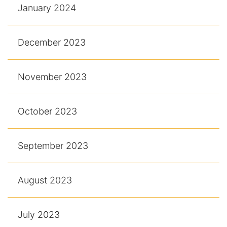
January 2024
December 2023
November 2023
October 2023
September 2023
August 2023
July 2023