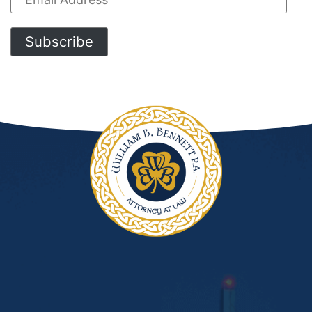
Address
Subscribe