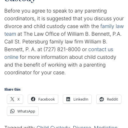
Before you agree to speak to any parenting
coordinators, it is suggested that you discuss your
divorce and child custody case with the
family law
team
at The Law Office of William B. Bennett, P.A.
Call St. Petersburg family law firm William B.
Bennett, P. A. at (727) 821-8000 or
contact us
online
for more information about child custody
and the benefit of working with a parenting
coordinator for your case.
Share this:
X
Facebook
LinkedIn
Reddit
WhatsApp
Tagged with:
Child Custody
,
Divorce
,
Mediation
,