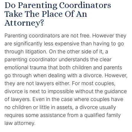
Results
Do Parenting Coordinators
Take The Place Of An
Testimonials
Attorney?
Service Areas
Parenting coordinators are not free. However they
are significantly less expensive than having to go
Clearwater Divorce Attorney
through litigation. On the other side of it, a
parenting coordinator understands the clear
St Petersburg Criminal Defense Lawyer
emotional trauma that both children and parents
St Petersburg Divorce Lawyer
go through when dealing with a divorce. However,
they are not lawyers either. For most couples,
St Petersburg Family Lawyer
divorce is next to impossible without the guidance
of lawyers. Even in the case where couples have
Tampa Criminal Defense Attorney
no children or little in assets, a divorce usually
requires some assistance from a qualified family
Articles
law attorney.