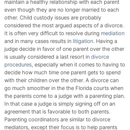
maintain a healthy relationship with each parent
even though they are no longer married to each
Enforcement of Child Support Orders
other. Child custody issues are probably
considered the most argued aspects of a divorce.
Post-Judgment Modifications
It is often very difficult to resolve during
mediation
Protecting Retirement During Divorce
and in many cases results in
litigation
. Having a
judge decide in favor of one parent over the other
is usually considered a last resort in
divorce
Criminal Defense Law
procedures
, especially when it comes to having to
Assault and Battery Charge
decide how much time one parent gets to spend
with their children over the other. A divorce can
Child Abuse Charges
go much smoother in the the Florida courts when
the parents come to a judge with a parenting plan.
Criminal Appeal Lawyer
In that case a judge is simply signing off on an
agreement that is favorable to both parents.
DUI
Parenting coordinators are similar to divorce
DUI Roadblocks
mediators, except their focus is to help parents