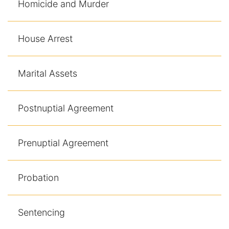
Homicide and Murder
House Arrest
Marital Assets
Postnuptial Agreement
Prenuptial Agreement
Probation
Sentencing