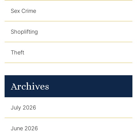
Sex Crime
Shoplifting
Theft
Archives
July 2026
June 2026