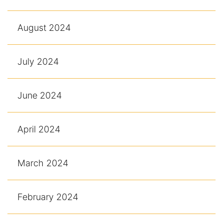
August 2024
July 2024
June 2024
April 2024
March 2024
February 2024