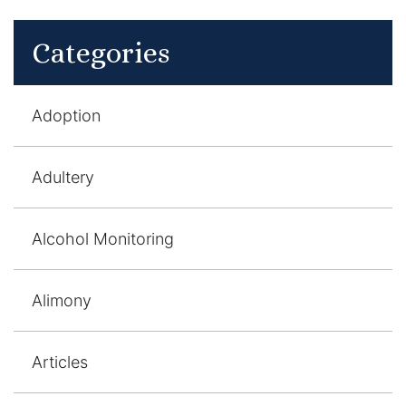
Categories
Adoption
Adultery
Alcohol Monitoring
Alimony
Articles