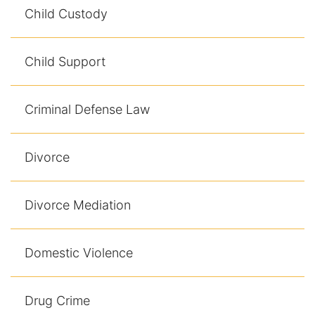
Child Custody
Child Support
Criminal Defense Law
Divorce
Divorce Mediation
Domestic Violence
Drug Crime