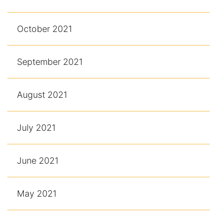
October 2021
September 2021
August 2021
July 2021
June 2021
May 2021