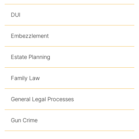
DUI
Embezzlement
Estate Planning
Family Law
General Legal Processes
Gun Crime