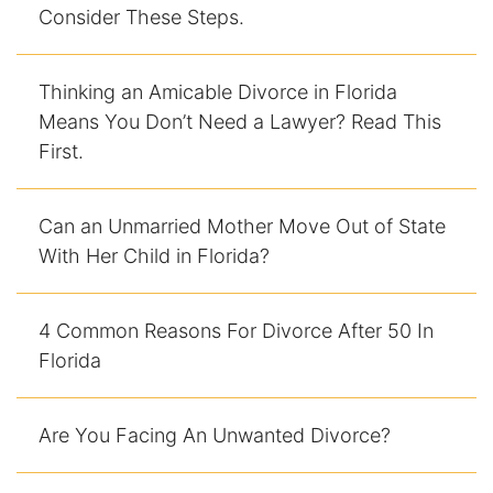
Consider These Steps.
Thinking an Amicable Divorce in Florida
Means You Don’t Need a Lawyer? Read This
First.
Can an Unmarried Mother Move Out of State
With Her Child in Florida?
4 Common Reasons For Divorce After 50 In
Florida
Are You Facing An Unwanted Divorce?