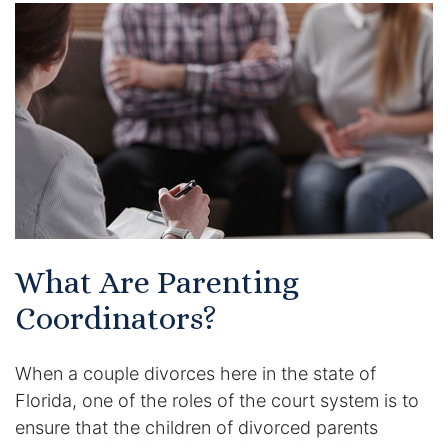
Certified Mediators
Dependency Law
Divorce Lawyer In St. Petersburg
Certified Divorce Mediation
Divorce Litigation
What Are Parenting
Divorce Trial
Coordinators?
Domestic Partnerships
When a couple divorces here in the state of
Domestic Partnership Separation
Florida, one of the roles of the court system is to
ensure that the children of divorced parents
Domestic Violence Injunction