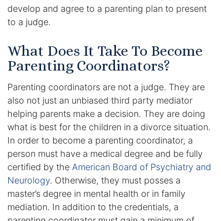
develop and agree to a parenting plan to present
DUI Manslaughter
to a judge.
Drug Crimes
What Does It Take To Become
Parenting Coordinators?
Elder Abuse
Parenting coordinators are not a judge. They are
Expunged Records
also not just an unbiased third party mediator
helping parents make a decision. They are doing
Florida Diversion Program
what is best for the children in a divorce situation.
In order to become a parenting coordinator, a
Forgery
person must have a medical degree and be fully
certified by the
American Board of Psychiatry and
Fraud Defense
Neurology
. Otherwise, they must posses a
master’s degree in mental health or in family
Gun Crimes Lawyer
mediation. In addition to the credentials, a
Homicide and Murder
parenting coordinator must gain a minimum of