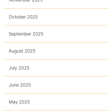
October 2025
September 2025
August 2025
July 2025
June 2025
May 2025