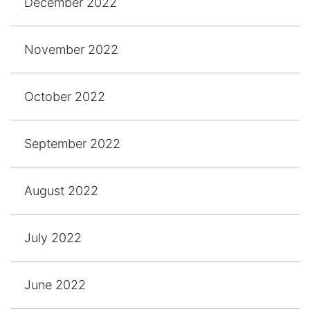
December 2022
November 2022
October 2022
September 2022
August 2022
July 2022
June 2022