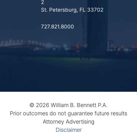
2
St. Petersburg, FL 33702
727.821.8000
©
2026 William B. Bennett P.A.
Prior outcomes do not guarantee future results
Attorney Advertising
Disclaimer