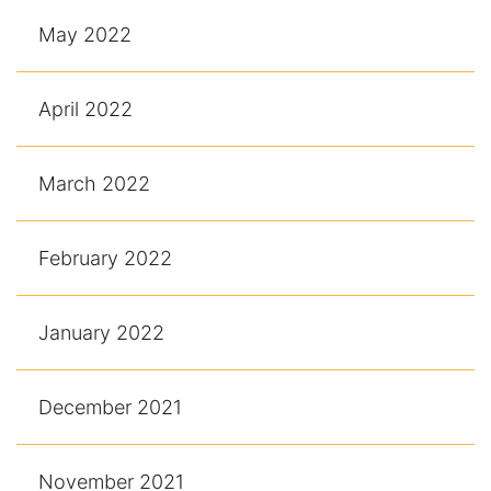
May 2022
April 2022
March 2022
February 2022
January 2022
December 2021
November 2021