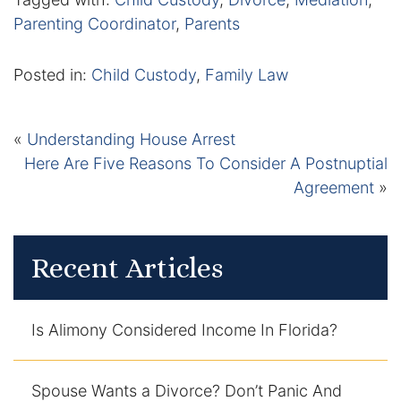
Parenting Coordinator
,
Parents
Posted in:
Child Custody
,
Family Law
«
Understanding House Arrest
Here Are Five Reasons To Consider A Postnuptial
Agreement
»
Recent Articles
Is Alimony Considered Income In Florida?
Spouse Wants a Divorce? Don’t Panic And