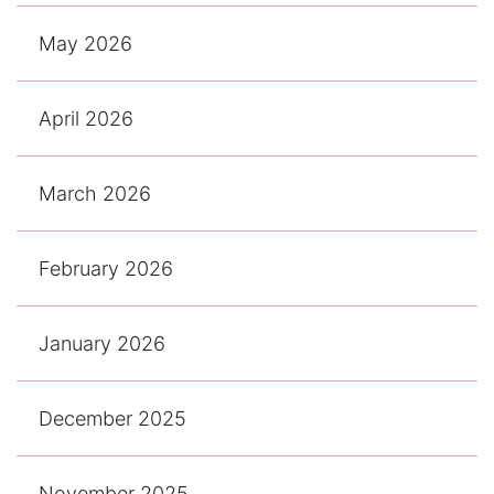
May 2026
April 2026
March 2026
February 2026
January 2026
December 2025
November 2025