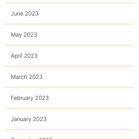
June 2023
May 2023
April 2023
March 2023
February 2023
January 2023