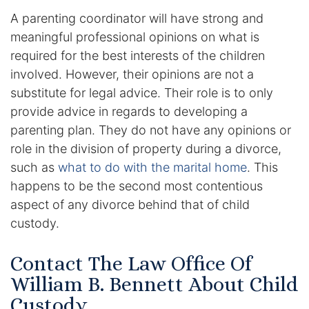
Contact
A parenting coordinator will have strong and
meaningful professional opinions on what is
required for the best interests of the children
involved. However, their opinions are not a
substitute for legal advice. Their role is to only
provide advice in regards to developing a
parenting plan. They do not have any opinions or
role in the division of property during a divorce,
such as
what to do with the marital home
. This
happens to be the second most contentious
aspect of any divorce behind that of child
custody.
Contact The Law Office Of
William B. Bennett About Child
Custody