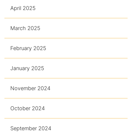
April 2025
March 2025
February 2025
January 2025
November 2024
October 2024
September 2024