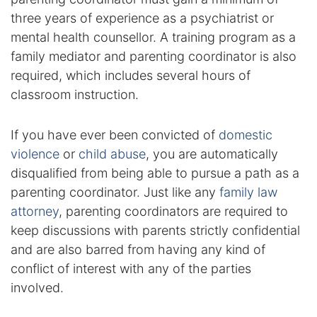
three years of experience as a psychiatrist or
Racketeering Defense
mental health counsellor. A training program as a
family mediator and parenting coordinator is also
Sex Crimes
required, which includes several hours of
classroom instruction.
Theft Crimes
If you have ever been convicted of
domestic
White Collar Crime Attorney
violence
or
child abuse
, you are automatically
disqualified from being able to pursue a path as a
About Us
parenting coordinator. Just like any
family law
William B. Bennett
attorney
, parenting coordinators are required to
keep discussions with parents strictly confidential
Kevin Michael Bennett
and are also barred from having any kind of
conflict of interest with any of the parties
Cindy Quinones
involved.