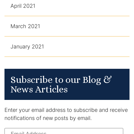
April 2021
March 2021
January 2021
Subscribe to our Blog &
News Articles
Enter your email address to subscribe and receive
notifications of new posts by email.
Email