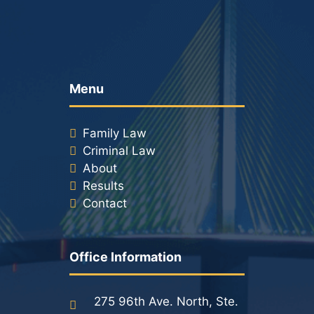
Menu
Family Law
Criminal Law
About
Results
Contact
Office Information
275 96th Ave. North, Ste.