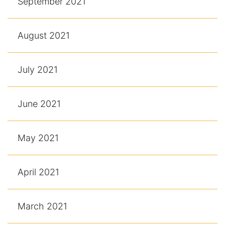
September 2021
August 2021
July 2021
June 2021
May 2021
April 2021
March 2021