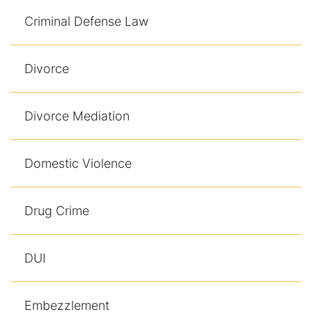
Results
Criminal Defense Law
Testimonials
Divorce
Service Areas
Clearwater Divorce Attorney
Divorce Mediation
St Petersburg Criminal Defense Lawyer
Domestic Violence
St Petersburg Divorce Lawyer
Drug Crime
St Petersburg Family Lawyer
Tampa Criminal Defense Attorney
DUI
Articles
Embezzlement