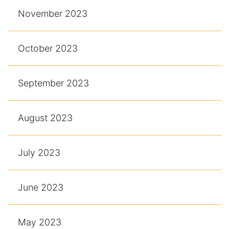
November 2023
October 2023
September 2023
August 2023
July 2023
June 2023
May 2023