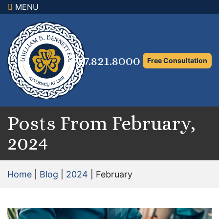
MENU
×
Home
Family Law Attorney
727.821.8000
Free Consultation
Adoption Law
Asset Protection and Distribution
Rights to the Marital Home
Posts From February,
2024
Child Custody and Timesharing
Child Support Attorney
Home
|
Blog
|
2024
|
February
Maximizing Shared Parenting Time
Paternity Attorney