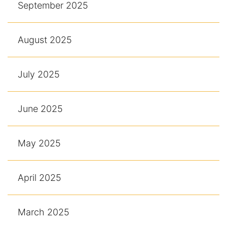
September 2025
August 2025
July 2025
June 2025
May 2025
April 2025
March 2025