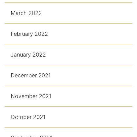
March 2022
February 2022
January 2022
December 2021
November 2021
October 2021