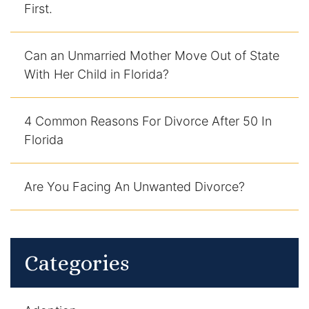
First.
DUI Manslaughter
Can an Unmarried Mother Move Out of State
Drug Crimes
With Her Child in Florida?
Elder Abuse
4 Common Reasons For Divorce After 50 In
Expunged Records
Florida
Florida Diversion Program
Are You Facing An Unwanted Divorce?
Forgery
Fraud Defense
Categories
Gun Crimes Lawyer
Homicide and Murder