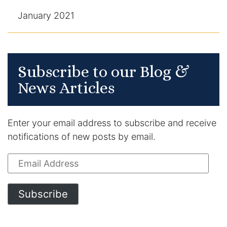
January 2021
Subscribe to our Blog &
News Articles
Enter your email address to subscribe and receive
notifications of new posts by email.
Email
Address
Subscribe