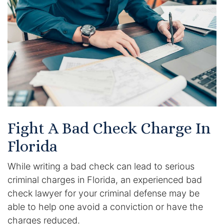
Certified Mediators
Dependency Law
Divorce Lawyer In St. Petersburg
Certified Divorce Mediation
Divorce Litigation
Fight A Bad Check Charge In
Divorce Trial
Florida
While writing a bad check can lead to serious
Domestic Partnerships
criminal charges in Florida, an experienced bad
Domestic Partnership Separation
check lawyer for your criminal defense may be
able to help one avoid a conviction or have the
Domestic Violence Injunction
charges reduced.