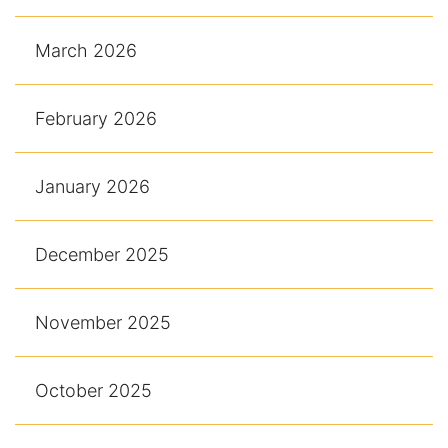
March 2026
February 2026
January 2026
December 2025
November 2025
October 2025