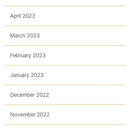
April 2023
March 2023
February 2023
January 2023
December 2022
November 2022