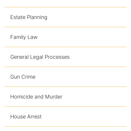
Contact
Estate Planning
Family Law
General Legal Processes
Gun Crime
Homicide and Murder
House Arrest