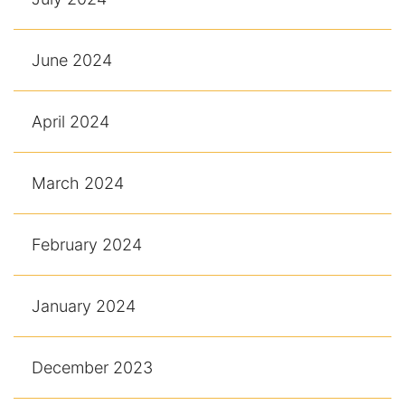
June 2024
April 2024
March 2024
February 2024
January 2024
December 2023