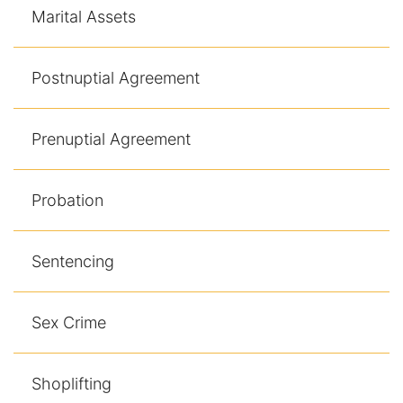
Marital Assets
Postnuptial Agreement
Prenuptial Agreement
Probation
Sentencing
Sex Crime
Shoplifting