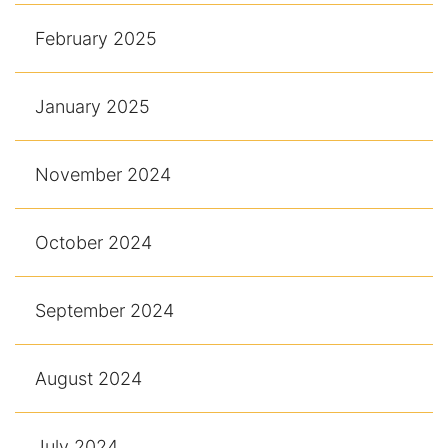
February 2025
January 2025
November 2024
October 2024
September 2024
August 2024
July 2024