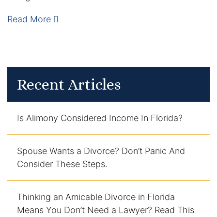
Enforcement of Child Support Orders
Read More
Post-Judgment Modifications
Protecting Retirement During Divorce
Recent Articles
Criminal Defense Law
Assault and Battery Charge
Is Alimony Considered Income In Florida?
Child Abuse Charges
Spouse Wants a Divorce? Don’t Panic And
Consider These Steps.
Criminal Appeal Lawyer
DUI
Thinking an Amicable Divorce in Florida
DUI Roadblocks
Means You Don’t Need a Lawyer? Read This