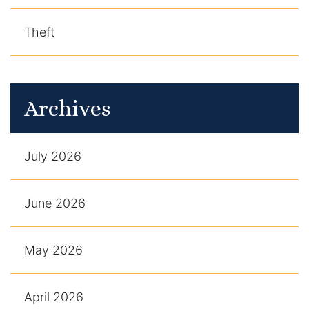
Theft
Archives
July 2026
June 2026
May 2026
April 2026