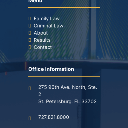
Menu
Family Law
Criminal Law
About
Results
Contact
Office Information
275 96th Ave. North, Ste.
2
St. Petersburg, FL 33702
727.821.8000