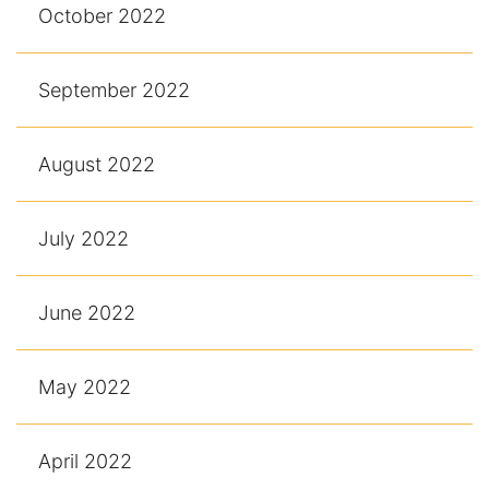
October 2022
September 2022
August 2022
July 2022
June 2022
May 2022
April 2022