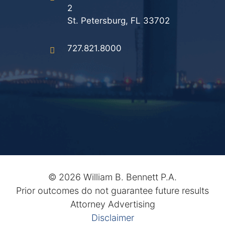
2
St. Petersburg, FL 33702
727.821.8000
©
2026 William B. Bennett P.A.
Prior outcomes do not guarantee future results
Attorney Advertising
Disclaimer