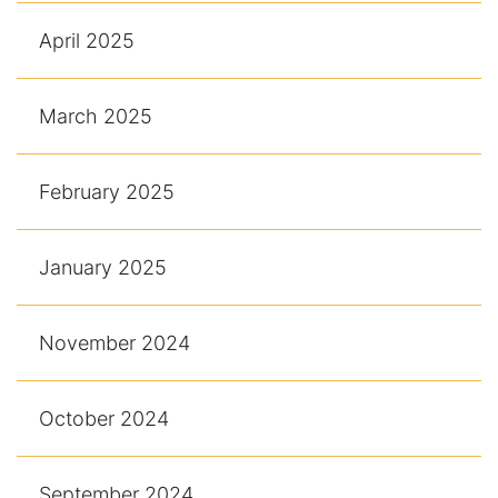
April 2025
March 2025
February 2025
January 2025
November 2024
October 2024
September 2024