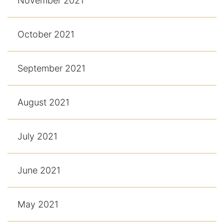
November 2021
October 2021
September 2021
August 2021
July 2021
June 2021
May 2021