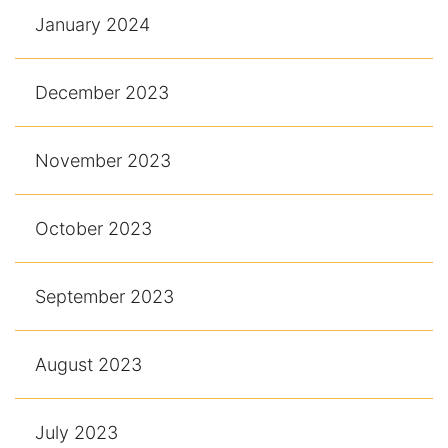
January 2024
December 2023
November 2023
October 2023
September 2023
August 2023
July 2023