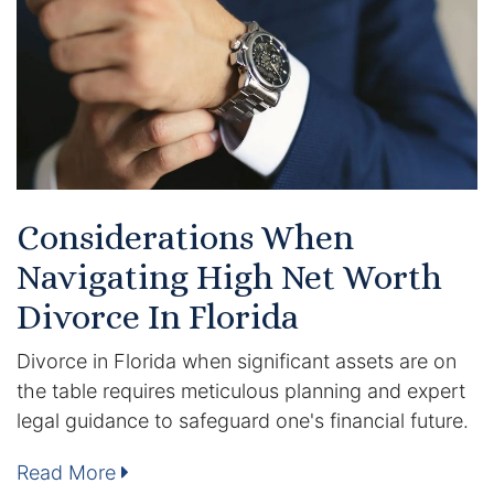
Certified Mediators
Dependency Law
Divorce Lawyer In St. Petersburg
Certified Divorce Mediation
Considerations When
Divorce Litigation
Navigating High Net Worth
Divorce Trial
Divorce In Florida
Divorce in Florida when significant assets are on
Domestic Partnerships
the table requires meticulous planning and expert
Domestic Partnership Separation
legal guidance to safeguard one's financial future.
Read More
Domestic Violence Injunction