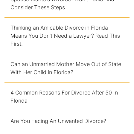
Consider These Steps.
Racketeering Defense
Thinking an Amicable Divorce in Florida
Sex Crimes
Means You Don’t Need a Lawyer? Read This
First.
Theft Crimes
White Collar Crime Attorney
Can an Unmarried Mother Move Out of State
With Her Child in Florida?
About Us
William B. Bennett
4 Common Reasons For Divorce After 50 In
Florida
Kevin Michael Bennett
Cindy Quinones
Are You Facing An Unwanted Divorce?