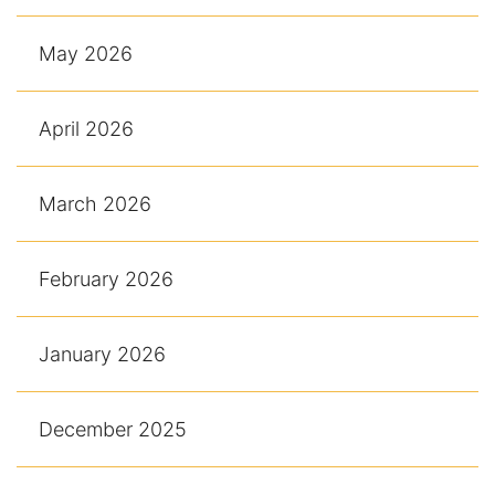
May 2026
April 2026
March 2026
February 2026
January 2026
December 2025