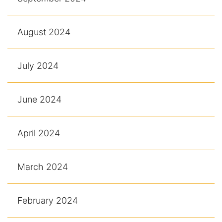
August 2024
July 2024
June 2024
April 2024
March 2024
February 2024