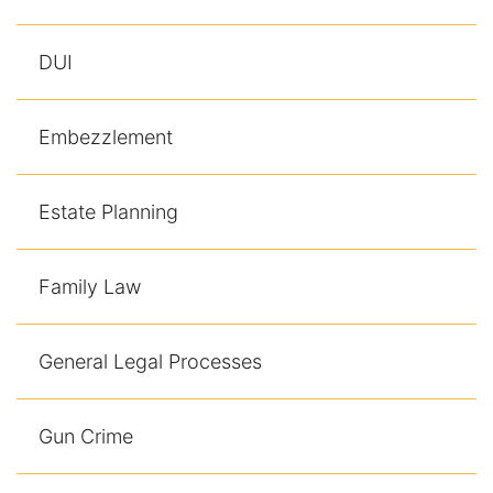
DUI
Embezzlement
Estate Planning
Family Law
General Legal Processes
Gun Crime