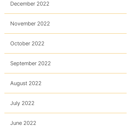
December 2022
November 2022
October 2022
September 2022
August 2022
July 2022
June 2022