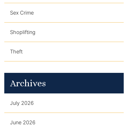
Sex Crime
Shoplifting
Theft
Archives
July 2026
June 2026