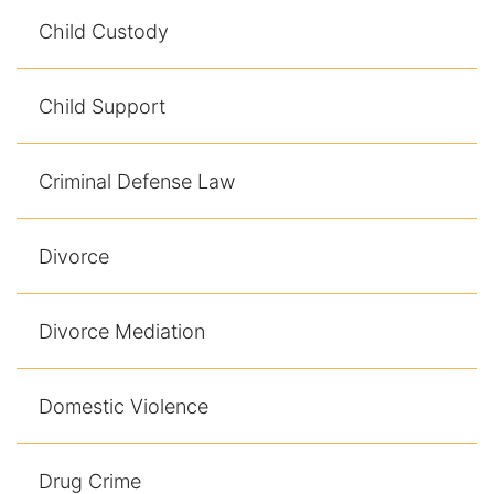
Contact
Child Custody
Child Support
Criminal Defense Law
Divorce
Divorce Mediation
Domestic Violence
Drug Crime