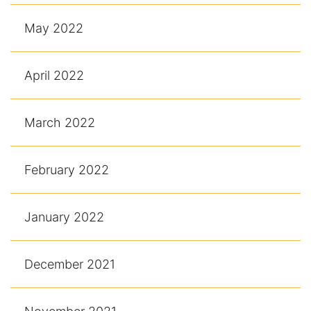
May 2022
April 2022
March 2022
February 2022
January 2022
December 2021