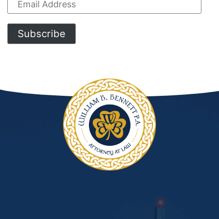
Email
Address
Subscribe