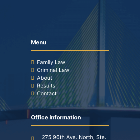
Menu
Family Law
Criminal Law
About
Results
Contact
Office Information
275 96th Ave. North, Ste.