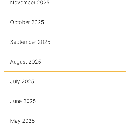
November 2025
October 2025
September 2025
August 2025
July 2025
June 2025
May 2025