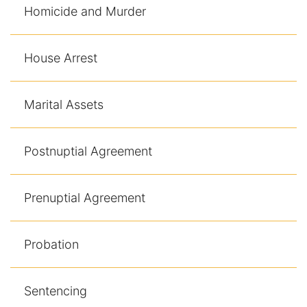
Homicide and Murder
House Arrest
Marital Assets
Postnuptial Agreement
Prenuptial Agreement
Probation
Sentencing