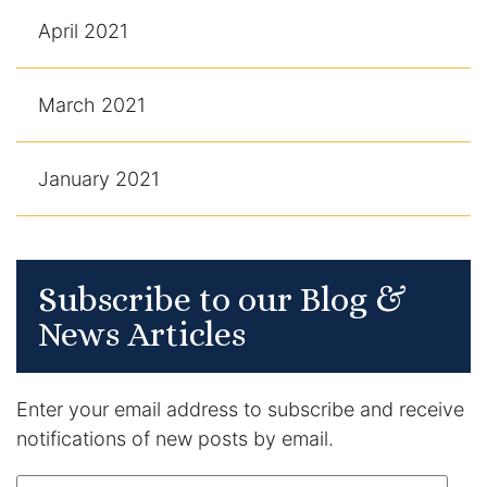
April 2021
March 2021
January 2021
Subscribe to our Blog &
News Articles
Enter your email address to subscribe and receive
notifications of new posts by email.