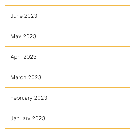
June 2023
May 2023
April 2023
March 2023
February 2023
January 2023