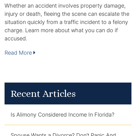
Whether an accident involves property damage,
DUI Manslaughter
injury or death, fleeing the scene can escalate the
situation quickly from a traffic incident to a felony
Drug Crimes
charge. Learn more about what you can do if
accused.
Elder Abuse
Read More
Expunged Records
Florida Diversion Program
Forgery
Recent Articles
Fraud Defense
Is Alimony Considered Income In Florida?
Gun Crimes Lawyer
Homicide and Murder
Spouse Wants a Divorce? Don’t Panic And