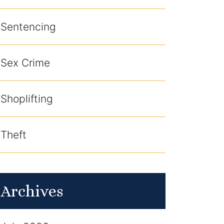
Sentencing
Sex Crime
Shoplifting
Theft
Archives