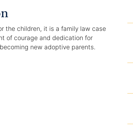
Domestic Violence Injunction
on
Enforcement of Child Support Orders
the children, it is a family law case
Post-Judgment Modifications
t of courage and dedication for
 becoming new adoptive parents.
Protecting Retirement During Divorce
Criminal Defense Law
Assault and Battery Charge
Child Abuse Charges
Criminal Appeal Lawyer
DUI