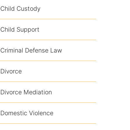
Child Custody
Child Support
Criminal Defense Law
Divorce
Divorce Mediation
Domestic Violence