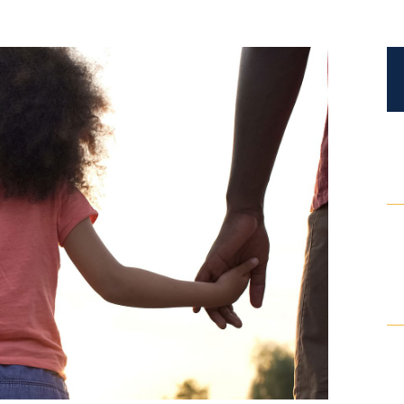
Certified Mediators
Dependency Law
Divorce Lawyer In St. Petersburg
Certified Divorce Mediation
Divorce Litigation
Divorce Trial
Domestic Partnerships
Domestic Partnership Separation