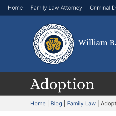
Home
Family Law Attorney
Criminal 
William B
Adoption
Home
|
Blog
|
Family Law
|
Adopt