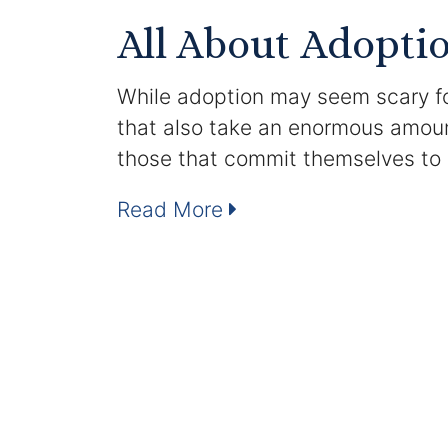
All About Adopti
While adoption may seem scary for 
that also take an enormous amoun
those that commit themselves to
Read More