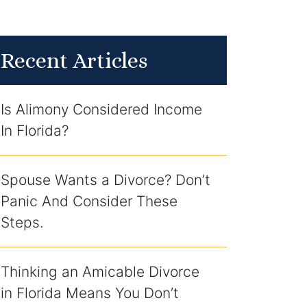
Recent Articles
Is Alimony Considered Income
In Florida?
Spouse Wants a Divorce? Don’t
Panic And Consider These
Steps.
Thinking an Amicable Divorce
in Florida Means You Don’t