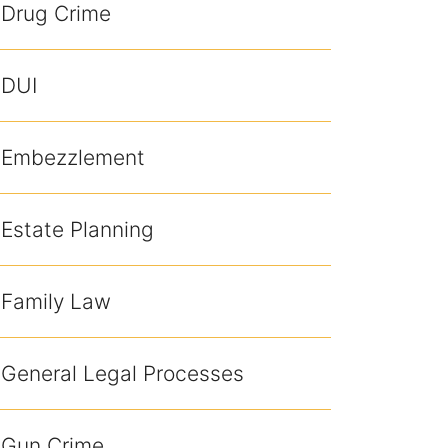
Drug Crime
DUI
Embezzlement
Estate Planning
Family Law
General Legal Processes
Gun Crime