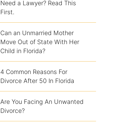
Need a Lawyer? Read This
First.
Can an Unmarried Mother
Move Out of State With Her
Child in Florida?
4 Common Reasons For
Divorce After 50 In Florida
Are You Facing An Unwanted
Divorce?