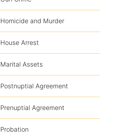
Homicide and Murder
House Arrest
Marital Assets
Postnuptial Agreement
Prenuptial Agreement
Probation