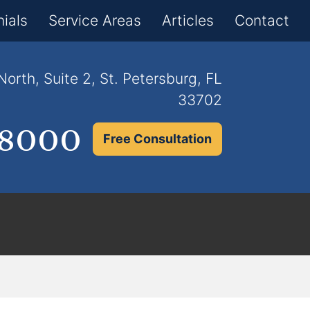
×
ials
Service Areas
Articles
Contact
orth, Suite 2, St. Petersburg, FL
33702
.8000
Free Consultation