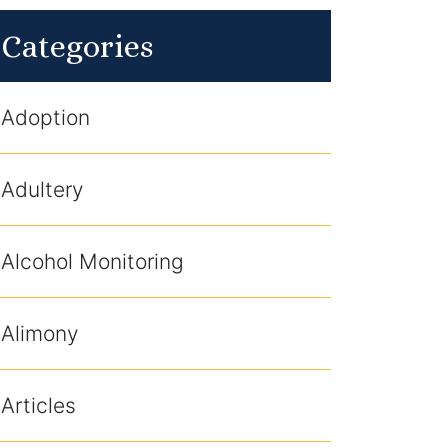
Categories
Adoption
Adultery
Alcohol Monitoring
Alimony
Articles