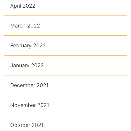
April 2022
March 2022
February 2022
January 2022
December 2021
November 2021
October 2021