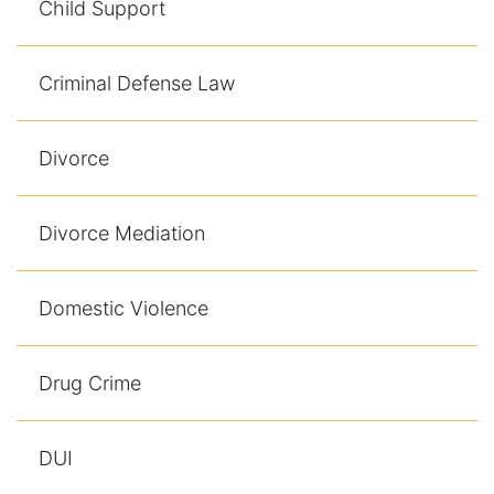
Child Support
Contact
Criminal Defense Law
Divorce
Divorce Mediation
Domestic Violence
Drug Crime
DUI