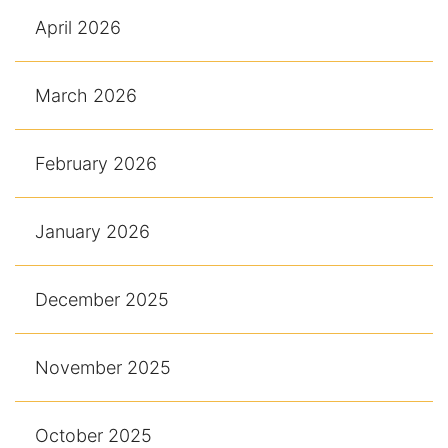
April 2026
March 2026
February 2026
January 2026
December 2025
November 2025
October 2025