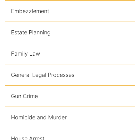
Embezzlement
Estate Planning
Family Law
General Legal Processes
Gun Crime
Homicide and Murder
House Arrest