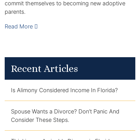
commit themselves to becoming new adoptive
DUI Manslaughter
parents.
Read More
Drug Crimes
Elder Abuse
Expunged Records
Recent Articles
Florida Diversion Program
Is Alimony Considered Income In Florida?
Forgery
Fraud Defense
Spouse Wants a Divorce? Don’t Panic And
Consider These Steps.
Gun Crimes Lawyer
Homicide and Murder