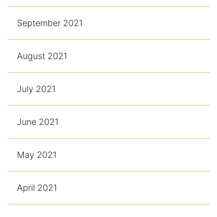
September 2021
August 2021
July 2021
June 2021
May 2021
April 2021