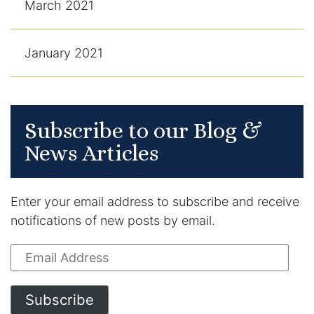
March 2021
January 2021
Subscribe to our Blog &
News Articles
Enter your email address to subscribe and receive
notifications of new posts by email.
Email
Address
Subscribe