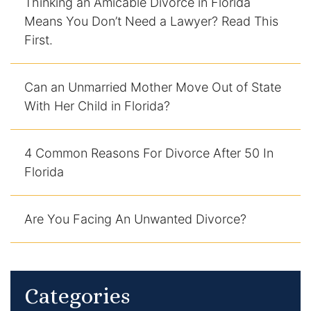
Thinking an Amicable Divorce in Florida
Means You Don’t Need a Lawyer? Read This
Racketeering Defense
First.
Sex Crimes
Can an Unmarried Mother Move Out of State
Theft Crimes
With Her Child in Florida?
White Collar Crime Attorney
4 Common Reasons For Divorce After 50 In
Florida
About Us
William B. Bennett
Are You Facing An Unwanted Divorce?
Kevin Michael Bennett
Cindy Quinones
Categories