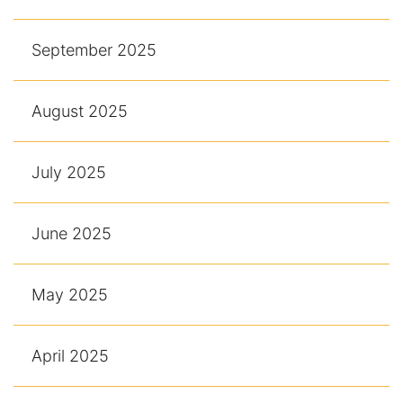
September 2025
August 2025
July 2025
June 2025
May 2025
April 2025