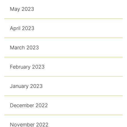
May 2023
April 2023
March 2023
February 2023
January 2023
December 2022
November 2022