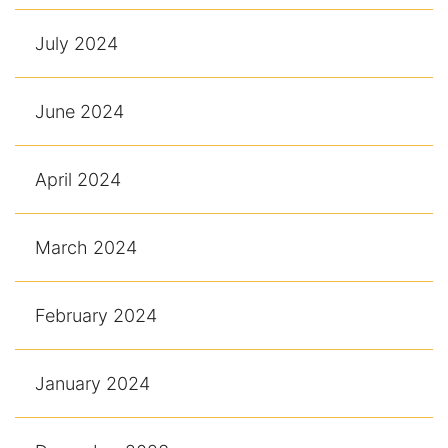
July 2024
June 2024
April 2024
March 2024
February 2024
January 2024