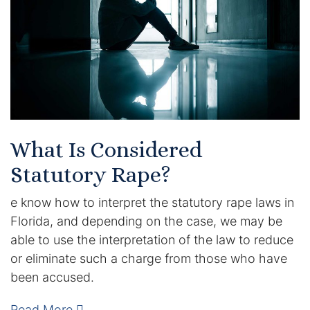
Certified Mediators
Dependency Law
Divorce Lawyer In St. Petersburg
Certified Divorce Mediation
What Is Considered
Divorce Litigation
Statutory Rape?
Divorce Trial
e know how to interpret the statutory rape laws in
Florida, and depending on the case, we may be
Domestic Partnerships
able to use the interpretation of the law to reduce
or eliminate such a charge from those who have
Domestic Partnership Separation
been accused.
Domestic Violence Injunction
Read More