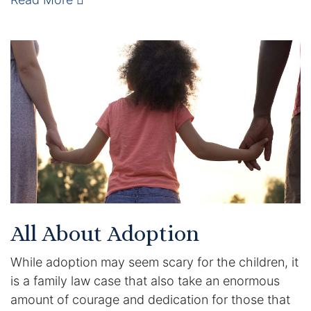
Enforcement of Child Support Orders
Post-Judgment Modifications
Protecting Retirement During Divorce
Criminal Defense Law
Assault and Battery Charge
Child Abuse Charges
All About Adoption
Criminal Appeal Lawyer
While adoption may seem scary for the children, it
DUI
is a family law case that also take an enormous
amount of courage and dedication for those that
DUI Roadblocks