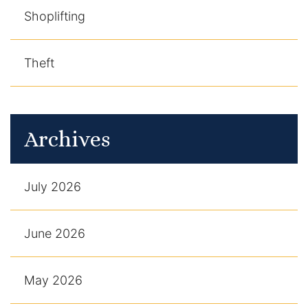
Shoplifting
Theft
Archives
July 2026
June 2026
May 2026