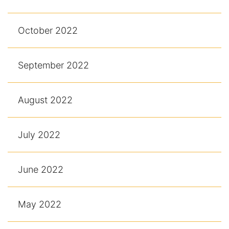
October 2022
September 2022
August 2022
July 2022
June 2022
May 2022