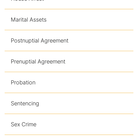
Marital Assets
Postnuptial Agreement
Prenuptial Agreement
Probation
Sentencing
Sex Crime