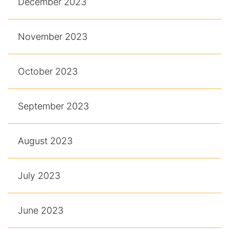
December 2023
November 2023
October 2023
September 2023
August 2023
July 2023
June 2023