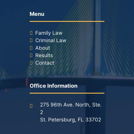
Menu
Family Law
Criminal Law
About
Results
Contact
Office Information
275 96th Ave. North, Ste.
2
St. Petersburg, FL 33702