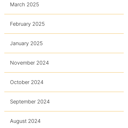
March 2025
February 2025
January 2025
November 2024
October 2024
September 2024
August 2024