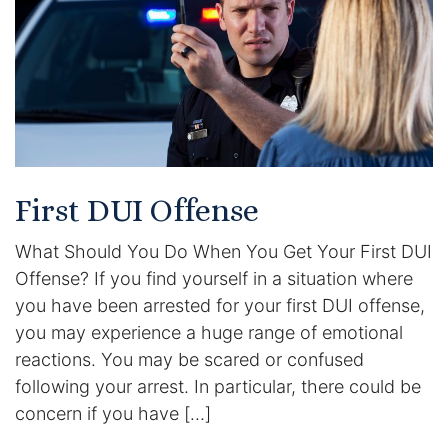
Racketeering Defense
Sex Crimes
Theft Crimes
White Collar Crime Attorney
First DUI Offense
What Should You Do When You Get Your First DUI
About Us
Offense? If you find yourself in a situation where
William B. Bennett
you have been arrested for your first DUI offense,
you may experience a huge range of emotional
Kevin Michael Bennett
reactions. You may be scared or confused
following your arrest. In particular, there could be
Cindy Quinones
concern if you have […]