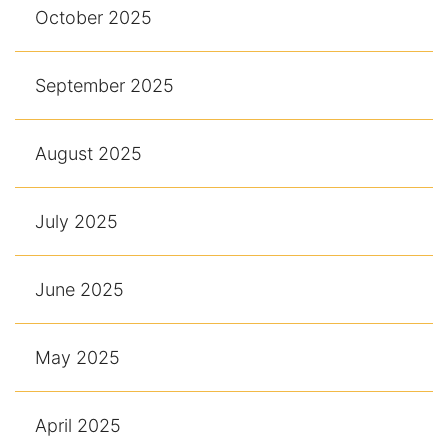
October 2025
September 2025
August 2025
July 2025
June 2025
May 2025
April 2025