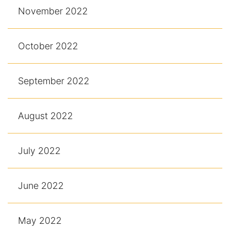
November 2022
October 2022
September 2022
August 2022
July 2022
June 2022
May 2022