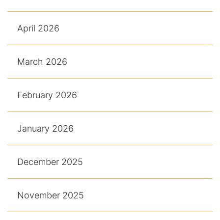
April 2026
March 2026
February 2026
January 2026
December 2025
November 2025