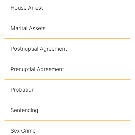
House Arrest
Marital Assets
Postnuptial Agreement
Prenuptial Agreement
Probation
Sentencing
Sex Crime