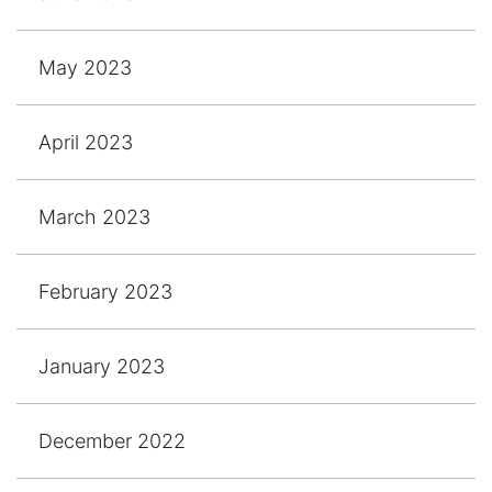
May 2023
April 2023
March 2023
February 2023
January 2023
December 2022