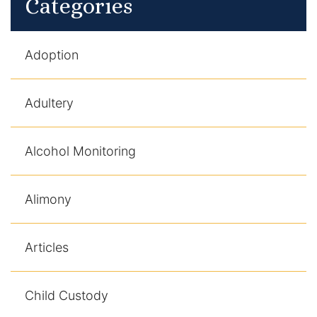
Categories
Adoption
Adultery
Alcohol Monitoring
Alimony
Articles
Child Custody