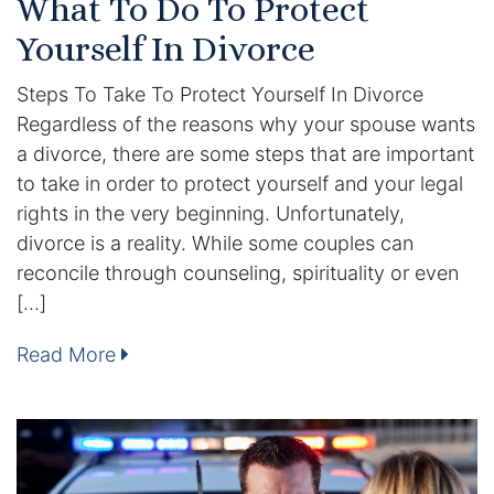
What To Do To Protect
DUI Manslaughter
Yourself In Divorce
Steps To Take To Protect Yourself In Divorce
Drug Crimes
Regardless of the reasons why your spouse wants
a divorce, there are some steps that are important
Elder Abuse
to take in order to protect yourself and your legal
Expunged Records
rights in the very beginning. Unfortunately,
divorce is a reality. While some couples can
Florida Diversion Program
reconcile through counseling, spirituality or even
[…]
Forgery
Read More
Fraud Defense
Gun Crimes Lawyer
Homicide and Murder