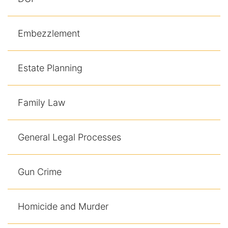
Embezzlement
Estate Planning
Family Law
General Legal Processes
Gun Crime
Homicide and Murder