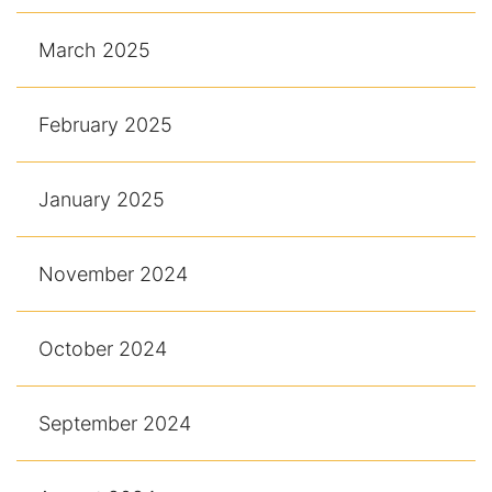
March 2025
February 2025
January 2025
November 2024
October 2024
September 2024