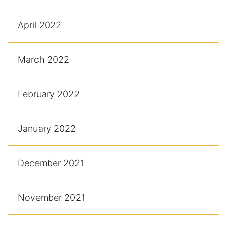
April 2022
March 2022
February 2022
January 2022
December 2021
November 2021