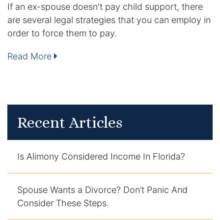
If an ex-spouse doesn't pay child support, there
Contact
are several legal strategies that you can employ in
order to force them to pay.
Read More
Recent Articles
Is Alimony Considered Income In Florida?
Spouse Wants a Divorce? Don’t Panic And
Consider These Steps.