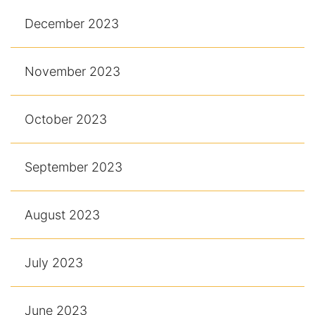
December 2023
November 2023
October 2023
September 2023
August 2023
July 2023
June 2023