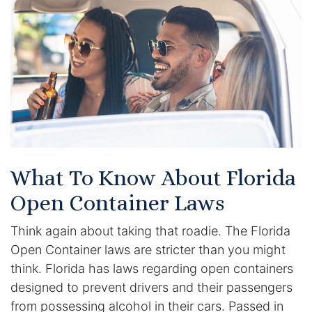
Certified Mediators
Dependency Law
Divorce Lawyer In St. Petersburg
Certified Divorce Mediation
Divorce Litigation
What To Know About Florida
Divorce Trial
Open Container Laws
Think again about taking that roadie. The Florida
Domestic Partnerships
Open Container laws are stricter than you might
Domestic Partnership Separation
think. Florida has laws regarding open containers
designed to prevent drivers and their passengers
Domestic Violence Injunction
from possessing alcohol in their cars. Passed in