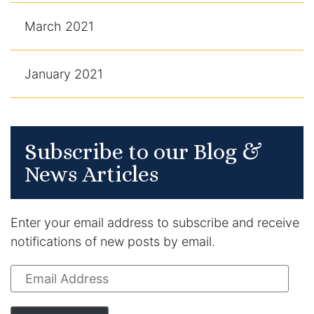
March 2021
January 2021
Subscribe to our Blog &
News Articles
Enter your email address to subscribe and receive
notifications of new posts by email.
Email
Address