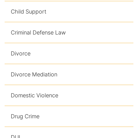
Child Support
Criminal Defense Law
Divorce
Divorce Mediation
Domestic Violence
Drug Crime
DUI