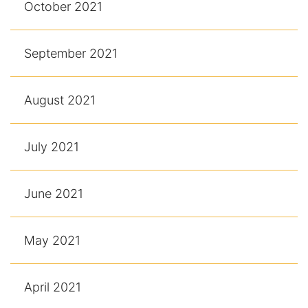
October 2021
September 2021
August 2021
July 2021
June 2021
May 2021
April 2021