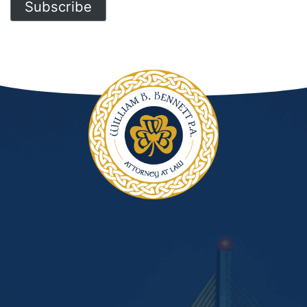
Subscribe