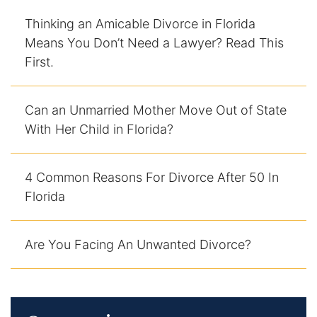
Thinking an Amicable Divorce in Florida
Means You Don’t Need a Lawyer? Read This
First.
Can an Unmarried Mother Move Out of State
With Her Child in Florida?
4 Common Reasons For Divorce After 50 In
Florida
Are You Facing An Unwanted Divorce?