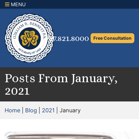
MENU
×
Home
Family Law Attorney
727.821.8000
Free Consultation
Adoption Law
Asset Protection and Distribution
Rights to the Marital Home
Posts From January,
2021
Child Custody and Timesharing
Child Support Attorney
Home
|
Blog
|
2021
|
January
Maximizing Shared Parenting Time
Paternity Attorney