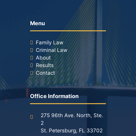
Menu
Family Law
Criminal Law
About
Results
Contact
Office Information
275 96th Ave. North, Ste.
2
St. Petersburg, FL 33702