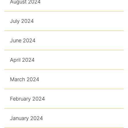
August 2024
July 2024
June 2024
April 2024
March 2024
February 2024
January 2024