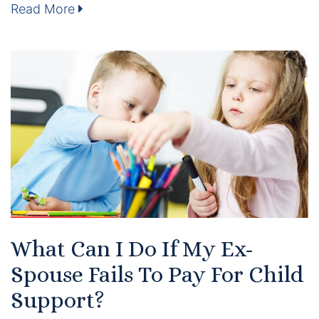
Results
Read More
Testimonials
Service Areas
Clearwater Divorce Attorney
St Petersburg Criminal Defense Lawyer
St Petersburg Divorce Lawyer
St Petersburg Family Lawyer
What Can I Do If My Ex-
Tampa Criminal Defense Attorney
Spouse Fails To Pay For Child
Support?
Articles