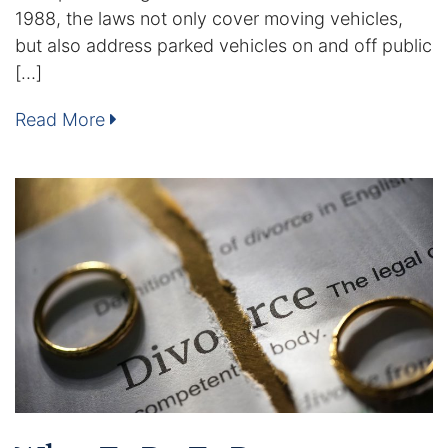
1988, the laws not only cover moving vehicles,
Enforcement of Child Support Orders
but also address parked vehicles on and off public
[…]
Post-Judgment Modifications
Read More
Protecting Retirement During Divorce
Criminal Defense Law
Assault and Battery Charge
Child Abuse Charges
Criminal Appeal Lawyer
DUI
DUI Roadblocks