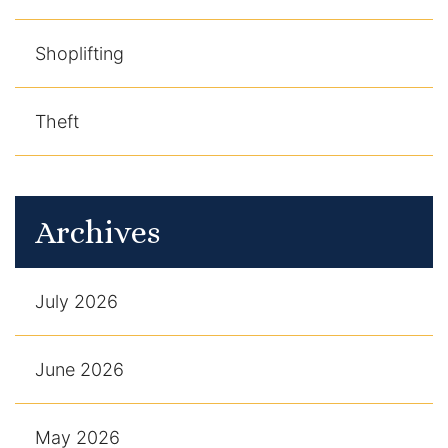
Shoplifting
Theft
Archives
July 2026
June 2026
May 2026