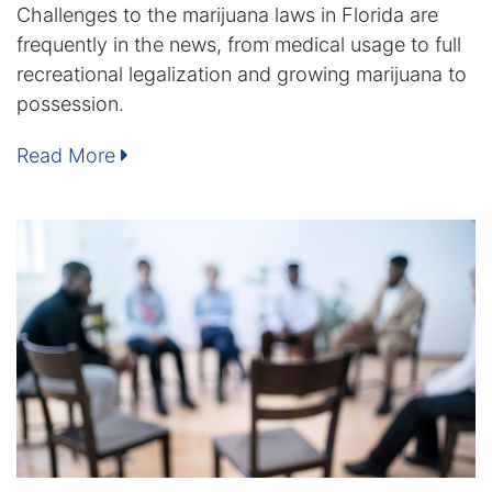
Challenges to the marijuana laws in Florida are
frequently in the news, from medical usage to full
Racketeering Defense
recreational legalization and growing marijuana to
possession.
Sex Crimes
Read More
Theft Crimes
White Collar Crime Attorney
About Us
William B. Bennett
Kevin Michael Bennett
Cindy Quinones