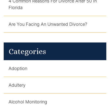
4 Common Reasons For Divorce After 50 In
Florida
Are You Facing An Unwanted Divorce?
Categories
Adoption
Adultery
Alcohol Monitoring