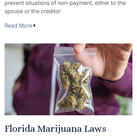
prevent situations of non-payment, either to the
DUI Manslaughter
spouse or the creditor.
Read More
Drug Crimes
Elder Abuse
Expunged Records
Florida Diversion Program
Forgery
Fraud Defense
Gun Crimes Lawyer
Florida Marijuana Laws
Homicide and Murder