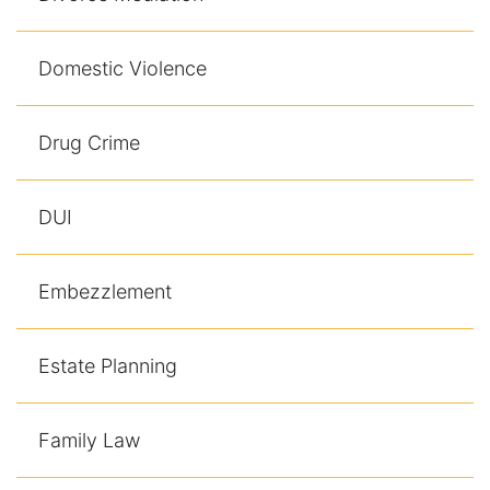
Domestic Violence
Drug Crime
DUI
Embezzlement
Estate Planning
Family Law