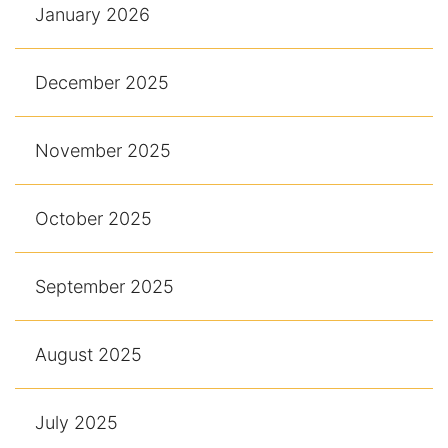
January 2026
December 2025
November 2025
October 2025
September 2025
August 2025
July 2025