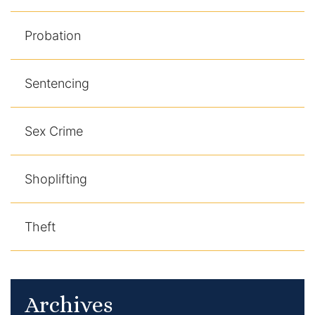
Probation
Sentencing
Sex Crime
Shoplifting
Theft
Archives