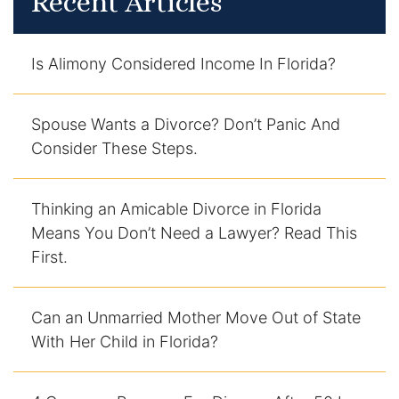
Recent Articles
Contact
Is Alimony Considered Income In Florida?
Spouse Wants a Divorce? Don’t Panic And
Consider These Steps.
Thinking an Amicable Divorce in Florida
Means You Don’t Need a Lawyer? Read This
First.
Can an Unmarried Mother Move Out of State
With Her Child in Florida?