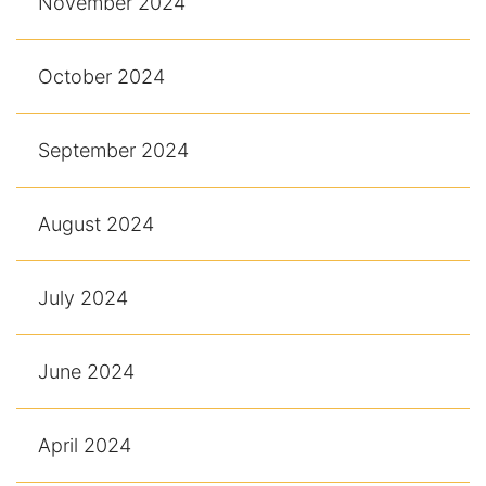
November 2024
October 2024
September 2024
August 2024
July 2024
June 2024
April 2024