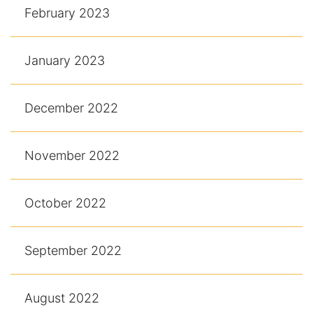
February 2023
January 2023
December 2022
November 2022
October 2022
September 2022
August 2022