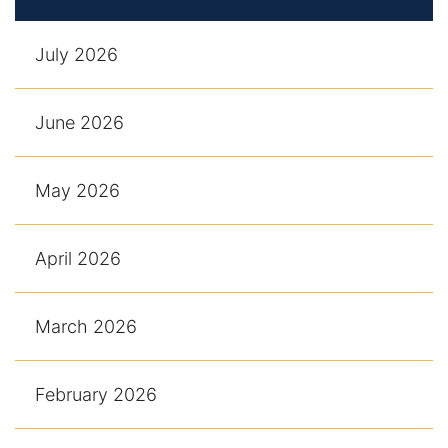
July 2026
June 2026
May 2026
April 2026
March 2026
February 2026