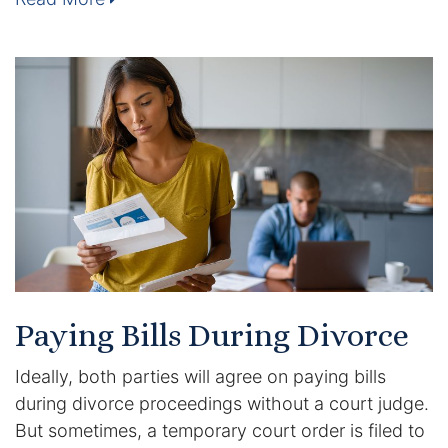
Enforcement of Child Support Orders
Post-Judgment Modifications
Protecting Retirement During Divorce
Criminal Defense Law
Assault and Battery Charge
Child Abuse Charges
Paying Bills During Divorce
Criminal Appeal Lawyer
Ideally, both parties will agree on paying bills
DUI
during divorce proceedings without a court judge.
But sometimes, a temporary court order is filed to
DUI Roadblocks