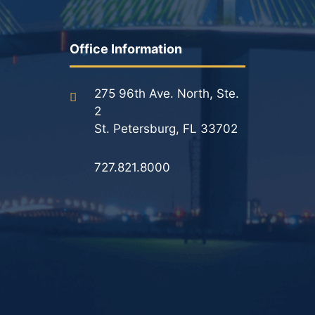
Office Information
275 96th Ave. North, Ste.
2
St. Petersburg, FL 33702
727.821.8000