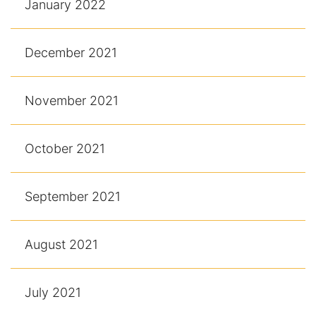
January 2022
December 2021
November 2021
October 2021
September 2021
August 2021
July 2021