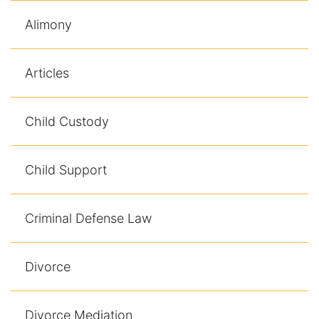
Alimony
Articles
Child Custody
Child Support
Criminal Defense Law
Divorce
Divorce Mediation