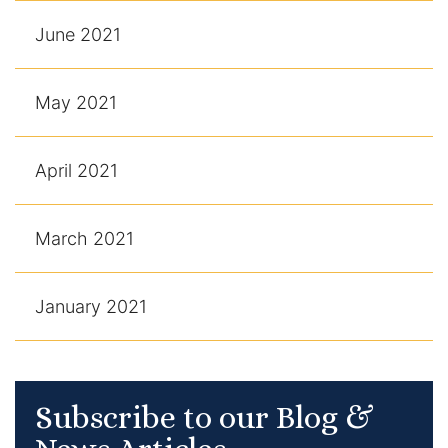
June 2021
May 2021
April 2021
March 2021
January 2021
Subscribe to our Blog &