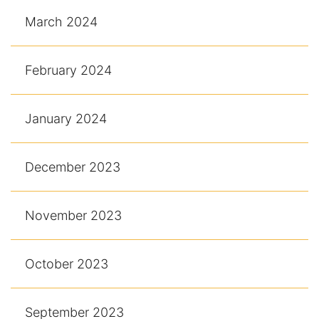
March 2024
February 2024
January 2024
December 2023
November 2023
October 2023
September 2023