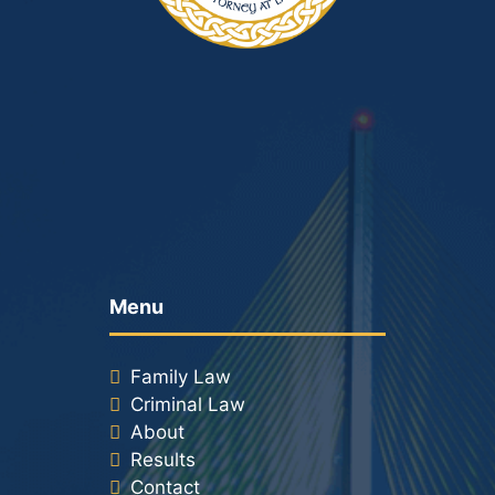
Menu
Family Law
Criminal Law
About
Results
Contact