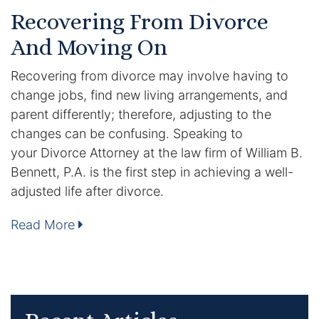
Results
Recovering From Divorce
And Moving On
Testimonials
Recovering from divorce may involve having to
Service Areas
change jobs, find new living arrangements, and
Clearwater Divorce Attorney
parent differently; therefore, adjusting to the
changes can be confusing. Speaking to
St Petersburg Criminal Defense Lawyer
your Divorce Attorney at the law firm of William B.
Bennett, P.A. is the first step in achieving a well-
St Petersburg Divorce Lawyer
adjusted life after divorce.
St Petersburg Family Lawyer
Read More
Tampa Criminal Defense Attorney
Articles