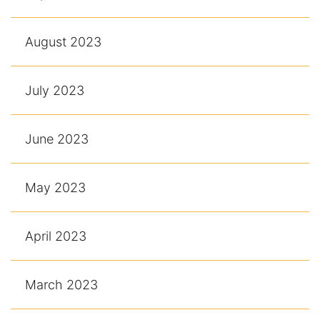
August 2023
July 2023
June 2023
May 2023
April 2023
March 2023