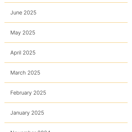
June 2025
May 2025
April 2025
March 2025
February 2025
January 2025