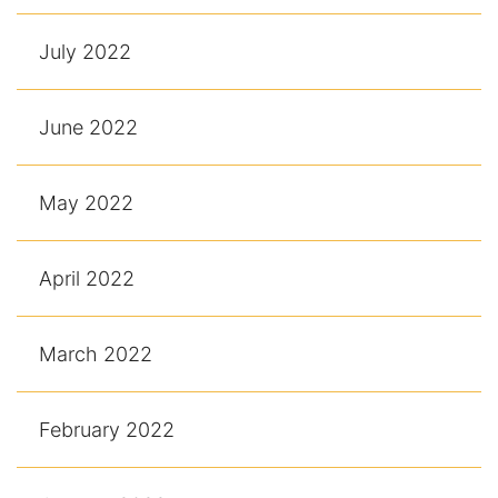
July 2022
June 2022
May 2022
April 2022
March 2022
February 2022