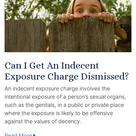
Certified Mediators
Dependency Law
Divorce Lawyer In St. Petersburg
Certified Divorce Mediation
Can I Get An Indecent
Divorce Litigation
Exposure Charge Dismissed?
Divorce Trial
An indecent exposure charge involves the
intentional exposure of a person’s sexual organs,
Domestic Partnerships
such as the genitals, in a public or private place
where the exposure is likely to be offensive
Domestic Partnership Separation
against the values of decency.
Domestic Violence Injunction
Read More