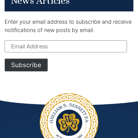
News Articles
Enter your email address to subscribe and receive
notifications of new posts by email.
Email
Address
Subscribe