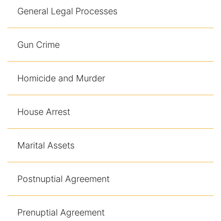
General Legal Processes
Gun Crime
Homicide and Murder
House Arrest
Marital Assets
Postnuptial Agreement
Prenuptial Agreement