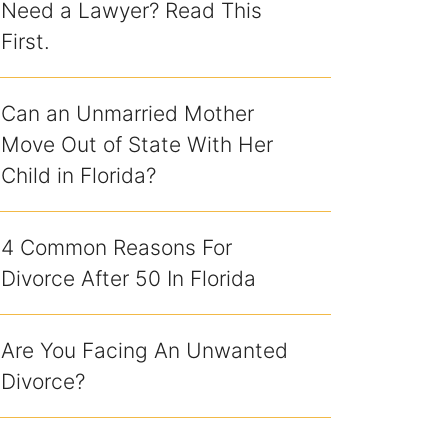
Need a Lawyer? Read This
First.
Can an Unmarried Mother
Move Out of State With Her
Child in Florida?
4 Common Reasons For
Divorce After 50 In Florida
Are You Facing An Unwanted
Divorce?