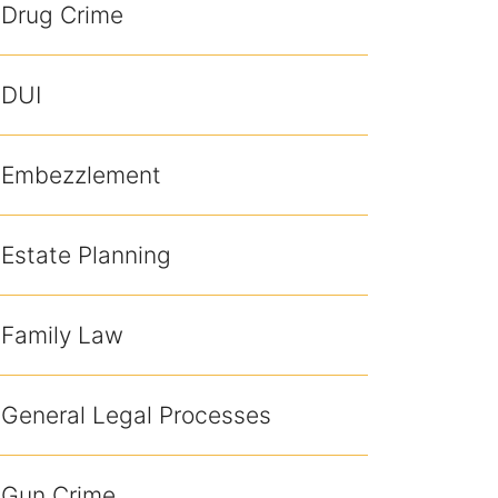
Drug Crime
DUI
Embezzlement
Estate Planning
Family Law
General Legal Processes
Gun Crime