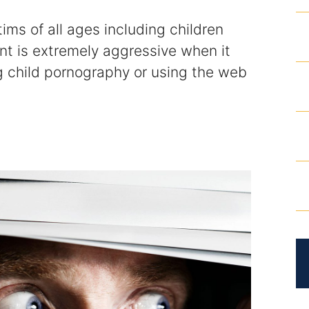
tims of all ages including children
nt is extremely aggressive when it
g child pornography or using the web