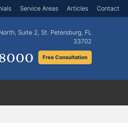
×
ials
Service Areas
Articles
Contact
orth, Suite 2, St. Petersburg, FL
33702
.8000
Free Consultation