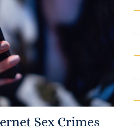
Articles
Contact
ternet Sex Crimes