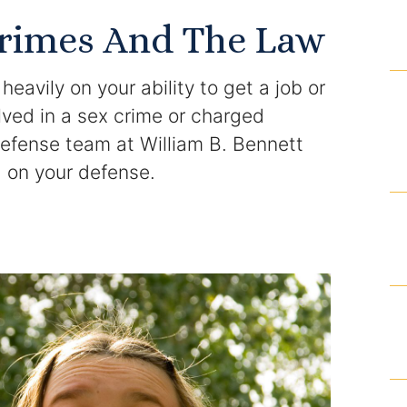
Domestic Violence Injunction
Crimes And The Law
Enforcement of Child Support Orders
eavily on your ability to get a job or
Post-Judgment Modifications
volved in a sex crime or charged
defense team at William B. Bennett
Protecting Retirement During Divorce
g on your defense.
Criminal Defense Law
Assault and Battery Charge
Child Abuse Charges
Criminal Appeal Lawyer
DUI