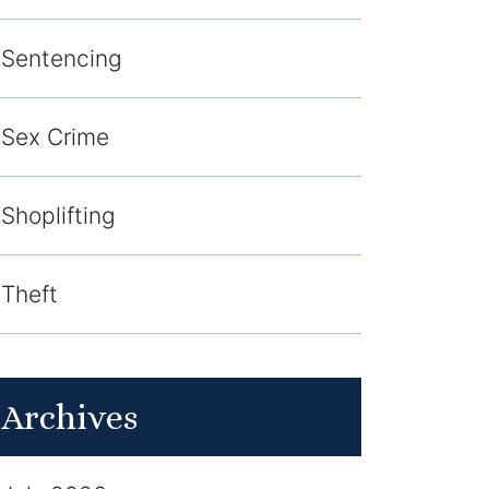
Sentencing
Sex Crime
Shoplifting
Theft
Archives