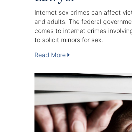
Internet sex crimes can affect vic
and adults. The federal governme
comes to internet crimes involvin
to solicit minors for sex.
Read More