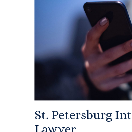
St. Petersburg In
Lawyer