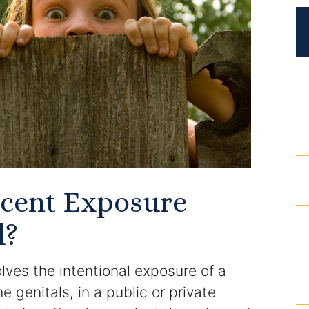
DUI Roadblocks
DUI Manslaughter
Drug Crimes
Elder Abuse
Expunged Records
Florida Diversion Program
ecent Exposure
d?
Forgery
Fraud Defense
ves the intentional exposure of a
e genitals, in a public or private
Gun Crimes Lawyer