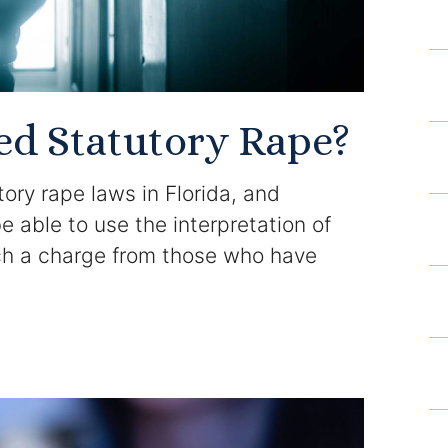
Results
Testimonials
ed Statutory Rape?
Service Areas
ory rape laws in Florida, and
Clearwater Divorce Attorney
able to use the interpretation of
uch a charge from those who have
St Petersburg Criminal Defense Lawyer
St Petersburg Divorce Lawyer
St Petersburg Family Lawyer
Tampa Criminal Defense Attorney