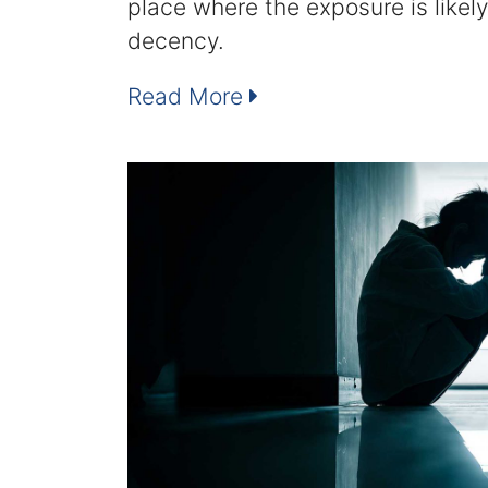
place where the exposure is likely
decency.
Read More