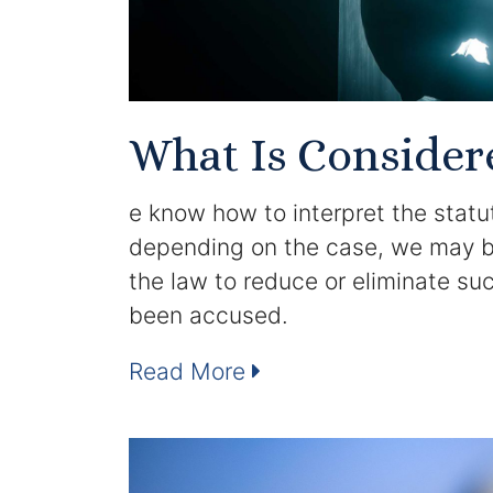
What Is Consider
e know how to interpret the statut
depending on the case, we may be 
the law to reduce or eliminate s
been accused.
Read More