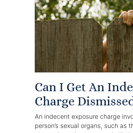
Can I Get An Ind
Charge Dismisse
An indecent exposure charge invol
person’s sexual organs, such as th