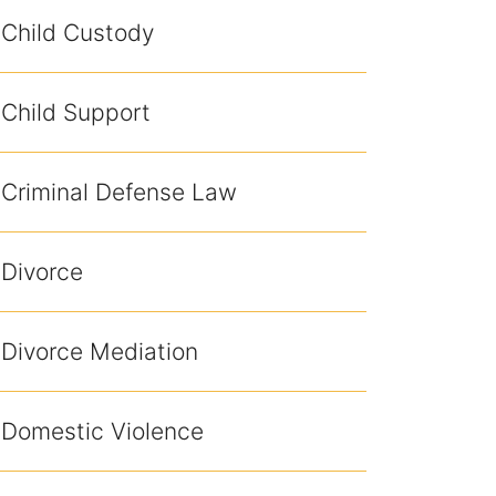
Child Custody
Child Support
Criminal Defense Law
Divorce
Divorce Mediation
Domestic Violence