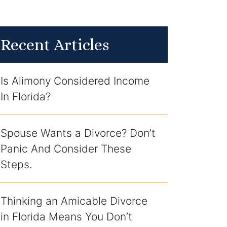
Recent Articles
Is Alimony Considered Income
In Florida?
Spouse Wants a Divorce? Don’t
Panic And Consider These
Steps.
Thinking an Amicable Divorce
in Florida Means You Don’t