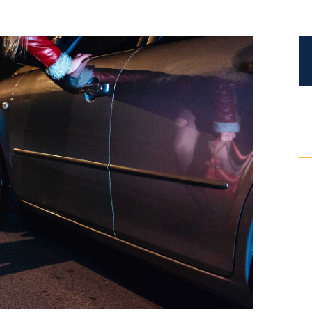
Certified Mediators
Dependency Law
Divorce Lawyer In St. Petersburg
Certified Divorce Mediation
Divorce Litigation
Divorce Trial
Domestic Partnerships
Domestic Partnership Separation