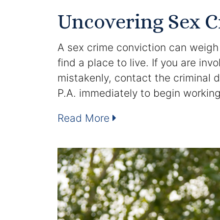
Uncovering Sex 
A sex crime conviction can weigh h
find a place to live. If you are in
mistakenly, contact the criminal 
P.A. immediately to begin workin
Read More