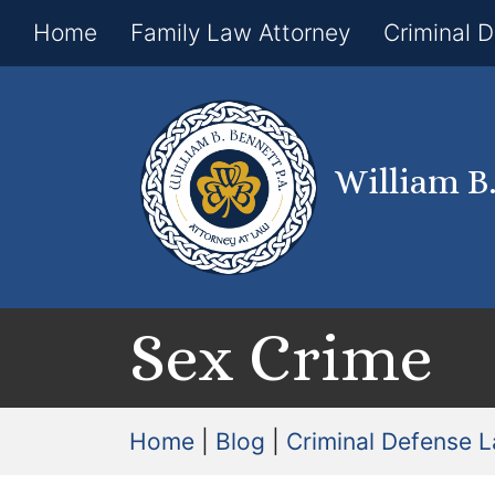
Home
Family Law Attorney
Criminal 
William B
Sex Crime
Home
|
Blog
|
Criminal Defense 