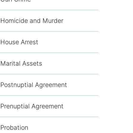
Homicide and Murder
House Arrest
Marital Assets
Postnuptial Agreement
Prenuptial Agreement
Probation