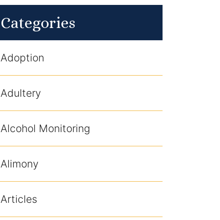
Categories
Adoption
Adultery
Alcohol Monitoring
Alimony
Articles