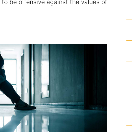
 to be offensive against the values of
Homicide and Murder
Racketeering Defense
Sex Crimes
Theft Crimes
White Collar Crime Attorney
About Us
William B. Bennett
Kevin Michael Bennett
Cindy Quinones