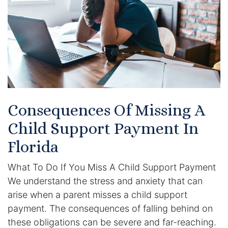
Certified Mediators
Dependency Law
Divorce Lawyer In St. Petersburg
Certified Divorce Mediation
Consequences Of Missing A
Divorce Litigation
Child Support Payment In
Divorce Trial
Florida
What To Do If You Miss A Child Support Payment
Domestic Partnerships
We understand the stress and anxiety that can
Domestic Partnership Separation
arise when a parent misses a child support
payment. The consequences of falling behind on
Domestic Violence Injunction
these obligations can be severe and far-reaching.