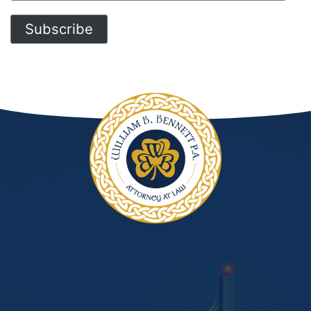
Address
Subscribe