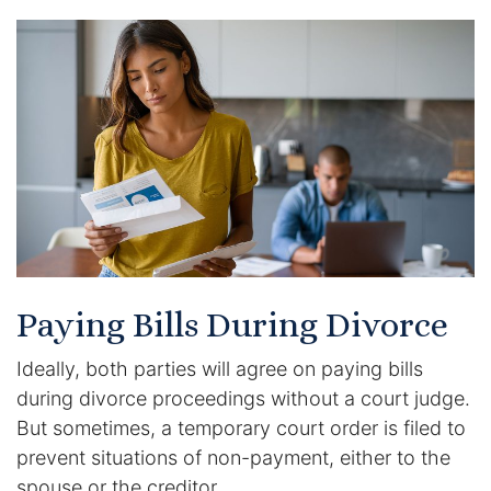
Paying Bills During Divorce
Ideally, both parties will agree on paying bills
during divorce proceedings without a court judge.
But sometimes, a temporary court order is filed to
prevent situations of non-payment, either to the
spouse or the creditor.