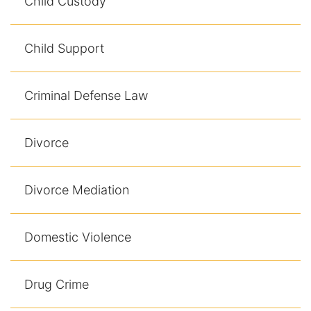
Child Custody
Child Support
Criminal Defense Law
Divorce
Divorce Mediation
Domestic Violence
Drug Crime