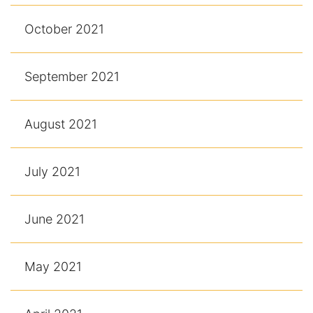
October 2021
September 2021
August 2021
July 2021
June 2021
May 2021