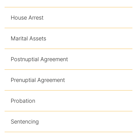
House Arrest
Marital Assets
Postnuptial Agreement
Prenuptial Agreement
Probation
Sentencing