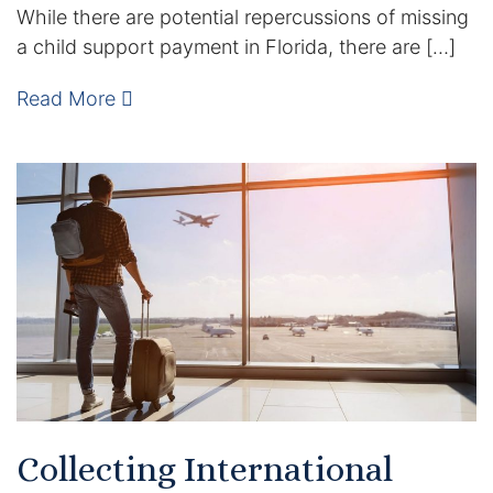
While there are potential repercussions of missing
Enforcement of Child Support Orders
a child support payment in Florida, there are […]
Post-Judgment Modifications
Read More
Protecting Retirement During Divorce
Criminal Defense Law
Assault and Battery Charge
Child Abuse Charges
Criminal Appeal Lawyer
DUI
Collecting International
DUI Roadblocks