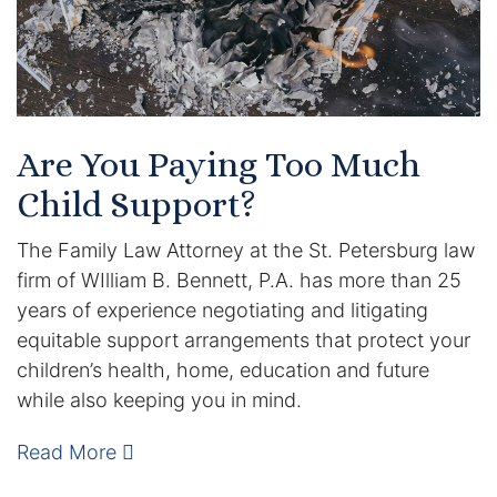
Are You Paying Too Much
Child Support?
The Family Law Attorney at the St. Petersburg law
firm of WIlliam B. Bennett, P.A. has more than 25
years of experience negotiating and litigating
equitable support arrangements that protect your
children’s health, home, education and future
while also keeping you in mind.
Read More