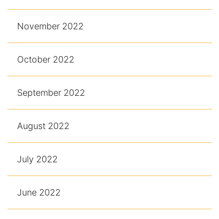
November 2022
October 2022
September 2022
August 2022
July 2022
June 2022