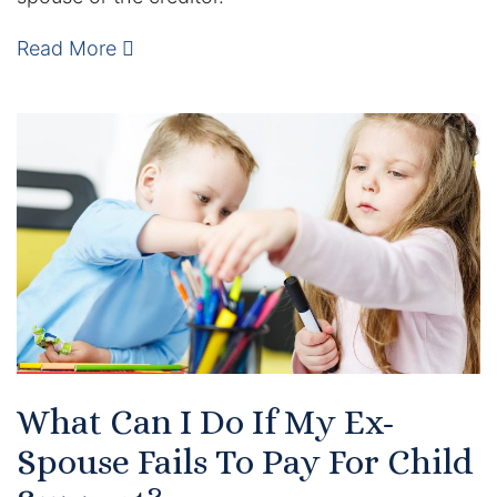
Read More
What Can I Do If My Ex-
Spouse Fails To Pay For Child