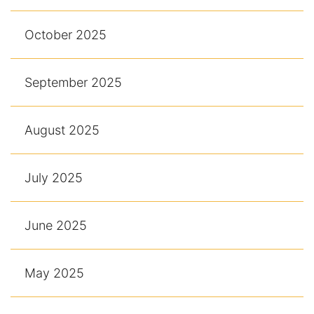
October 2025
September 2025
August 2025
July 2025
June 2025
May 2025