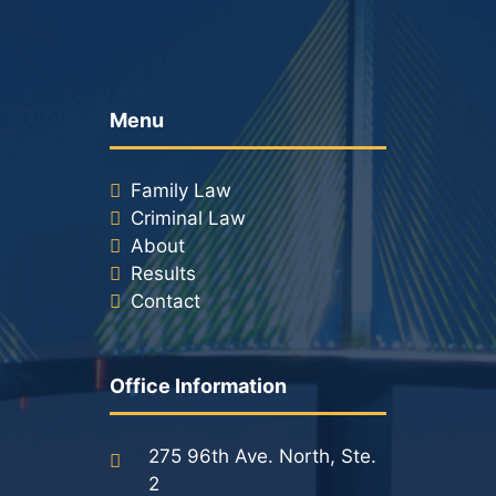
Menu
Family Law
Criminal Law
About
Results
Contact
Office Information
275 96th Ave. North, Ste.
2