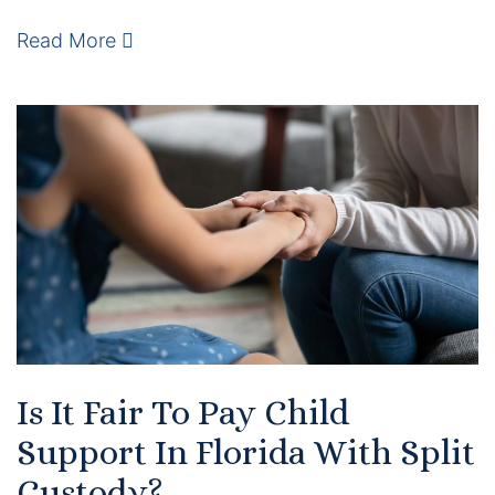
Results
Read More
Testimonials
Service Areas
Clearwater Divorce Attorney
St Petersburg Criminal Defense Lawyer
St Petersburg Divorce Lawyer
St Petersburg Family Lawyer
Tampa Criminal Defense Attorney
Is It Fair To Pay Child
Support In Florida With Split
Articles
Custody?