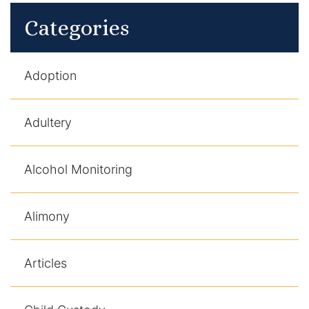
Categories
Adoption
Adultery
Alcohol Monitoring
Alimony
Articles