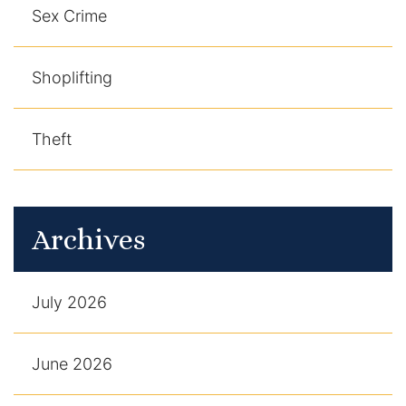
Sex Crime
Shoplifting
Theft
Archives
July 2026
June 2026