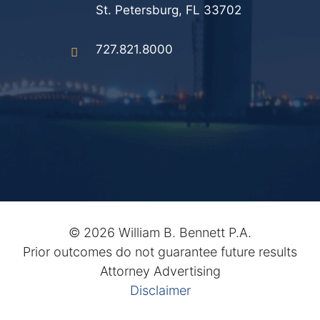
St. Petersburg, FL 33702
727.821.8000
©
2026 William B. Bennett P.A.
Prior outcomes do not guarantee future results
Attorney Advertising
Disclaimer