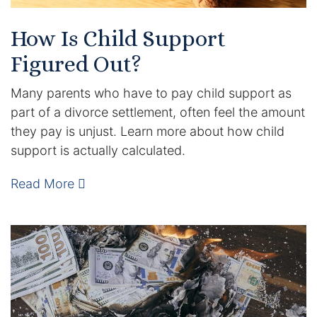
How Is Child Support
Figured Out?
Many parents who have to pay child support as
part of a divorce settlement, often feel the amount
they pay is unjust. Learn more about how child
support is actually calculated.
Read More