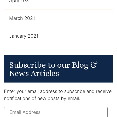
April 2021
March 2021
January 2021
Subscribe to our Blog &
News Articles
Enter your email address to subscribe and receive
notifications of new posts by email.
Email