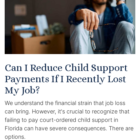
Racketeering Defense
Sex Crimes
Theft Crimes
White Collar Crime Attorney
Can I Reduce Child Support
Payments If I Recently Lost
About Us
My Job?
William B. Bennett
We understand the financial strain that job loss
Kevin Michael Bennett
can bring. However, it's crucial to recognize that
failing to pay court-ordered child support in
Cindy Quinones
Florida can have severe consequences. There are
options.