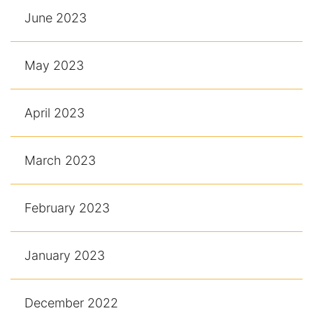
June 2023
May 2023
April 2023
March 2023
February 2023
January 2023
December 2022