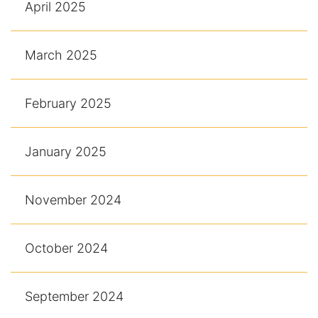
April 2025
March 2025
February 2025
January 2025
November 2024
October 2024
September 2024