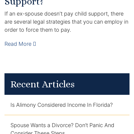
Support?
If an ex-spouse doesn't pay child support, there
are several legal strategies that you can employ in
order to force them to pay.
Read More
Recent Articles
Is Alimony Considered Income In Florida?
Spouse Wants a Divorce? Don’t Panic And
Consider These Steps.