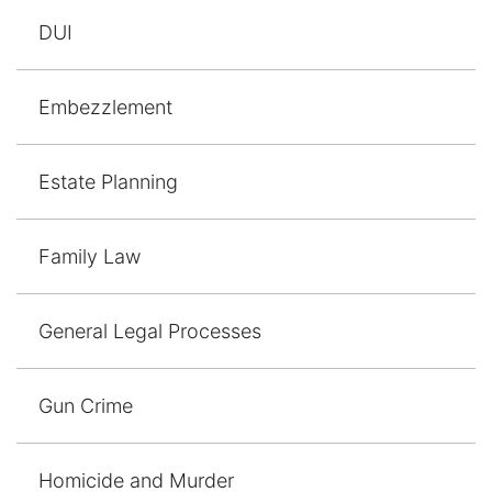
DUI
Embezzlement
Estate Planning
Family Law
General Legal Processes
Gun Crime
Homicide and Murder