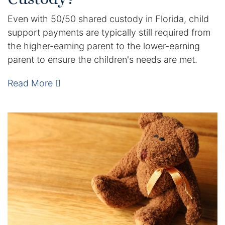
Contact
Even with 50/50 shared custody in Florida, child
support payments are typically still required from
the higher-earning parent to the lower-earning
parent to ensure the children's needs are met.
Read More