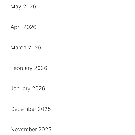
May 2026
April 2026
March 2026
February 2026
January 2026
December 2025
November 2025