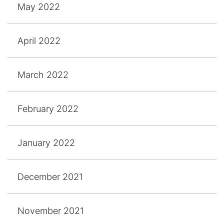
May 2022
April 2022
March 2022
February 2022
January 2022
December 2021
November 2021