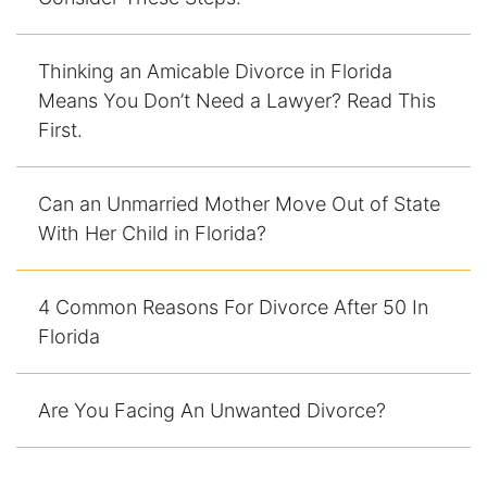
Thinking an Amicable Divorce in Florida
Means You Don’t Need a Lawyer? Read This
First.
Can an Unmarried Mother Move Out of State
With Her Child in Florida?
4 Common Reasons For Divorce After 50 In
Florida
Are You Facing An Unwanted Divorce?