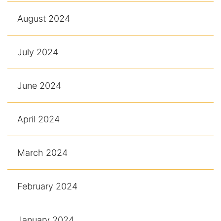
August 2024
July 2024
June 2024
April 2024
March 2024
February 2024
January 2024