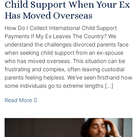
Child Support When Your Ex
DUI Manslaughter
Has Moved Overseas
How Do I Collect International Child Support
Drug Crimes
Payments If My Ex Leaves The Country? We
Elder Abuse
understand the challenges divorced parents face
when seeking child support from an ex-spouse
Expunged Records
who has moved overseas. This situation can be
frustrating and complex, often leaving custodial
Florida Diversion Program
parents feeling helpless. We’ve seen firsthand how
some individuals go to extreme lengths […]
Forgery
Read More
Fraud Defense
Gun Crimes Lawyer
Homicide and Murder