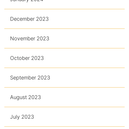
December 2023
November 2023
October 2023
September 2023
August 2023
July 2023