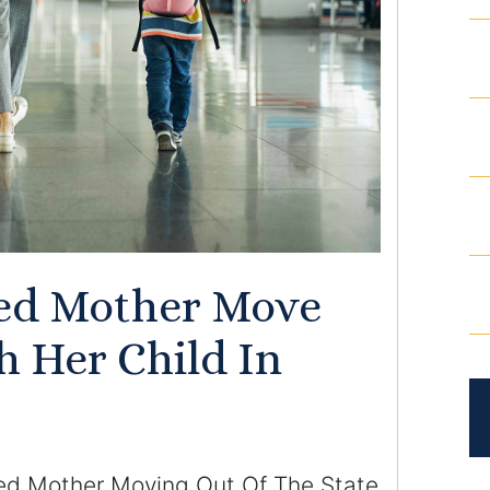
ed Mother Move
h Her Child In
ed Mother Moving Out Of The State