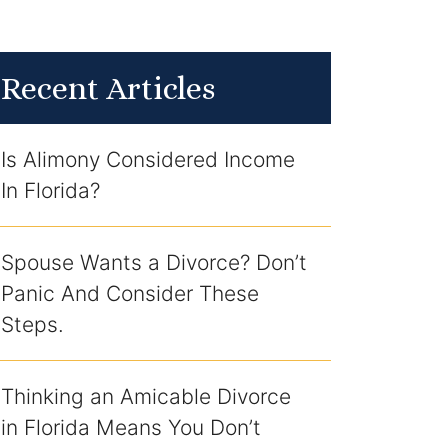
Recent Articles
Is Alimony Considered Income
In Florida?
Spouse Wants a Divorce? Don’t
Panic And Consider These
Steps.
Thinking an Amicable Divorce
in Florida Means You Don’t