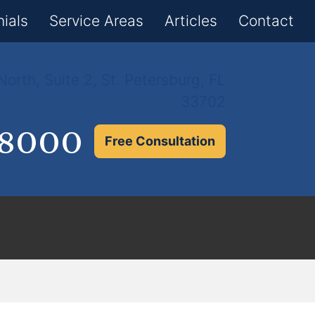
×
ials
Service Areas
Articles
Contact
orth, Suite 2, St. Petersburg, FL
33702
.8000
Free Consultation