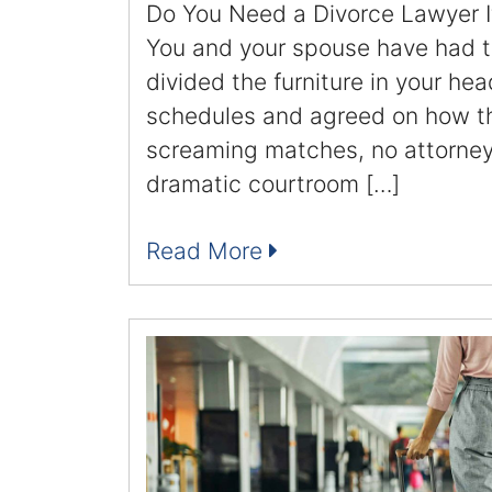
Do You Need a Divorce Lawyer I
You and your spouse have had t
divided the furniture in your hea
schedules and agreed on how thi
screaming matches, no attorneys
dramatic courtroom […]
Read More