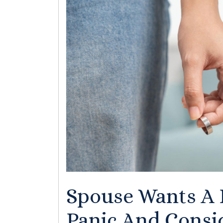
Spouse Wants A 
Panic And Consid