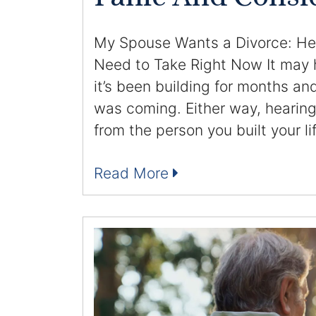
My Spouse Wants a Divorce: Her
Need to Take Right Now It may
it’s been building for months an
was coming. Either way, hearing
from the person you built your li
Read More