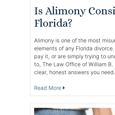
Is Alimony Cons
Florida?
Alimony is one of the most mis
elements of any Florida divorce.
pay it, or are simply trying to 
to, The Law Office of William B.
clear, honest answers you need
Read More