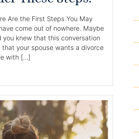
Homicide and Murder
e Are the First Steps You May
Racketeering Defense
 have come out of nowhere. Maybe
d you knew that this conversation
Sex Crimes
 that your spouse wants a divorce
fe with […]
Theft Crimes
White Collar Crime Attorney
About Us
William B. Bennett
Kevin Michael Bennett
Cindy Quinones