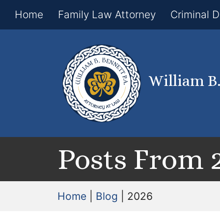
Home
Family Law Attorney
Criminal 
William B
Posts From 
Home
|
Blog
|
2026