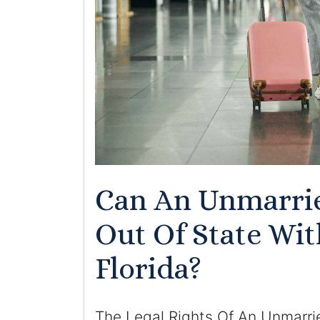
Can An Unmarri
Out Of State Wit
Florida?
The Legal Rights Of An Unmarri