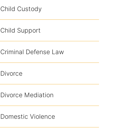
Child Custody
Child Support
Criminal Defense Law
Divorce
Divorce Mediation
Domestic Violence