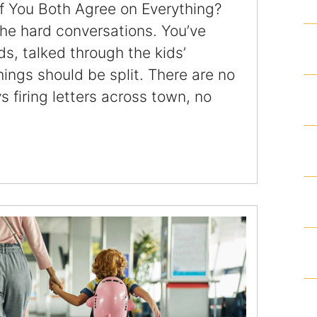
f You Both Agree on Everything?
Articles
he hard conversations. You’ve
ds, talked through the kids’
Contact
ngs should be split. There are no
 firing letters across town, no