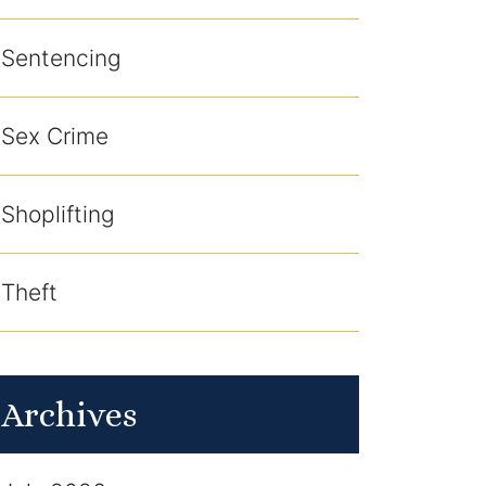
Sentencing
Sex Crime
Shoplifting
Theft
Archives