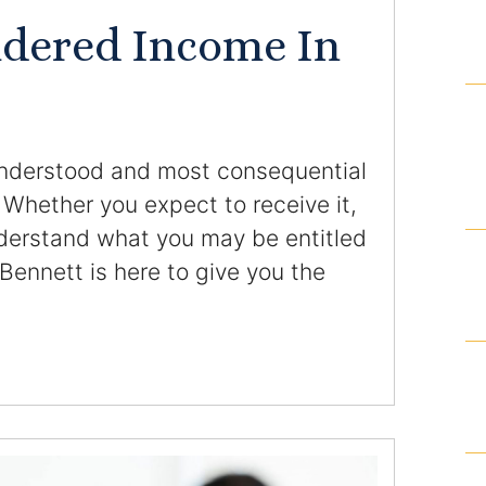
Domestic Violence Injunction
idered Income In
Enforcement of Child Support Orders
Post-Judgment Modifications
understood and most consequential
Protecting Retirement During Divorce
 Whether you expect to receive it,
understand what you may be entitled
Criminal Defense Law
 Bennett is here to give you the
Assault and Battery Charge
.
Child Abuse Charges
Criminal Appeal Lawyer
DUI