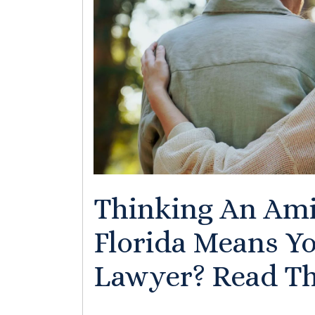
Thinking An Ami
Florida Means Y
Lawyer? Read Thi