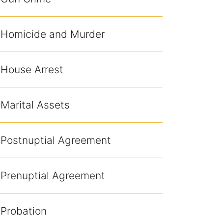
Homicide and Murder
House Arrest
Marital Assets
Postnuptial Agreement
Prenuptial Agreement
Probation