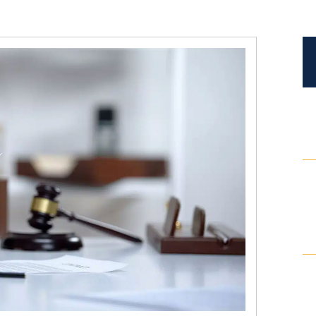
Certified Mediators
Dependency Law
Divorce Lawyer In St. Petersburg
Certified Divorce Mediation
Divorce Litigation
Divorce Trial
Domestic Partnerships
Domestic Partnership Separation