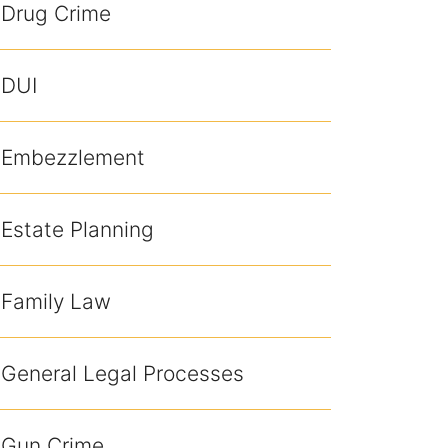
Drug Crime
DUI
Embezzlement
Estate Planning
Family Law
General Legal Processes
Gun Crime