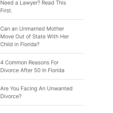
Need a Lawyer? Read This
First.
Can an Unmarried Mother
Move Out of State With Her
Child in Florida?
4 Common Reasons For
Divorce After 50 In Florida
Are You Facing An Unwanted
Divorce?