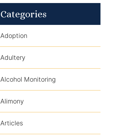
Categories
Adoption
Adultery
Alcohol Monitoring
Alimony
Articles