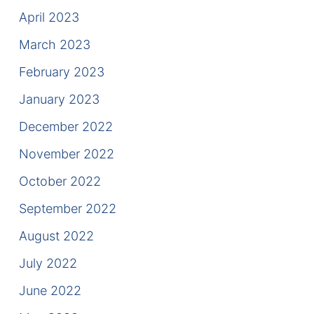
April 2023
March 2023
February 2023
January 2023
December 2022
November 2022
October 2022
September 2022
August 2022
July 2022
June 2022