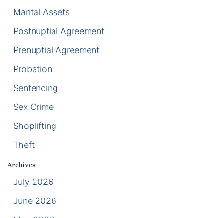
Marital Assets
Racketeering Defense
Postnuptial Agreement
Sex Crimes
Prenuptial Agreement
Probation
Theft Crimes
Sentencing
White Collar Crime Attorney
Sex Crime
About Us
Shoplifting
Theft
William B. Bennett
Archives
Kevin Michael Bennett
July 2026
Cindy Quinones
June 2026