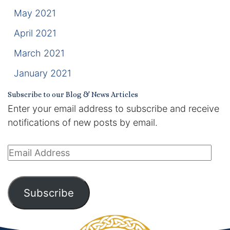
May 2021
April 2021
March 2021
January 2021
Subscribe to our Blog & News Articles
Enter your email address to subscribe and receive
notifications of new posts by email.
Email
Address
Subscribe