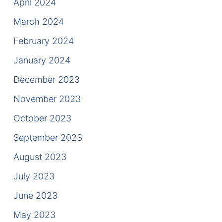
April 2024
March 2024
February 2024
January 2024
December 2023
November 2023
October 2023
September 2023
August 2023
July 2023
June 2023
May 2023