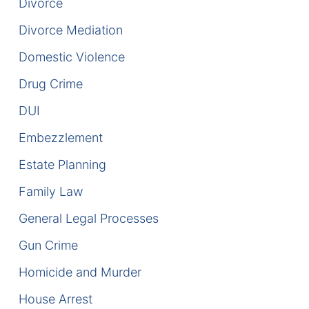
Divorce
DUI Manslaughter
Divorce Mediation
Domestic Violence
Drug Crimes
Drug Crime
Elder Abuse
DUI
Expunged Records
Embezzlement
Estate Planning
Florida Diversion Program
Family Law
Forgery
General Legal Processes
Fraud Defense
Gun Crime
Gun Crimes Lawyer
Homicide and Murder
House Arrest
Homicide and Murder