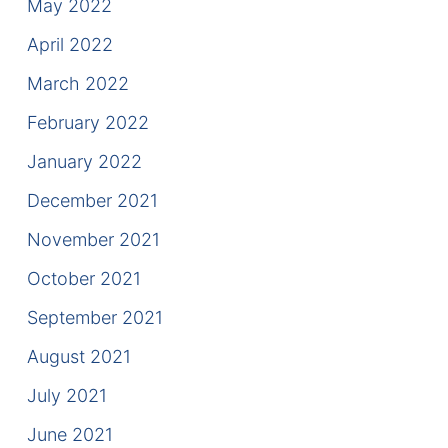
May 2022
April 2022
March 2022
February 2022
January 2022
December 2021
November 2021
October 2021
September 2021
August 2021
July 2021
June 2021