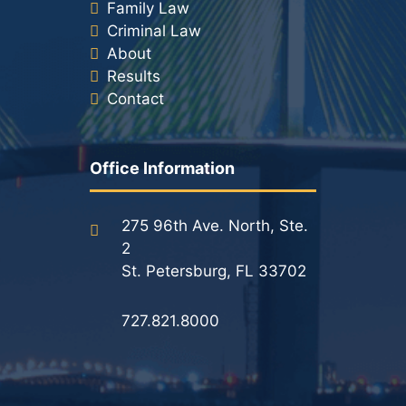
Family Law
Criminal Law
About
Results
Contact
Office Information
275 96th Ave. North, Ste.
2
St. Petersburg, FL 33702
727.821.8000