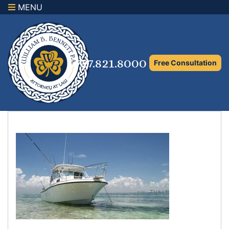
MENU
×
Home
Family Law Attorney
727.821.8000
Free Consultation
Adoption Law
Asset Protection and Distribution
Rights to the Marital Home
Child Custody and Timesharing
Child Support Attorney
Maximizing Shared Parenting Time
Paternity Attorney