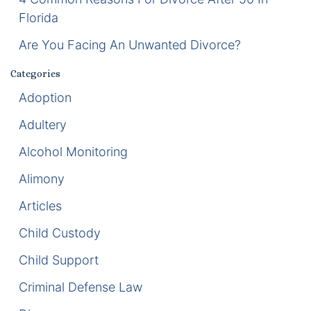
Florida
Enforcement of Child Support Orders
Are You Facing An Unwanted Divorce?
Post-Judgment Modifications
Categories
Protecting Retirement During Divorce
Adoption
Adultery
Criminal Defense Law
Alcohol Monitoring
Assault and Battery Charge
Alimony
Child Abuse Charges
Articles
Child Custody
Criminal Appeal Lawyer
Child Support
DUI
Criminal Defense Law
DUI Roadblocks