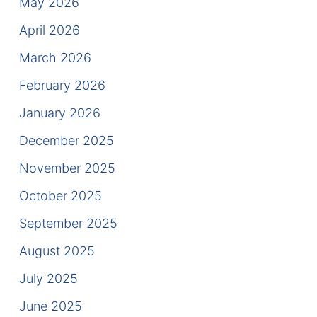
May 2026
Results
April 2026
Testimonials
March 2026
Service Areas
February 2026
Clearwater Divorce Attorney
January 2026
December 2025
St Petersburg Criminal Defense Lawyer
November 2025
St Petersburg Divorce Lawyer
October 2025
St Petersburg Family Lawyer
September 2025
August 2025
Tampa Criminal Defense Attorney
July 2025
Articles
June 2025