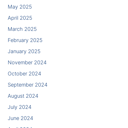
Contact
May 2025
April 2025
March 2025
February 2025
January 2025
November 2024
October 2024
September 2024
August 2024
July 2024
June 2024