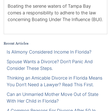
Boating the serene waters of Tampa Bay
Certified Mediators
comes a responsibility to adhere to the law
concerning Boating Under The Influence (BUI).
Dependency Law
Divorce Lawyer In St. Petersburg
Certified Divorce Mediation
Recent Articles
Is Alimony Considered Income In Florida?
Divorce Litigation
Spouse Wants a Divorce? Don’t Panic And
Consider These Steps.
Divorce Trial
Thinking an Amicable Divorce in Florida Means
Domestic Partnerships
You Don’t Need a Lawyer? Read This First.
Domestic Partnership Separation
Can an Unmarried Mother Move Out of State
With Her Child in Florida?
Domestic Violence Injunction
4 Common Reasons For Divorce After 50 In