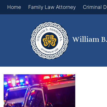
Home
Family Law Attorney
Criminal 
William B