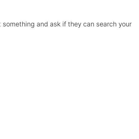
Certified Mediators
t something and ask if they can search your
Dependency Law
Divorce Lawyer In St. Petersburg
Certified Divorce Mediation
Divorce Litigation
Divorce Trial
Domestic Partnerships
Domestic Partnership Separation