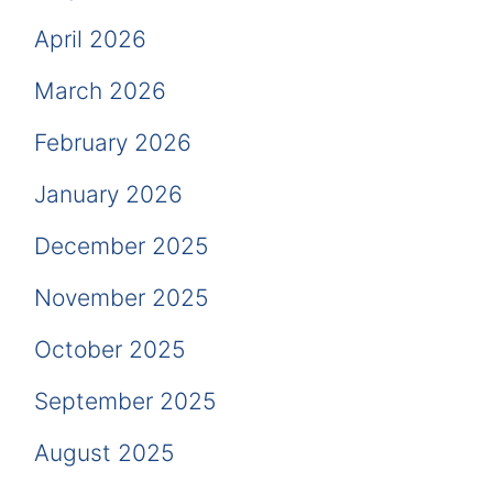
April 2026
March 2026
February 2026
January 2026
December 2025
November 2025
October 2025
September 2025
August 2025