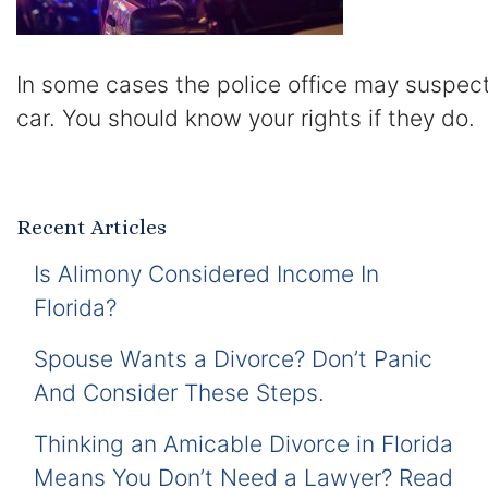
In some cases the police office may suspec
car. You should know your rights if they do.
Recent Articles
Is Alimony Considered Income In
Florida?
Spouse Wants a Divorce? Don’t Panic
And Consider These Steps.
Thinking an Amicable Divorce in Florida
Means You Don’t Need a Lawyer? Read