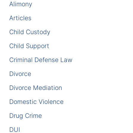
Alimony
Articles
Child Custody
Child Support
Criminal Defense Law
Divorce
Divorce Mediation
Domestic Violence
Drug Crime
DUI