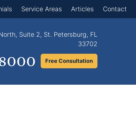
×
ials
Service Areas
Articles
Contact
orth, Suite 2, St. Petersburg, FL
33702
.8000
Free Consultation