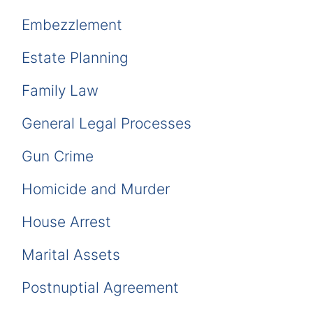
Embezzlement
Estate Planning
Family Law
General Legal Processes
Gun Crime
Homicide and Murder
House Arrest
Marital Assets
Postnuptial Agreement