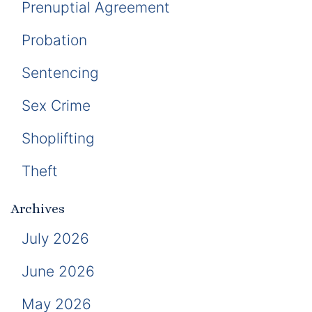
Prenuptial Agreement
Probation
Sentencing
Sex Crime
Shoplifting
Theft
Archives
July 2026
June 2026
May 2026