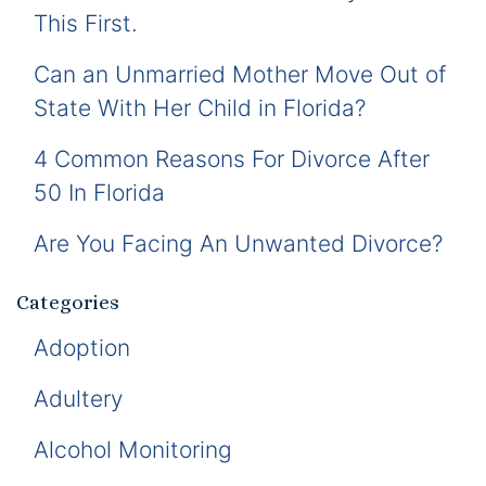
This First.
Can an Unmarried Mother Move Out of
State With Her Child in Florida?
4 Common Reasons For Divorce After
50 In Florida
Are You Facing An Unwanted Divorce?
Categories
Adoption
Adultery
Alcohol Monitoring