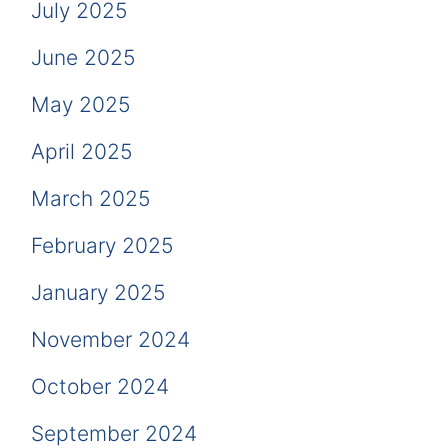
July 2025
June 2025
May 2025
April 2025
March 2025
February 2025
January 2025
November 2024
October 2024
September 2024