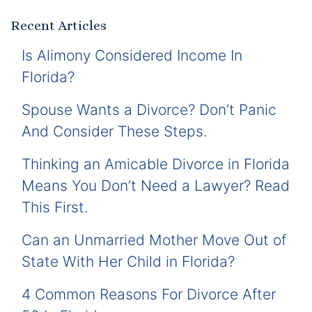
Recent Articles
Is Alimony Considered Income In
Florida?
Spouse Wants a Divorce? Don’t Panic
And Consider These Steps.
Thinking an Amicable Divorce in Florida
Means You Don’t Need a Lawyer? Read
This First.
Can an Unmarried Mother Move Out of
State With Her Child in Florida?
4 Common Reasons For Divorce After