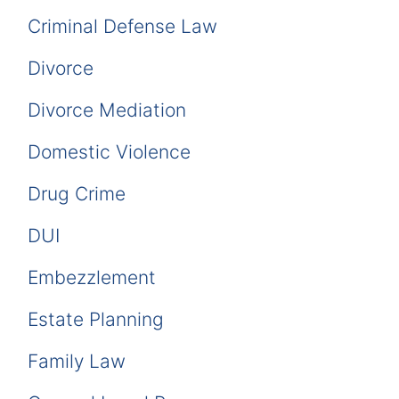
Criminal Defense Law
Divorce
Divorce Mediation
Domestic Violence
Drug Crime
DUI
Embezzlement
Estate Planning
Family Law