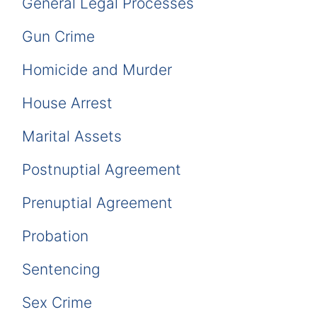
General Legal Processes
Gun Crime
Homicide and Murder
House Arrest
Marital Assets
Postnuptial Agreement
Prenuptial Agreement
Probation
Sentencing
Sex Crime