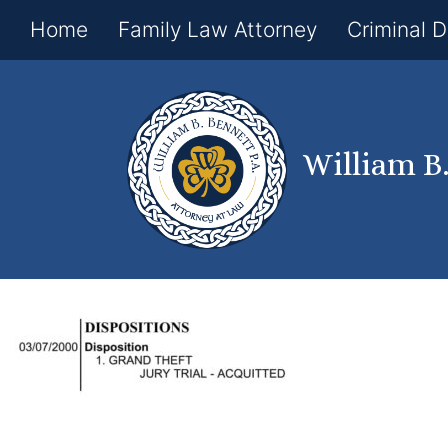
Home
Family Law Attorney
Criminal 
William B