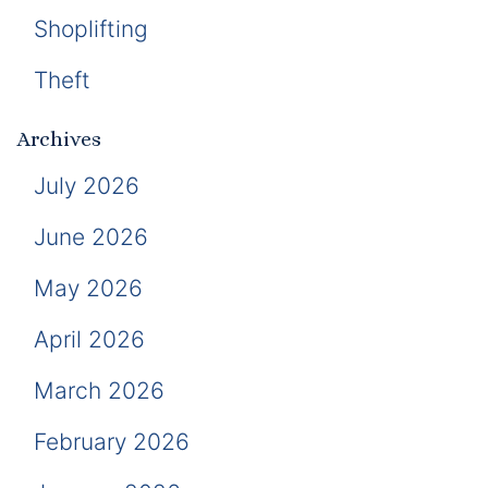
Shoplifting
Theft
Archives
July 2026
June 2026
May 2026
April 2026
March 2026
February 2026