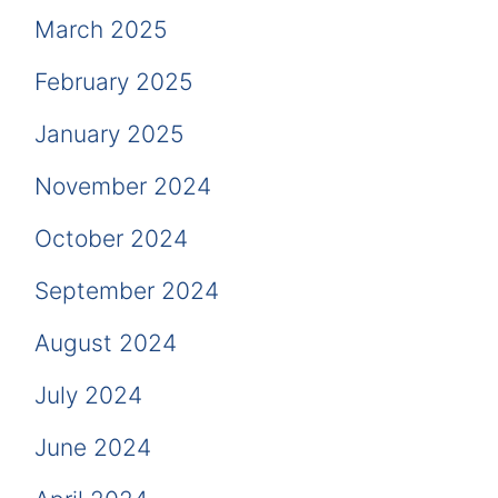
March 2025
February 2025
January 2025
November 2024
October 2024
September 2024
August 2024
July 2024
June 2024