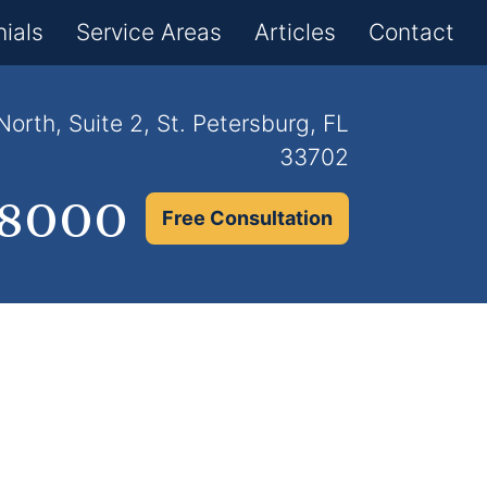
×
ials
Service Areas
Articles
Contact
orth, Suite 2, St. Petersburg, FL
33702
.8000
Free Consultation