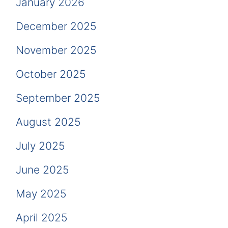
January 2026
December 2025
November 2025
October 2025
September 2025
August 2025
July 2025
June 2025
May 2025
April 2025