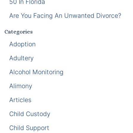
50 In Florida
Are You Facing An Unwanted Divorce?
Categories
Adoption
Adultery
Alcohol Monitoring
Alimony
Articles
Child Custody
Child Support