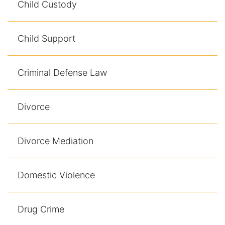
Child Custody
Racketeering Defense
Child Support
Sex Crimes
Criminal Defense Law
Theft Crimes
White Collar Crime Attorney
Divorce
About Us
Divorce Mediation
William B. Bennett
Kevin Michael Bennett
Domestic Violence
Cindy Quinones
Drug Crime