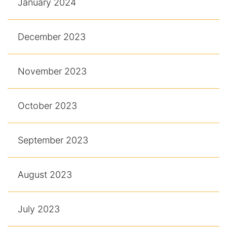
January 2024
December 2023
November 2023
October 2023
September 2023
August 2023
July 2023