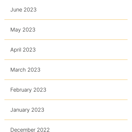
June 2023
May 2023
April 2023
March 2023
February 2023
January 2023
December 2022