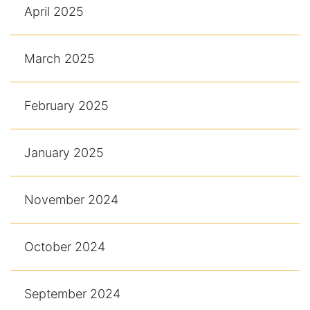
April 2025
March 2025
February 2025
January 2025
November 2024
October 2024
September 2024