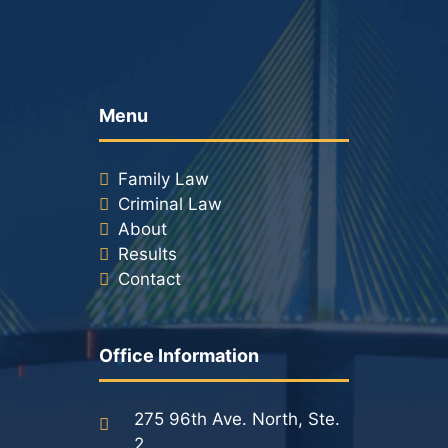
Menu
Family Law
Criminal Law
About
Results
Contact
Office Information
275 96th Ave. North, Ste.
2