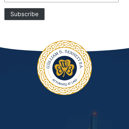
Address
Subscribe