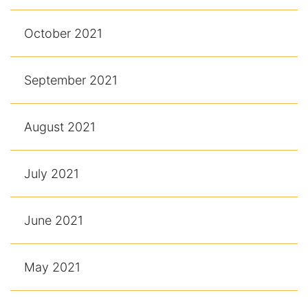
October 2021
September 2021
August 2021
July 2021
June 2021
May 2021