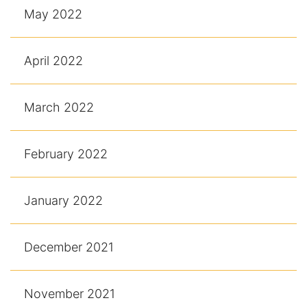
May 2022
April 2022
March 2022
February 2022
January 2022
December 2021
November 2021