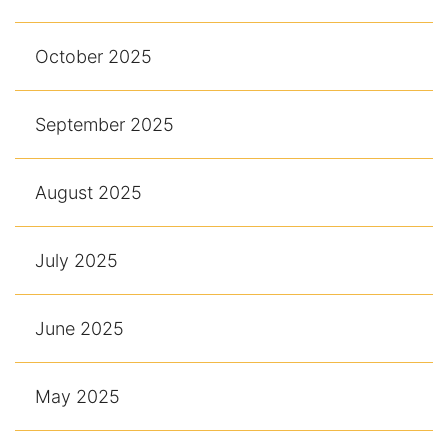
October 2025
September 2025
August 2025
July 2025
June 2025
May 2025