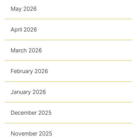
May 2026
April 2026
March 2026
February 2026
January 2026
December 2025
November 2025