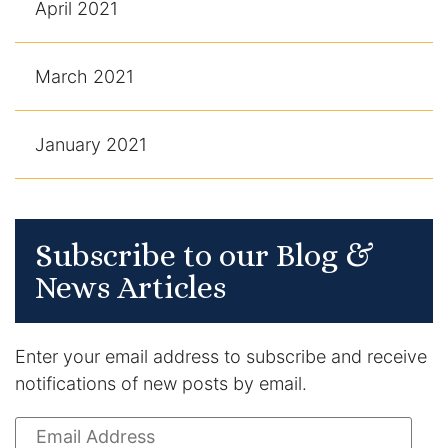
April 2021
March 2021
January 2021
Subscribe to our Blog &
News Articles
Enter your email address to subscribe and receive
notifications of new posts by email.
Email