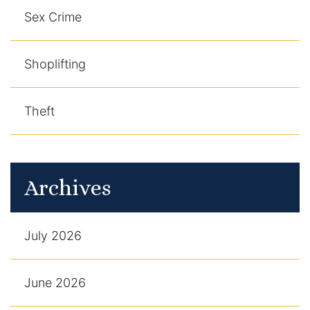
Sex Crime
Shoplifting
Theft
Archives
July 2026
June 2026