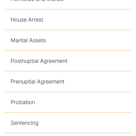
Contact
House Arrest
Marital Assets
Postnuptial Agreement
Prenuptial Agreement
Probation
Sentencing