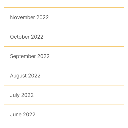
November 2022
October 2022
September 2022
August 2022
July 2022
June 2022