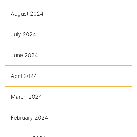
August 2024
July 2024
June 2024
April 2024
March 2024
February 2024