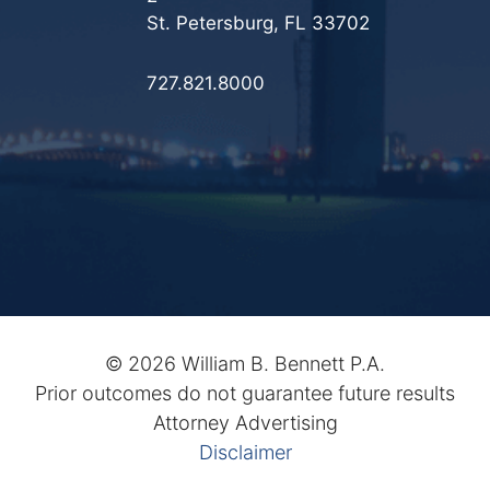
St. Petersburg, FL 33702
727.821.8000
©
2026 William B. Bennett P.A.
Prior outcomes do not guarantee future results
Attorney Advertising
Disclaimer