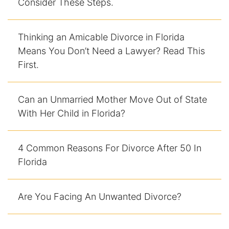
Consider These Steps.
Enforcement of Child Support Orders
Thinking an Amicable Divorce in Florida
Post-Judgment Modifications
Means You Don’t Need a Lawyer? Read This
First.
Protecting Retirement During Divorce
Can an Unmarried Mother Move Out of State
Criminal Defense Law
With Her Child in Florida?
Assault and Battery Charge
Child Abuse Charges
4 Common Reasons For Divorce After 50 In
Florida
Criminal Appeal Lawyer
Are You Facing An Unwanted Divorce?
DUI
DUI Roadblocks