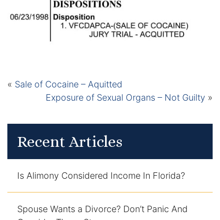
Certified Mediators
Dependency Law
Divorce Lawyer In St. Petersburg
«
Sale of Cocaine – Aquitted
Certified Divorce Mediation
Exposure of Sexual Organs – Not Guilty
»
Divorce Litigation
Divorce Trial
Recent Articles
Domestic Partnerships
Is Alimony Considered Income In Florida?
Domestic Partnership Separation
Spouse Wants a Divorce? Don’t Panic And
Domestic Violence Injunction