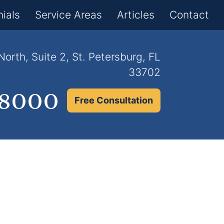
×
ials
Service Areas
Articles
Contact
orth, Suite 2, St. Petersburg, FL
33702
.8000
Free Consultation