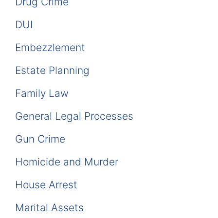
Drug Crime
DUI
Embezzlement
Estate Planning
Family Law
General Legal Processes
Gun Crime
Homicide and Murder
House Arrest
Marital Assets