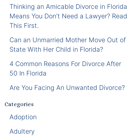
Thinking an Amicable Divorce in Florida
Means You Don’t Need a Lawyer? Read
This First.
Can an Unmarried Mother Move Out of
State With Her Child in Florida?
4 Common Reasons For Divorce After
50 In Florida
Are You Facing An Unwanted Divorce?
Categories
Adoption
Adultery