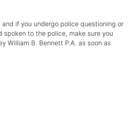
Certified Mediators
 and if you undergo police questioning or
Dependency Law
nd spoken to the police, make sure you
ey William B. Bennett P.A. as soon as
Divorce Lawyer In St. Petersburg
Certified Divorce Mediation
Divorce Litigation
Divorce Trial
Domestic Partnerships
Domestic Partnership Separation