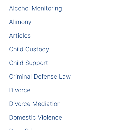
Alcohol Monitoring
Alimony
Articles
Child Custody
Child Support
Criminal Defense Law
Divorce
Divorce Mediation
Domestic Violence