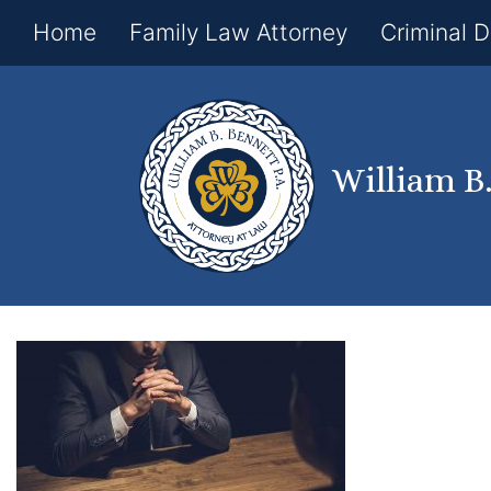
Home
Family Law Attorney
Criminal 
William B