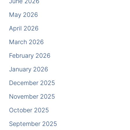
June 2026
May 2026
April 2026
March 2026
February 2026
January 2026
December 2025
November 2025
October 2025
September 2025