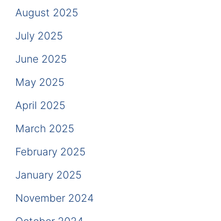
August 2025
July 2025
June 2025
May 2025
April 2025
March 2025
February 2025
January 2025
November 2024