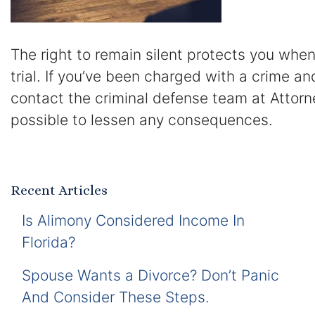
The right to remain silent protects you when
trial. If you’ve been charged with a crime a
contact the criminal defense team at Attorn
possible to lessen any consequences.
Recent Articles
Is Alimony Considered Income In
Florida?
Spouse Wants a Divorce? Don’t Panic
And Consider These Steps.