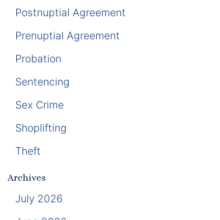
Postnuptial Agreement
Prenuptial Agreement
Probation
Sentencing
Sex Crime
Shoplifting
Theft
Archives
July 2026