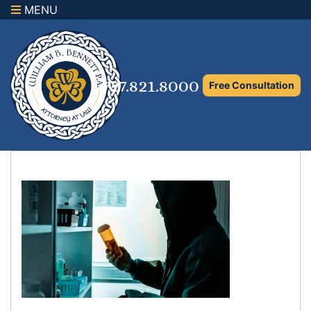
MENU
×
Home
Family Law Attorney
727.821.8000
Free Consultation
Adoption Law
Asset Protection and Distribution
Rights to the Marital Home
Child Custody and Timesharing
Child Support Attorney
Maximizing Shared Parenting Time
Paternity Attorney