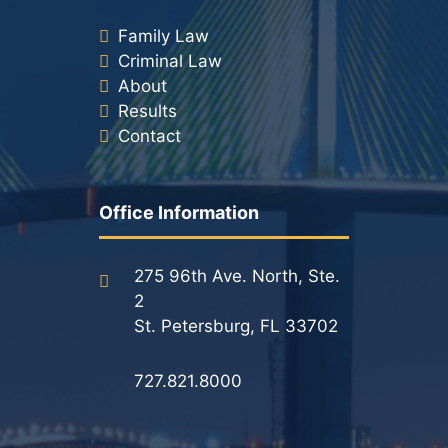
Family Law
Criminal Law
About
Results
Contact
Office Information
275 96th Ave. North, Ste.
2
St. Petersburg, FL 33702
727.821.8000