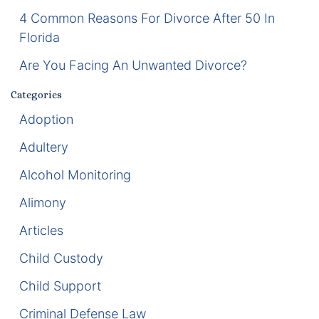
4 Common Reasons For Divorce After 50 In
Enforcement of Child Support Orders
Florida
Post-Judgment Modifications
Are You Facing An Unwanted Divorce?
Categories
Protecting Retirement During Divorce
Adoption
Criminal Defense Law
Adultery
Assault and Battery Charge
Alcohol Monitoring
Alimony
Child Abuse Charges
Articles
Criminal Appeal Lawyer
Child Custody
DUI
Child Support
DUI Roadblocks
Criminal Defense Law