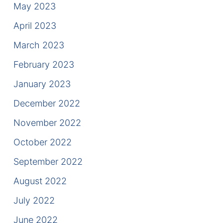
May 2023
April 2023
March 2023
February 2023
January 2023
December 2022
November 2022
October 2022
September 2022
August 2022
July 2022
June 2022