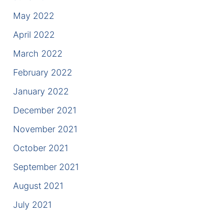
May 2022
April 2022
March 2022
February 2022
January 2022
December 2021
November 2021
October 2021
September 2021
August 2021
July 2021