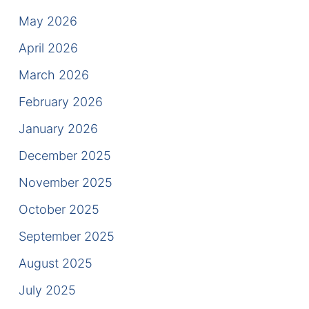
Results
May 2026
Testimonials
April 2026
March 2026
Service Areas
February 2026
Clearwater Divorce Attorney
January 2026
St Petersburg Criminal Defense Lawyer
December 2025
St Petersburg Divorce Lawyer
November 2025
October 2025
St Petersburg Family Lawyer
September 2025
Tampa Criminal Defense Attorney
August 2025
Articles
July 2025