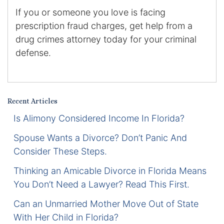
If you or someone you love is facing
Certified Mediators
prescription fraud charges, get help from a
drug crimes attorney today for your criminal
Dependency Law
defense.
Divorce Lawyer In St. Petersburg
Certified Divorce Mediation
Recent Articles
Divorce Litigation
Is Alimony Considered Income In Florida?
Spouse Wants a Divorce? Don’t Panic And
Divorce Trial
Consider These Steps.
Domestic Partnerships
Thinking an Amicable Divorce in Florida Means
You Don’t Need a Lawyer? Read This First.
Domestic Partnership Separation
Can an Unmarried Mother Move Out of State
With Her Child in Florida?
Domestic Violence Injunction