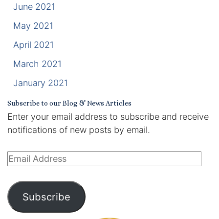
June 2021
May 2021
April 2021
March 2021
January 2021
Subscribe to our Blog & News Articles
Enter your email address to subscribe and receive
notifications of new posts by email.
Email
Address
Subscribe