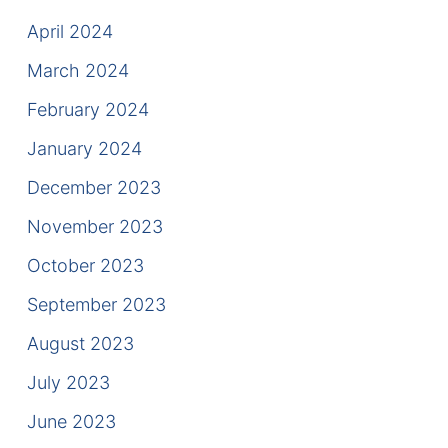
April 2024
March 2024
February 2024
January 2024
December 2023
November 2023
October 2023
September 2023
August 2023
July 2023
June 2023