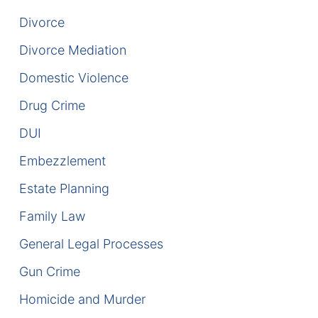
Divorce
DUI Manslaughter
Divorce Mediation
Drug Crimes
Domestic Violence
Elder Abuse
Drug Crime
DUI
Expunged Records
Embezzlement
Florida Diversion Program
Estate Planning
Forgery
Family Law
General Legal Processes
Fraud Defense
Gun Crime
Gun Crimes Lawyer
Homicide and Murder
Homicide and Murder