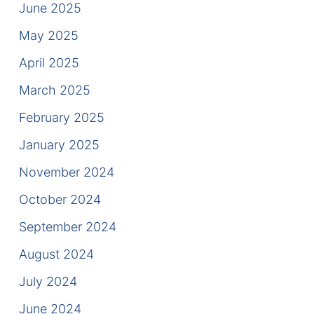
June 2025
Contact
May 2025
April 2025
March 2025
February 2025
January 2025
November 2024
October 2024
September 2024
August 2024
July 2024
June 2024