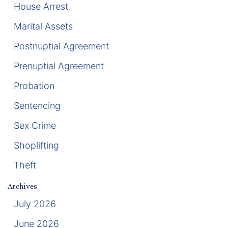
House Arrest
Racketeering Defense
Marital Assets
Postnuptial Agreement
Sex Crimes
Prenuptial Agreement
Theft Crimes
Probation
White Collar Crime Attorney
Sentencing
Sex Crime
About Us
Shoplifting
William B. Bennett
Theft
Kevin Michael Bennett
Archives
Cindy Quinones
July 2026
June 2026