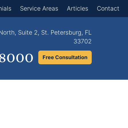
×
ials
Service Areas
Articles
Contact
orth, Suite 2, St. Petersburg, FL
33702
.8000
Free Consultation