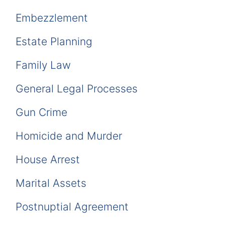
Embezzlement
Estate Planning
Family Law
General Legal Processes
Gun Crime
Homicide and Murder
House Arrest
Marital Assets
Postnuptial Agreement