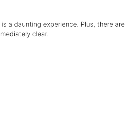
Certified Mediators
 is a daunting experience. Plus, there are
Dependency Law
mediately clear.
Divorce Lawyer In St. Petersburg
Certified Divorce Mediation
Divorce Litigation
Divorce Trial
Domestic Partnerships
Domestic Partnership Separation