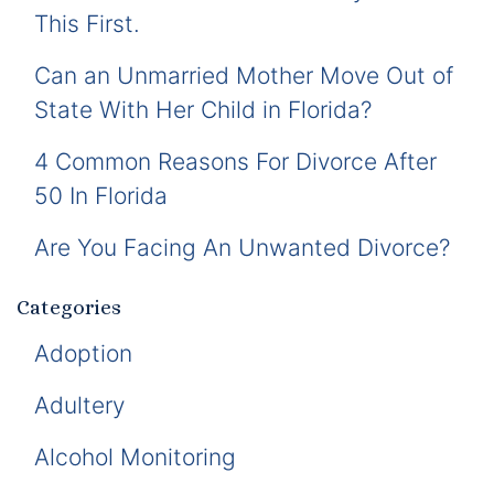
This First.
Can an Unmarried Mother Move Out of
State With Her Child in Florida?
4 Common Reasons For Divorce After
50 In Florida
Are You Facing An Unwanted Divorce?
Categories
Adoption
Adultery
Alcohol Monitoring