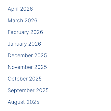
April 2026
March 2026
February 2026
January 2026
December 2025
November 2025
October 2025
September 2025
August 2025