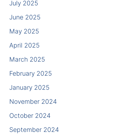
July 2025
June 2025
May 2025
April 2025
March 2025
February 2025
January 2025
November 2024
October 2024
September 2024