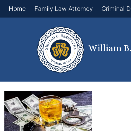
Home
Family Law Attorney
Criminal 
William B