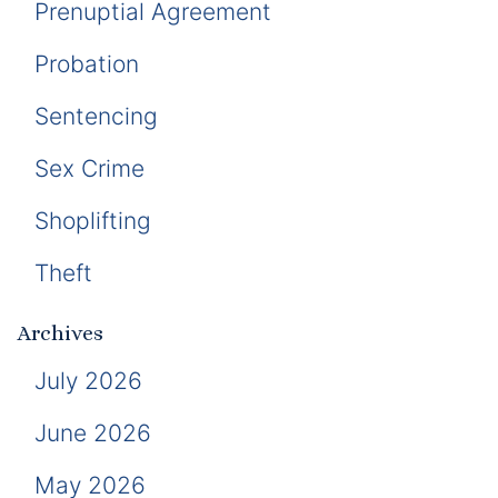
Prenuptial Agreement
Probation
Sentencing
Sex Crime
Shoplifting
Theft
Archives
July 2026
June 2026
May 2026