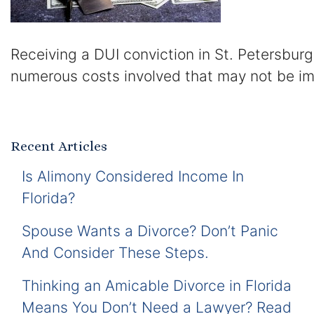
Receiving a DUI conviction in St. Petersburg
numerous costs involved that may not be im
Recent Articles
Is Alimony Considered Income In
Florida?
Spouse Wants a Divorce? Don’t Panic
And Consider These Steps.
Thinking an Amicable Divorce in Florida
Means You Don’t Need a Lawyer? Read