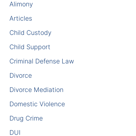
Alimony
Articles
Child Custody
Child Support
Criminal Defense Law
Divorce
Divorce Mediation
Domestic Violence
Drug Crime
DUI