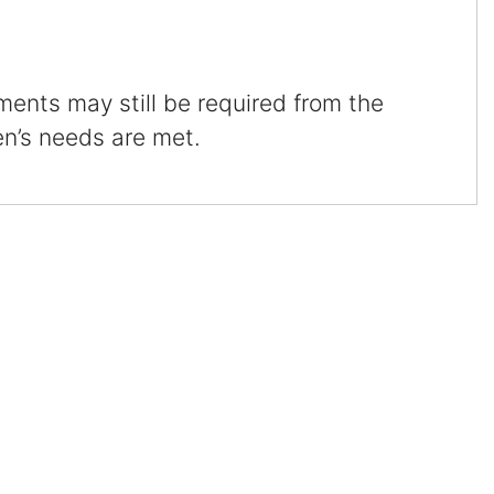
Certified Mediators
ments may still be required from the
Dependency Law
en’s needs are met.
Divorce Lawyer In St. Petersburg
Certified Divorce Mediation
Divorce Litigation
Divorce Trial
Domestic Partnerships
Domestic Partnership Separation