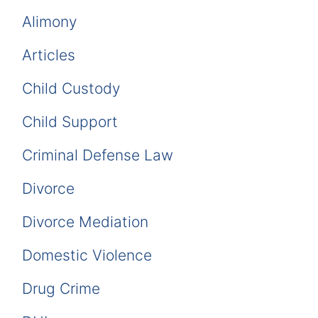
Alimony
Articles
Child Custody
Child Support
Criminal Defense Law
Divorce
Divorce Mediation
Domestic Violence
Drug Crime