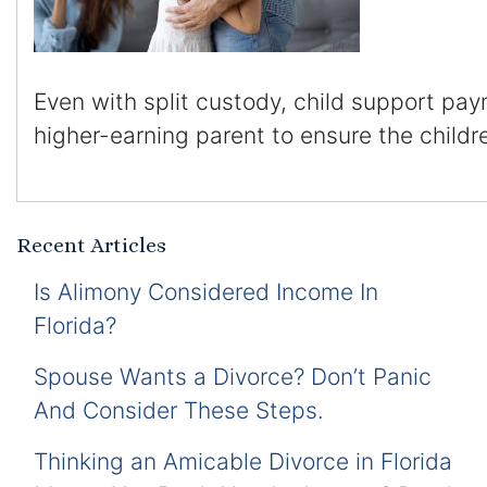
Even with split custody, child support pay
higher-earning parent to ensure the childr
Recent Articles
Is Alimony Considered Income In
Florida?
Spouse Wants a Divorce? Don’t Panic
And Consider These Steps.
Thinking an Amicable Divorce in Florida