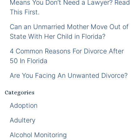
Means You Don’t Need a Lawyer? Read
This First.
Can an Unmarried Mother Move Out of
State With Her Child in Florida?
4 Common Reasons For Divorce After
50 In Florida
Are You Facing An Unwanted Divorce?
Categories
Adoption
Adultery
Alcohol Monitoring