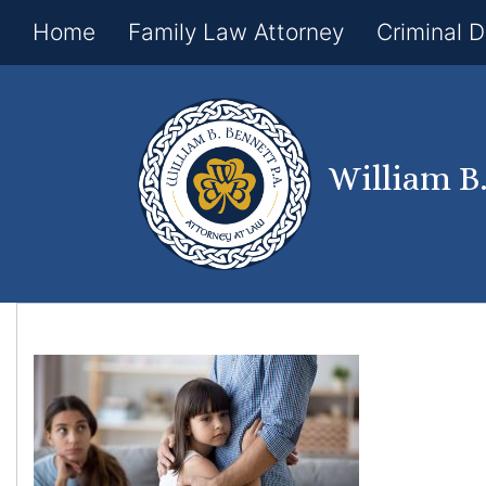
Home
Family Law Attorney
Criminal 
William B