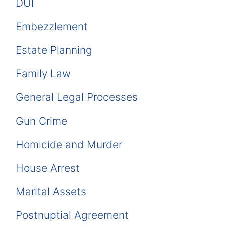
DUI
Embezzlement
Estate Planning
Family Law
General Legal Processes
Gun Crime
Homicide and Murder
House Arrest
Marital Assets
Postnuptial Agreement