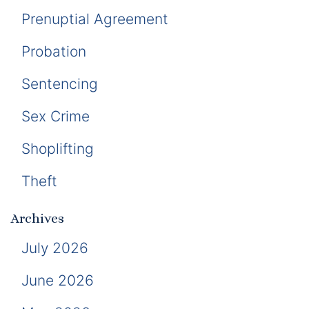
Prenuptial Agreement
Probation
Sentencing
Sex Crime
Shoplifting
Theft
Archives
July 2026
June 2026