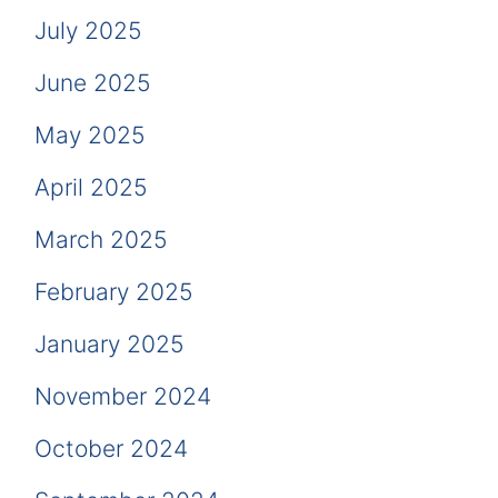
July 2025
June 2025
May 2025
April 2025
March 2025
February 2025
January 2025
November 2024
October 2024