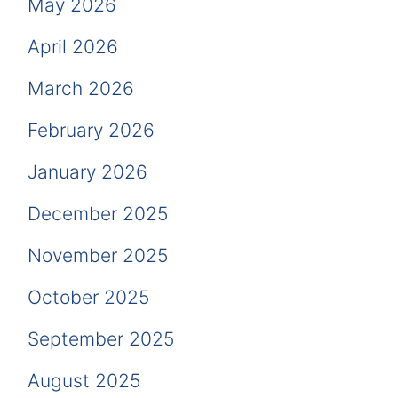
May 2026
April 2026
March 2026
February 2026
January 2026
December 2025
November 2025
October 2025
September 2025
August 2025