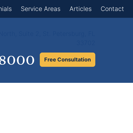
×
ials
Service Areas
Articles
Contact
orth, Suite 2, St. Petersburg, FL
33702
.8000
Free Consultation