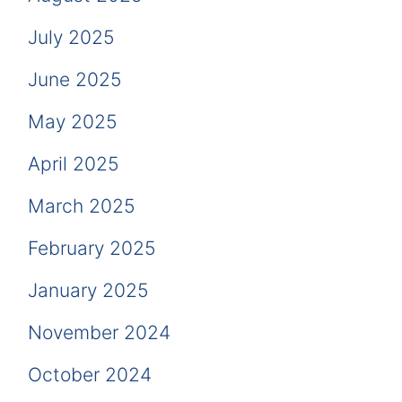
July 2025
June 2025
May 2025
April 2025
March 2025
February 2025
January 2025
November 2024
October 2024