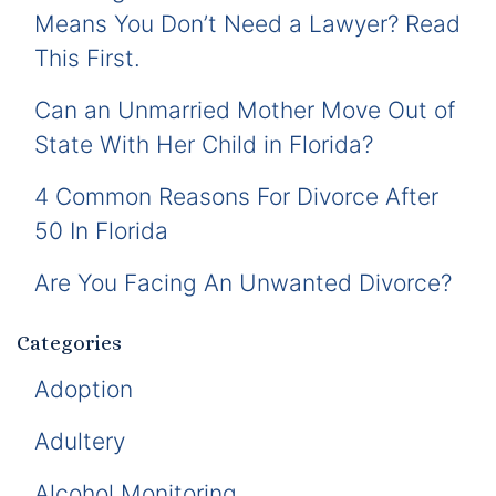
Means You Don’t Need a Lawyer? Read
This First.
Can an Unmarried Mother Move Out of
State With Her Child in Florida?
4 Common Reasons For Divorce After
50 In Florida
Are You Facing An Unwanted Divorce?
Categories
Adoption
Adultery
Alcohol Monitoring