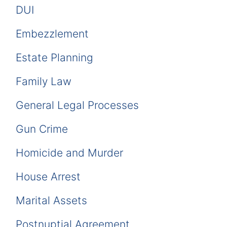
DUI
Embezzlement
Estate Planning
Family Law
General Legal Processes
Gun Crime
Homicide and Murder
House Arrest
Marital Assets
Postnuptial Agreement