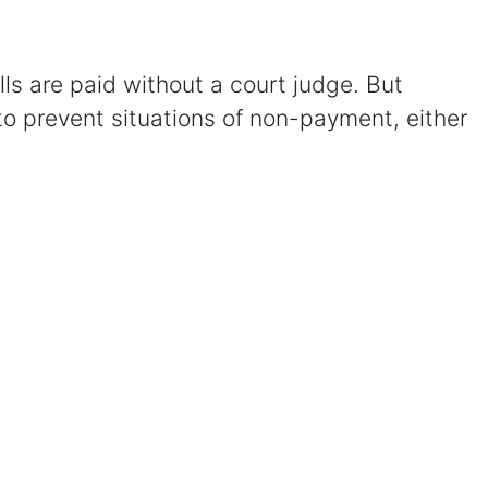
Certified Mediators
ills are paid without a court judge. But
Dependency Law
to prevent situations of non-payment, either
Divorce Lawyer In St. Petersburg
Certified Divorce Mediation
Divorce Litigation
Divorce Trial
Domestic Partnerships
Domestic Partnership Separation