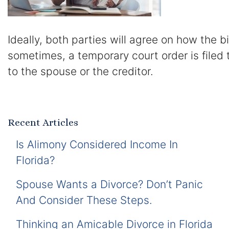
Ideally, both parties will agree on how the b
sometimes, a temporary court order is filed 
to the spouse or the creditor.
Recent Articles
Is Alimony Considered Income In
Florida?
Spouse Wants a Divorce? Don’t Panic
And Consider These Steps.
Thinking an Amicable Divorce in Florida