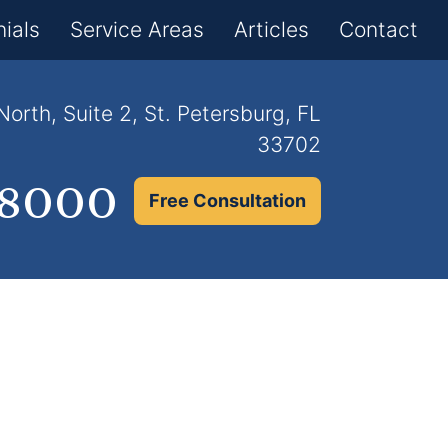
×
ials
Service Areas
Articles
Contact
orth, Suite 2, St. Petersburg, FL
33702
.8000
Free Consultation