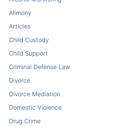
Alimony
Articles
Child Custody
Child Support
Criminal Defense Law
Divorce
Divorce Mediation
Domestic Violence
Drug Crime