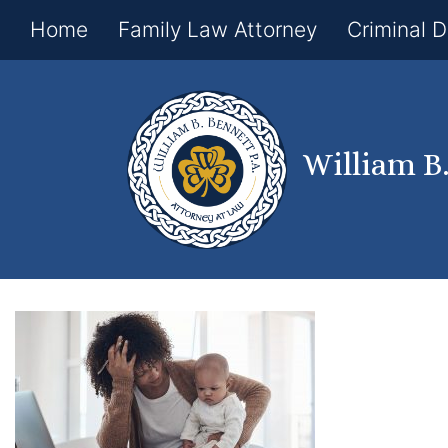
Home
Family Law Attorney
Criminal 
William B