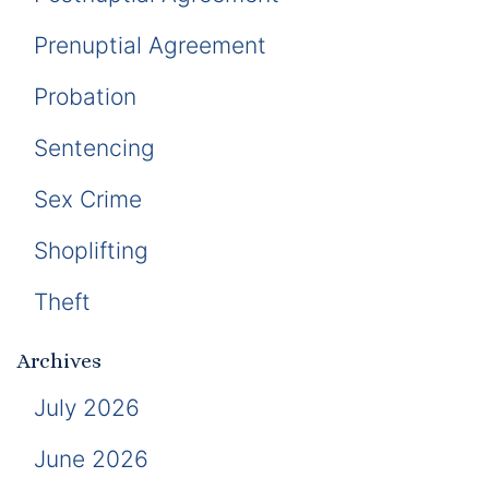
Prenuptial Agreement
Probation
Sentencing
Sex Crime
Shoplifting
Theft
Archives
July 2026
June 2026