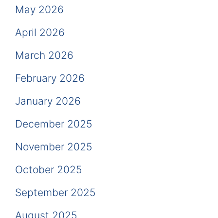
May 2026
April 2026
March 2026
February 2026
January 2026
December 2025
November 2025
October 2025
September 2025
August 2025