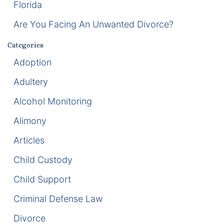
Florida
Enforcement of Child Support Orders
Are You Facing An Unwanted Divorce?
Post-Judgment Modifications
Categories
Adoption
Protecting Retirement During Divorce
Adultery
Criminal Defense Law
Alcohol Monitoring
Assault and Battery Charge
Alimony
Articles
Child Abuse Charges
Child Custody
Criminal Appeal Lawyer
Child Support
DUI
Criminal Defense Law
DUI Roadblocks
Divorce