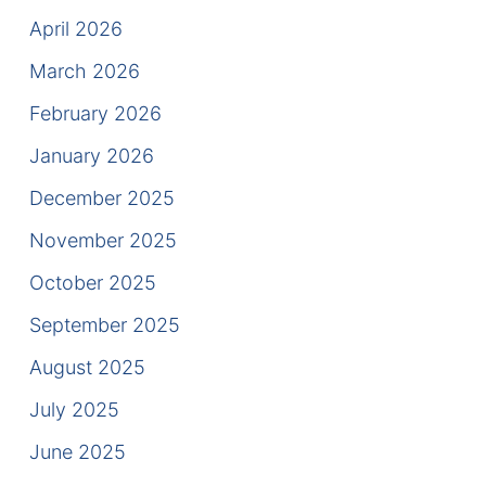
Results
April 2026
Testimonials
March 2026
February 2026
Service Areas
January 2026
Clearwater Divorce Attorney
December 2025
St Petersburg Criminal Defense Lawyer
November 2025
St Petersburg Divorce Lawyer
October 2025
September 2025
St Petersburg Family Lawyer
August 2025
Tampa Criminal Defense Attorney
July 2025
Articles
June 2025