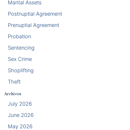
Marital Assets
Racketeering Defense
Postnuptial Agreement
Prenuptial Agreement
Sex Crimes
Probation
Theft Crimes
Sentencing
White Collar Crime Attorney
Sex Crime
Shoplifting
About Us
Theft
William B. Bennett
Archives
Kevin Michael Bennett
July 2026
June 2026
Cindy Quinones
May 2026