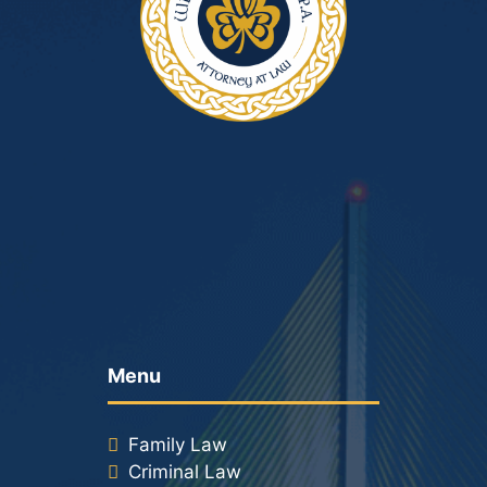
Menu
Family Law
Criminal Law