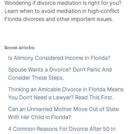
Wondering if divorce mediation is right for you?
Certified Mediators
Learn when to avoid mediation in high‑conflict
Florida divorces and other important issues.
Dependency Law
Divorce Lawyer In St. Petersburg
Recent Articles
Certified Divorce Mediation
Is Alimony Considered Income In Florida?
Divorce Litigation
Spouse Wants a Divorce? Don’t Panic And
Consider These Steps.
Divorce Trial
Thinking an Amicable Divorce in Florida Means
You Don’t Need a Lawyer? Read This First.
Domestic Partnerships
Can an Unmarried Mother Move Out of State
Domestic Partnership Separation
With Her Child in Florida?
4 Common Reasons For Divorce After 50 In
Domestic Violence Injunction