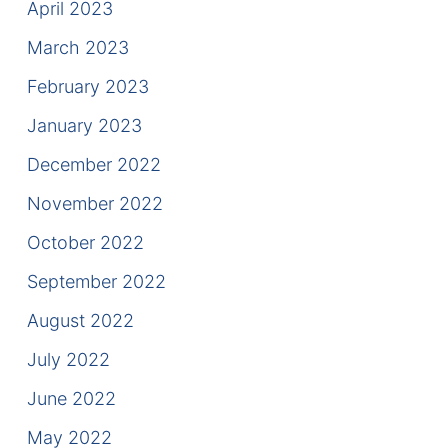
April 2023
March 2023
February 2023
January 2023
December 2022
November 2022
October 2022
September 2022
August 2022
July 2022
June 2022
May 2022