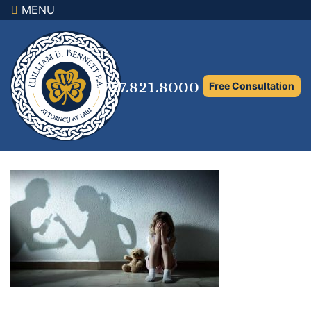
MENU
×
Home
Family Law Attorney
727.821.8000
Free Consultation
Adoption Law
Asset Protection and Distribution
Rights to the Marital Home
Child Custody and Timesharing
Child Support Attorney
Maximizing Shared Parenting Time
Paternity Attorney