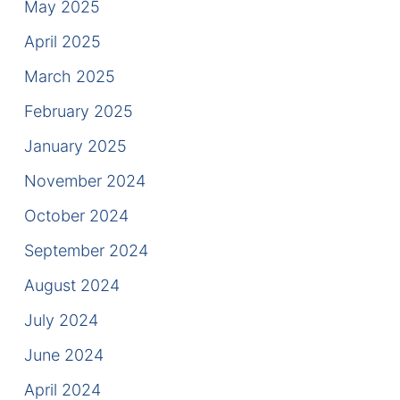
May 2025
Contact
April 2025
March 2025
February 2025
January 2025
November 2024
October 2024
September 2024
August 2024
July 2024
June 2024
April 2024