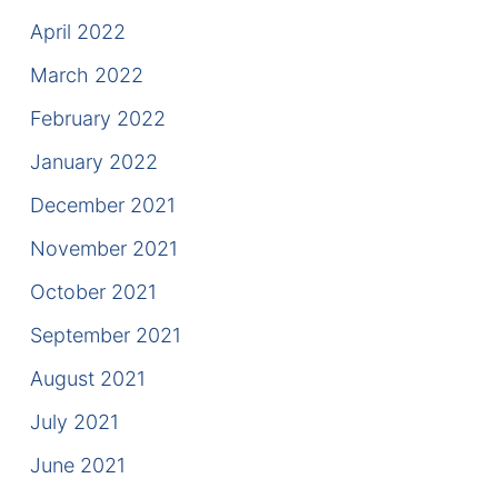
April 2022
March 2022
February 2022
January 2022
December 2021
November 2021
October 2021
September 2021
August 2021
July 2021
June 2021