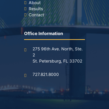
About
Results
Contact
Office Information
275 96th Ave. North, Ste.
2
St. Petersburg, FL 33702
727.821.8000