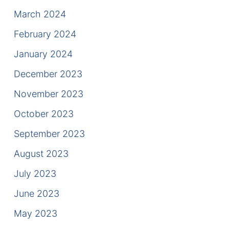
March 2024
February 2024
January 2024
December 2023
November 2023
October 2023
September 2023
August 2023
July 2023
June 2023
May 2023