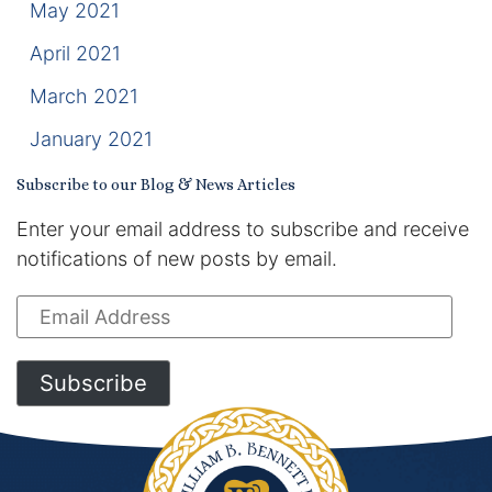
May 2021
April 2021
March 2021
January 2021
Subscribe to our Blog & News Articles
Enter your email address to subscribe and receive
notifications of new posts by email.
Email
Address
Subscribe