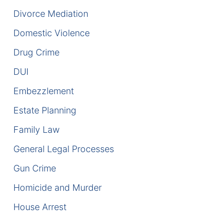
Divorce Mediation
DUI Manslaughter
Domestic Violence
Drug Crimes
Drug Crime
Elder Abuse
DUI
Embezzlement
Expunged Records
Estate Planning
Florida Diversion Program
Family Law
Forgery
General Legal Processes
Gun Crime
Fraud Defense
Homicide and Murder
Gun Crimes Lawyer
House Arrest
Homicide and Murder