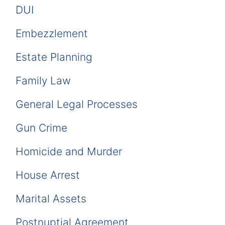
DUI
Embezzlement
Estate Planning
Family Law
General Legal Processes
Gun Crime
Homicide and Murder
House Arrest
Marital Assets
Postnuptial Agreement