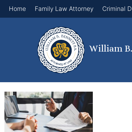
Home
Family Law Attorney
Criminal 
William B