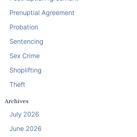
Prenuptial Agreement
Probation
Sentencing
Sex Crime
Shoplifting
Theft
Archives
July 2026
June 2026