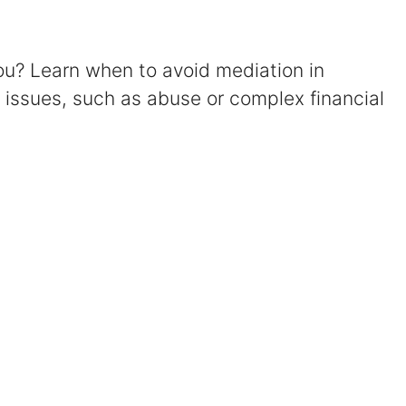
Certified Mediators
you? Learn when to avoid mediation in
Dependency Law
t issues, such as abuse or complex financial
Divorce Lawyer In St. Petersburg
Certified Divorce Mediation
Divorce Litigation
Divorce Trial
Domestic Partnerships
Domestic Partnership Separation