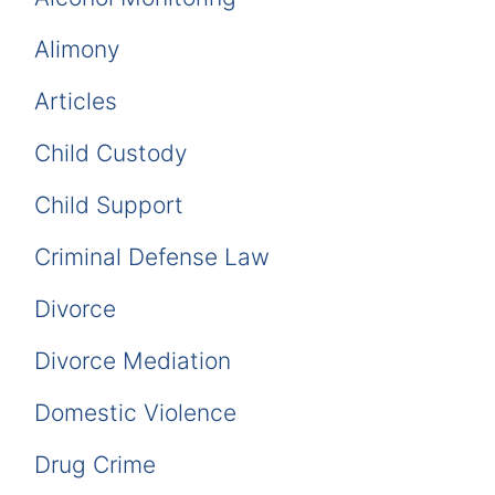
Alimony
Articles
Child Custody
Child Support
Criminal Defense Law
Divorce
Divorce Mediation
Domestic Violence
Drug Crime