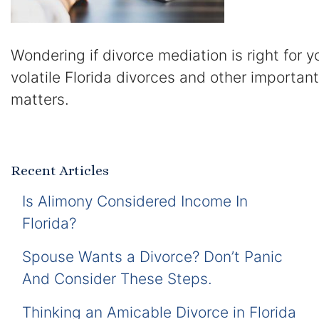
Wondering if divorce mediation is right for 
volatile Florida divorces and other importan
matters.
Recent Articles
Is Alimony Considered Income In
Florida?
Spouse Wants a Divorce? Don’t Panic
And Consider These Steps.
Thinking an Amicable Divorce in Florida