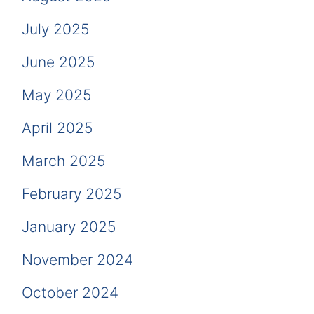
July 2025
June 2025
May 2025
April 2025
March 2025
February 2025
January 2025
November 2024
October 2024