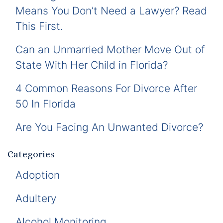
Means You Don’t Need a Lawyer? Read
This First.
Can an Unmarried Mother Move Out of
State With Her Child in Florida?
4 Common Reasons For Divorce After
50 In Florida
Are You Facing An Unwanted Divorce?
Categories
Adoption
Adultery
Alcohol Monitoring