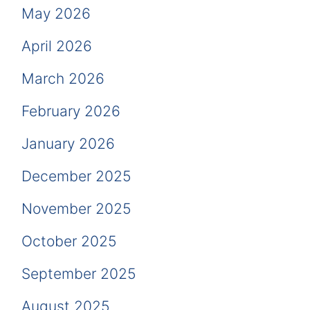
May 2026
April 2026
March 2026
February 2026
January 2026
December 2025
November 2025
October 2025
September 2025
August 2025