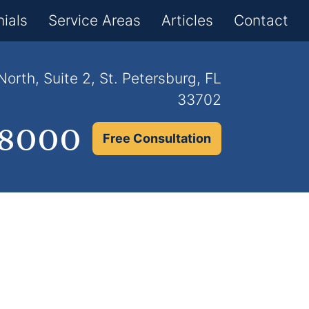
×
ials
Service Areas
Articles
Contact
orth, Suite 2, St. Petersburg, FL
33702
.8000
Free Consultation