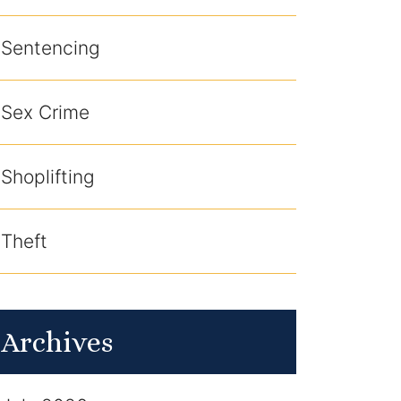
Sentencing
Sex Crime
Shoplifting
Theft
Archives