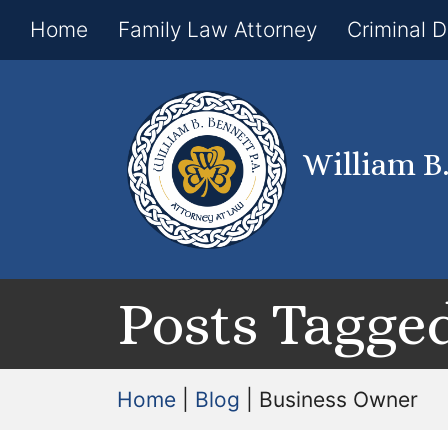
Home
Family Law Attorney
Criminal 
William B
Posts Tagged
Home
|
Blog
|
Business Owner