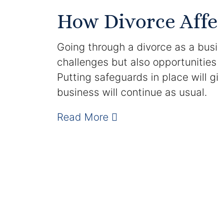
How Divorce Affe
Going through a divorce as a bus
challenges but also opportunities
Putting safeguards in place will 
business will continue as usual.
Read More