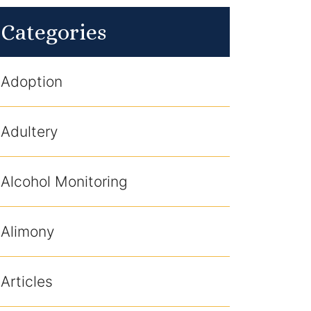
Categories
Adoption
Adultery
Alcohol Monitoring
Alimony
Articles