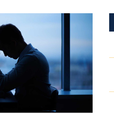
Certified Mediators
Dependency Law
Divorce Lawyer In St. Petersburg
Certified Divorce Mediation
Divorce Litigation
Divorce Trial
Domestic Partnerships
Domestic Partnership Separation