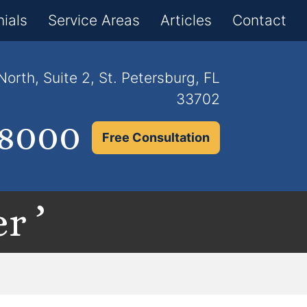
×
ials
Service Areas
Articles
Contact
orth, Suite 2, St. Petersburg, FL
33702
.8000
Free Consultation
r ’