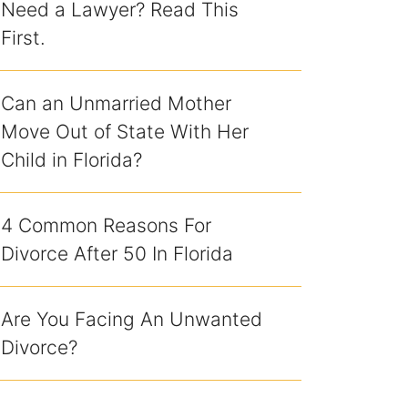
Need a Lawyer? Read This
First.
Can an Unmarried Mother
Move Out of State With Her
Child in Florida?
4 Common Reasons For
Divorce After 50 In Florida
Are You Facing An Unwanted
Divorce?