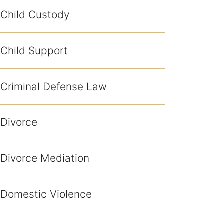
Child Custody
Child Support
Criminal Defense Law
Divorce
Divorce Mediation
Domestic Violence