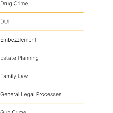
Drug Crime
DUI
Embezzlement
Estate Planning
Family Law
General Legal Processes
Gun Crime