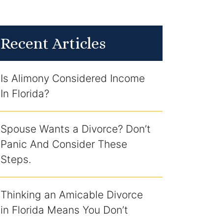
Recent Articles
Is Alimony Considered Income
In Florida?
Spouse Wants a Divorce? Don’t
Panic And Consider These
Steps.
Thinking an Amicable Divorce
in Florida Means You Don’t