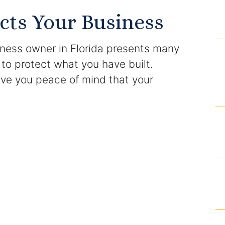
Domestic Violence Injunction
cts Your Business
Enforcement of Child Support Orders
iness owner in Florida presents many
Post-Judgment Modifications
 to protect what you have built.
give you peace of mind that your
Protecting Retirement During Divorce
Criminal Defense Law
Assault and Battery Charge
Child Abuse Charges
Criminal Appeal Lawyer
DUI