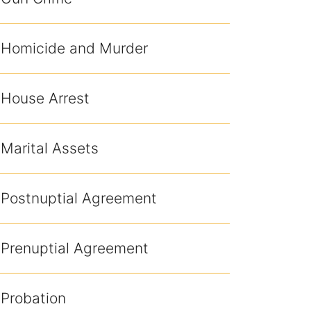
Homicide and Murder
House Arrest
Marital Assets
Postnuptial Agreement
Prenuptial Agreement
Probation