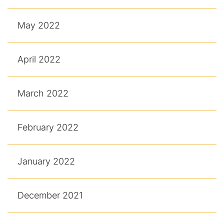
May 2022
April 2022
March 2022
February 2022
January 2022
December 2021