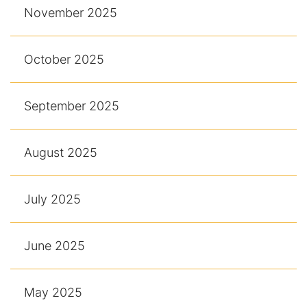
November 2025
October 2025
September 2025
August 2025
July 2025
June 2025
May 2025