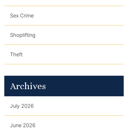
Sex Crime
Shoplifting
Theft
Archives
July 2026
June 2026