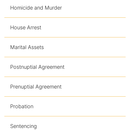
Homicide and Murder
House Arrest
Marital Assets
Postnuptial Agreement
Prenuptial Agreement
Probation
Sentencing