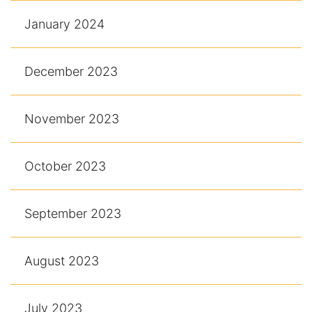
January 2024
December 2023
November 2023
October 2023
September 2023
August 2023
July 2023