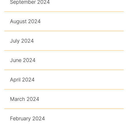
September 2024
August 2024
July 2024
June 2024
April 2024
March 2024
February 2024