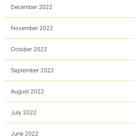
December 2022
November 2022
October 2022
September 2022
August 2022
July 2022
June 2022