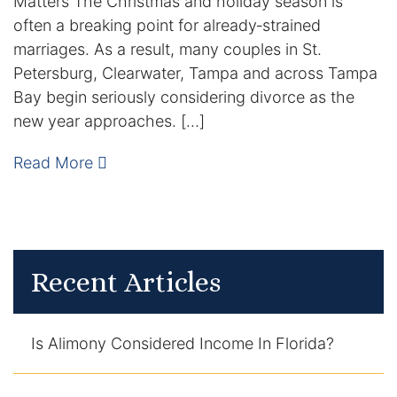
Matters The Christmas and holiday season is
often a breaking point for already‑strained
Enforcement of Child Support Orders
marriages. As a result, many couples in St.
Petersburg, Clearwater, Tampa and across Tampa
Post-Judgment Modifications
Bay begin seriously considering divorce as the
new year approaches. […]
Protecting Retirement During Divorce
Read More
Criminal Defense Law
Assault and Battery Charge
Child Abuse Charges
Recent Articles
Criminal Appeal Lawyer
Is Alimony Considered Income In Florida?
DUI
DUI Roadblocks