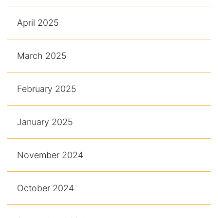
April 2025
March 2025
February 2025
January 2025
November 2024
October 2024