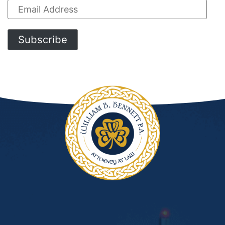
Email
Address
Subscribe