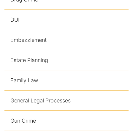
Contact
DUI
Embezzlement
Estate Planning
Family Law
General Legal Processes
Gun Crime