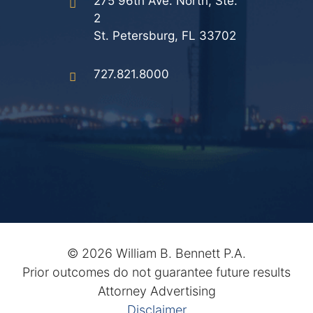
275 96th Ave. North, Ste.
2
St. Petersburg, FL 33702
727.821.8000
©
2026 William B. Bennett P.A.
Prior outcomes do not guarantee future results
Attorney Advertising
Disclaimer