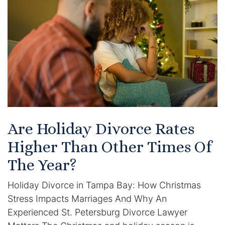
Certified Mediators
Dependency Law
Divorce Lawyer In St. Petersburg
Certified Divorce Mediation
Divorce Litigation
Are Holiday Divorce Rates
Divorce Trial
Higher Than Other Times Of
The Year?
Domestic Partnerships
Holiday Divorce in Tampa Bay: How Christmas
Domestic Partnership Separation
Stress Impacts Marriages And Why An
Experienced St. Petersburg Divorce Lawyer
Domestic Violence Injunction