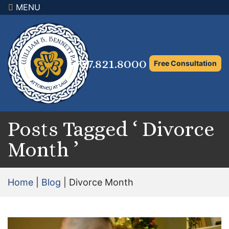
MENU
×
Home
Family Law Attorney
727.821.8000
Free Consultation
Adoption Law
Asset Protection and Distribution
Rights to the Marital Home
Posts Tagged ‘ Divorce
Month ’
Child Custody and Timesharing
Child Support Attorney
Home
|
Blog
|
Divorce Month
Maximizing Shared Parenting Time
Paternity Attorney