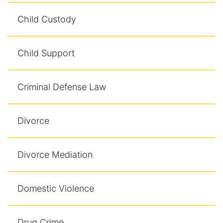
Results
Child Custody
Testimonials
Child Support
Service Areas
Clearwater Divorce Attorney
Criminal Defense Law
St Petersburg Criminal Defense Lawyer
Divorce
St Petersburg Divorce Lawyer
St Petersburg Family Lawyer
Divorce Mediation
Tampa Criminal Defense Attorney
Domestic Violence
Articles
Drug Crime