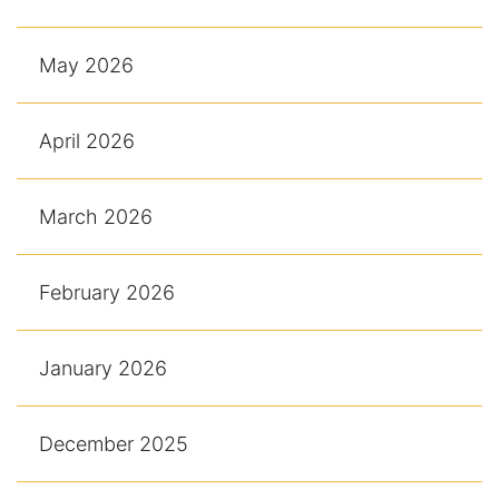
May 2026
April 2026
March 2026
February 2026
January 2026
December 2025