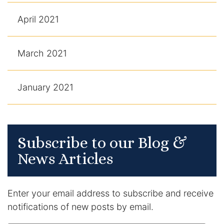
April 2021
March 2021
January 2021
Subscribe to our Blog &
News Articles
Enter your email address to subscribe and receive
notifications of new posts by email.