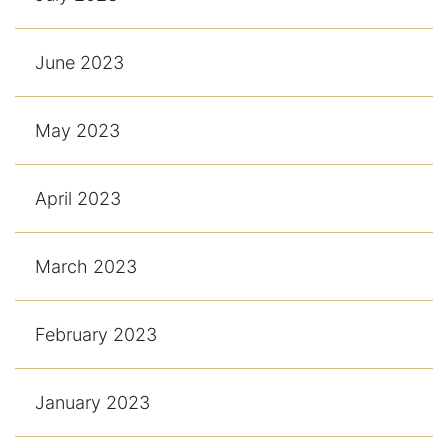
June 2023
May 2023
April 2023
March 2023
February 2023
January 2023