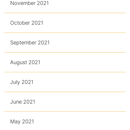
November 2021
October 2021
September 2021
August 2021
July 2021
June 2021
May 2021