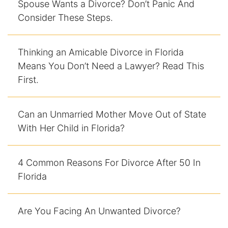
Spouse Wants a Divorce? Don’t Panic And
Consider These Steps.
DUI Manslaughter
Drug Crimes
Thinking an Amicable Divorce in Florida
Means You Don’t Need a Lawyer? Read This
Elder Abuse
First.
Expunged Records
Can an Unmarried Mother Move Out of State
Florida Diversion Program
With Her Child in Florida?
Forgery
4 Common Reasons For Divorce After 50 In
Fraud Defense
Florida
Gun Crimes Lawyer
Are You Facing An Unwanted Divorce?
Homicide and Murder