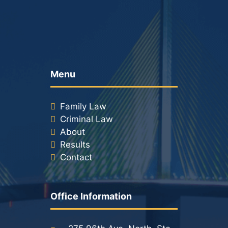
Menu
Family Law
Criminal Law
About
Results
Contact
Office Information