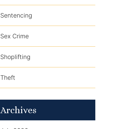
Sentencing
Sex Crime
Shoplifting
Theft
Archives