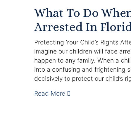
What To Do When 
Arrested In Flori
Protecting Your Child’s Rights Aft
imagine our children will face arres
happen to any family. When a child
into a confusing and frightening s
decisively to protect our child’s r
Read More