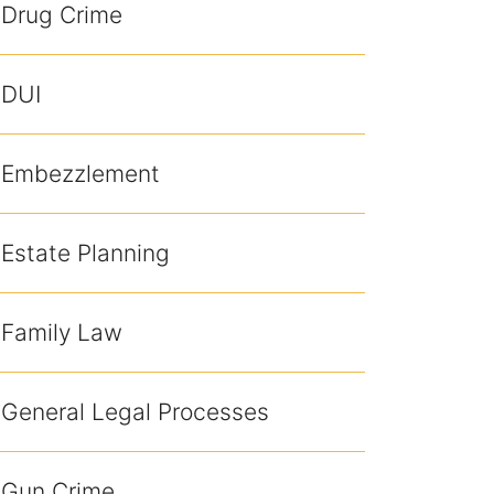
Drug Crime
DUI
Embezzlement
Estate Planning
Family Law
General Legal Processes
Gun Crime