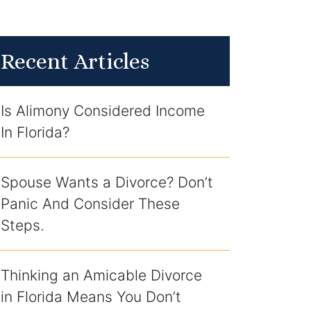
Recent Articles
Is Alimony Considered Income
In Florida?
Spouse Wants a Divorce? Don’t
Panic And Consider These
Steps.
Thinking an Amicable Divorce
in Florida Means You Don’t