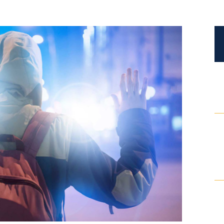
Certified Mediators
Dependency Law
Divorce Lawyer In St. Petersburg
Certified Divorce Mediation
Divorce Litigation
Divorce Trial
Domestic Partnerships
Domestic Partnership Separation