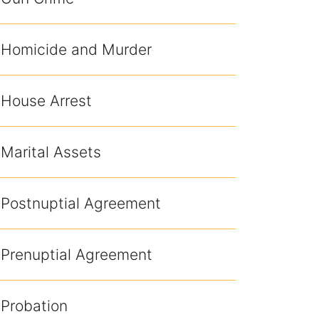
Homicide and Murder
House Arrest
Marital Assets
Postnuptial Agreement
Prenuptial Agreement
Probation