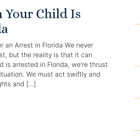
Domestic Violence Injunction
Your Child Is
Enforcement of Child Support Orders
da
Post-Judgment Modifications
er an Arrest in Florida We never
Protecting Retirement During Divorce
t, but the reality is that it can
 is arrested in Florida, we’re thrust
Criminal Defense Law
ituation. We must act swiftly and
Assault and Battery Charge
ights and […]
Child Abuse Charges
Criminal Appeal Lawyer
DUI