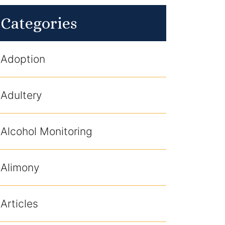
Categories
Adoption
Adultery
Alcohol Monitoring
Alimony
Articles