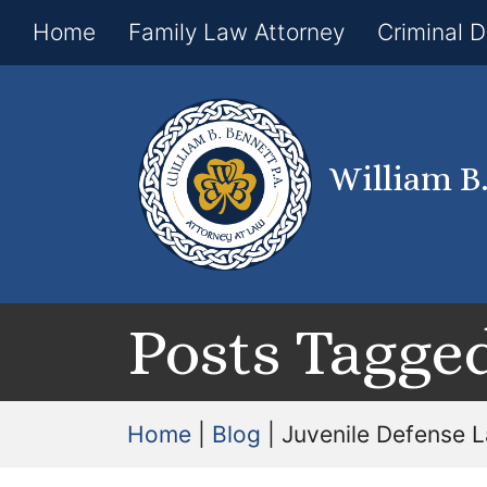
Home
Family Law Attorney
Criminal 
William B
Posts Tagged
Home
|
Blog
|
Juvenile Defense 