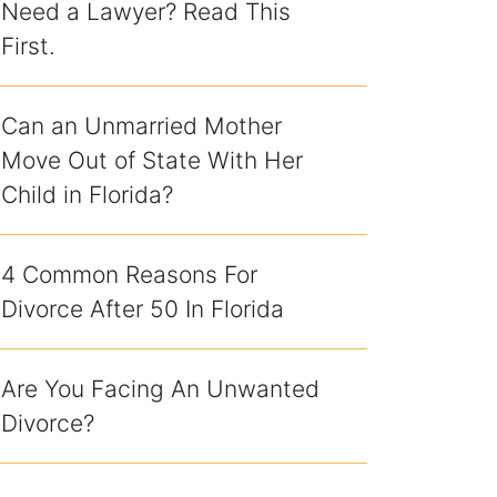
Need a Lawyer? Read This
First.
Can an Unmarried Mother
Move Out of State With Her
Child in Florida?
4 Common Reasons For
Divorce After 50 In Florida
Are You Facing An Unwanted
Divorce?