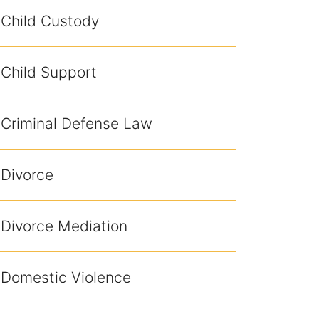
Child Custody
Child Support
Criminal Defense Law
Divorce
Divorce Mediation
Domestic Violence