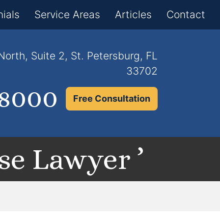
×
ials
Service Areas
Articles
Contact
orth, Suite 2, St. Petersburg, FL
33702
.8000
Free Consultation
se Lawyer ’