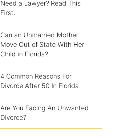
Need a Lawyer? Read This
First.
Can an Unmarried Mother
Move Out of State With Her
Child in Florida?
4 Common Reasons For
Divorce After 50 In Florida
Are You Facing An Unwanted
Divorce?