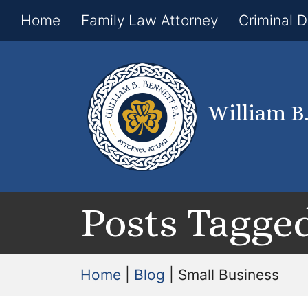
Home
Family Law Attorney
Criminal 
William B
Posts Tagged
Home
|
Blog
|
Small Business