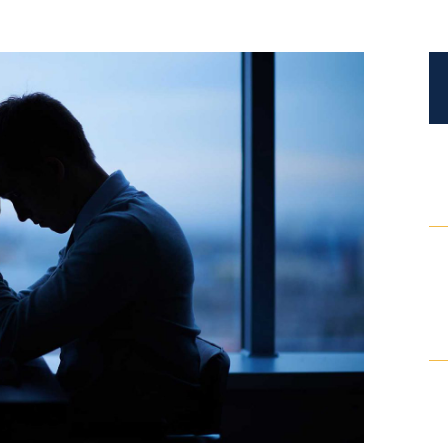
Certified Mediators
Dependency Law
Divorce Lawyer In St. Petersburg
Certified Divorce Mediation
Divorce Litigation
Divorce Trial
Domestic Partnerships
Domestic Partnership Separation