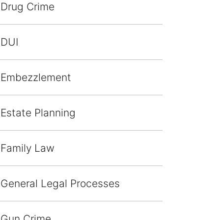
Drug Crime
DUI
Embezzlement
Estate Planning
Family Law
General Legal Processes
Gun Crime