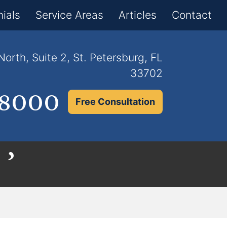
×
ials
Service Areas
Articles
Contact
orth, Suite 2, St. Petersburg, FL
33702
.8000
Free Consultation
 ’