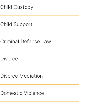
Child Custody
Child Support
Criminal Defense Law
Divorce
Divorce Mediation
Domestic Violence