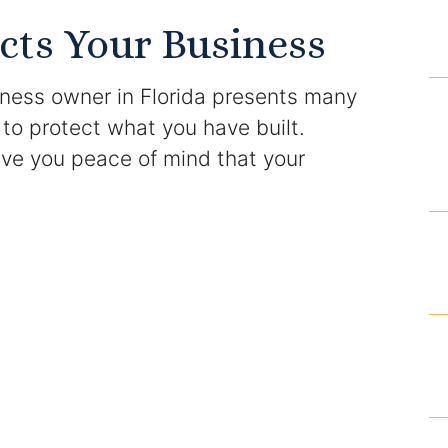
Domestic Violence Injunction
cts Your Business
Enforcement of Child Support Orders
iness owner in Florida presents many
Post-Judgment Modifications
 to protect what you have built.
give you peace of mind that your
Protecting Retirement During Divorce
Criminal Defense Law
Assault and Battery Charge
Child Abuse Charges
Criminal Appeal Lawyer
DUI