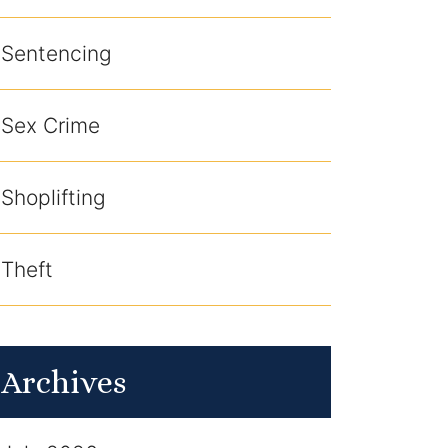
Sentencing
Sex Crime
Shoplifting
Theft
Archives