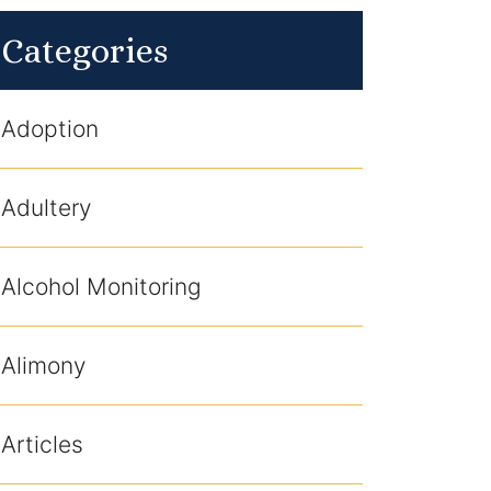
Categories
Adoption
Adultery
Alcohol Monitoring
Alimony
Articles