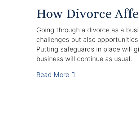
How Divorce Affe
Going through a divorce as a bus
challenges but also opportunities
Putting safeguards in place will 
business will continue as usual.
Read More