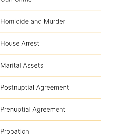
Homicide and Murder
House Arrest
Marital Assets
Postnuptial Agreement
Prenuptial Agreement
Probation