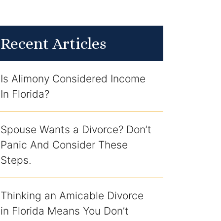
Recent Articles
Is Alimony Considered Income
In Florida?
Spouse Wants a Divorce? Don’t
Panic And Consider These
Steps.
Thinking an Amicable Divorce
in Florida Means You Don’t