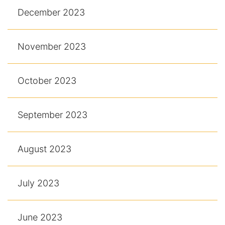
December 2023
November 2023
October 2023
September 2023
August 2023
July 2023
June 2023