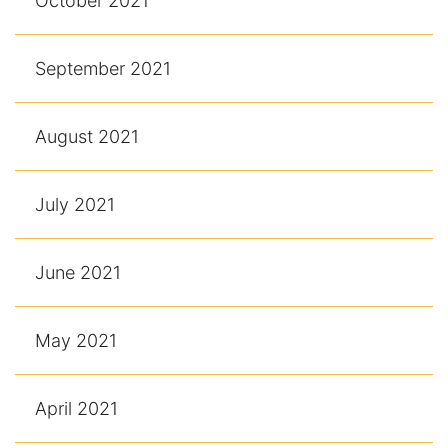
October 2021
September 2021
August 2021
July 2021
June 2021
May 2021
April 2021