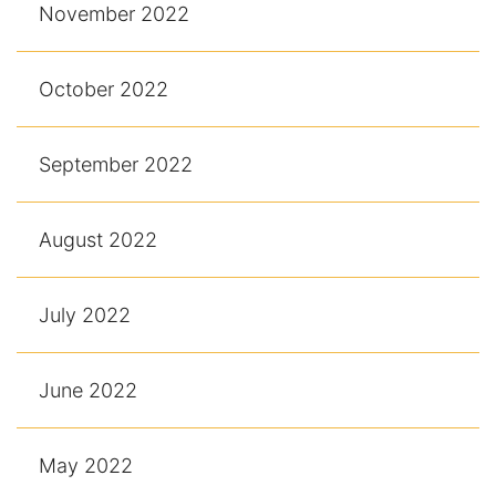
November 2022
October 2022
September 2022
August 2022
July 2022
June 2022
May 2022