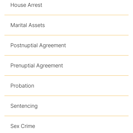
House Arrest
Marital Assets
Postnuptial Agreement
Prenuptial Agreement
Probation
Sentencing
Sex Crime