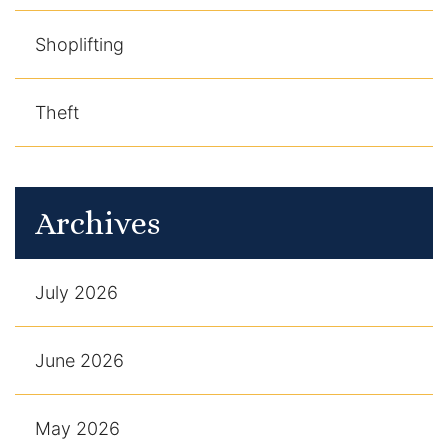
Shoplifting
Theft
Archives
July 2026
June 2026
May 2026