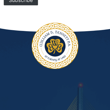
Subscribe