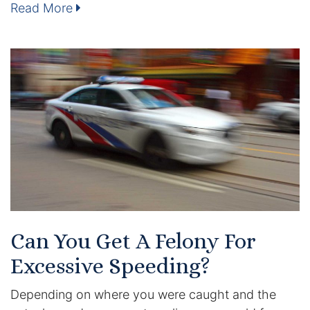
Read More
Enforcement of Child Support Orders
Post-Judgment Modifications
Protecting Retirement During Divorce
Criminal Defense Law
Assault and Battery Charge
Child Abuse Charges
Criminal Appeal Lawyer
Can You Get A Felony For
Excessive Speeding?
DUI
Depending on where you were caught and the
DUI Roadblocks