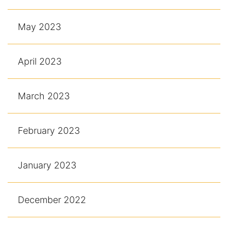
May 2023
April 2023
March 2023
February 2023
January 2023
December 2022