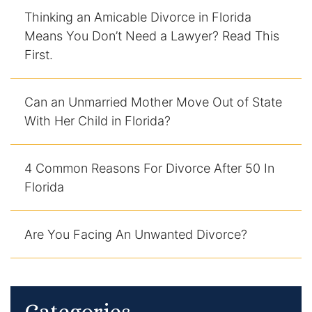
Thinking an Amicable Divorce in Florida
Racketeering Defense
Means You Don’t Need a Lawyer? Read This
First.
Sex Crimes
Can an Unmarried Mother Move Out of State
Theft Crimes
With Her Child in Florida?
White Collar Crime Attorney
4 Common Reasons For Divorce After 50 In
About Us
Florida
William B. Bennett
Are You Facing An Unwanted Divorce?
Kevin Michael Bennett
Cindy Quinones
Categories