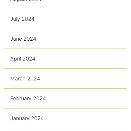
July 2024
June 2024
April 2024
March 2024
February 2024
January 2024