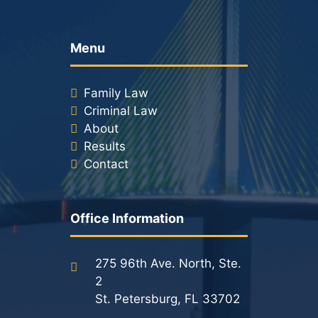
Menu
Family Law
Criminal Law
About
Results
Contact
Office Information
275 96th Ave. North, Ste.
2
St. Petersburg, FL 33702