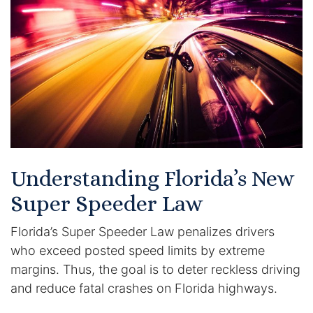
Certified Mediators
Dependency Law
Divorce Lawyer In St. Petersburg
Certified Divorce Mediation
Divorce Litigation
Understanding Florida’s New
Divorce Trial
Super Speeder Law
Florida’s Super Speeder Law penalizes drivers
Domestic Partnerships
who exceed posted speed limits by extreme
Domestic Partnership Separation
margins. Thus, the goal is to deter reckless driving
and reduce fatal crashes on Florida highways.
Domestic Violence Injunction