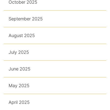
October 2025
September 2025
August 2025
July 2025
June 2025
May 2025
April 2025