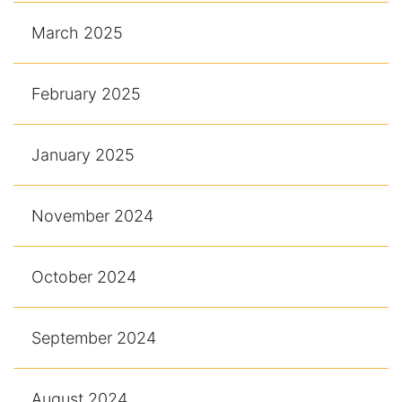
March 2025
February 2025
January 2025
November 2024
October 2024
September 2024
August 2024