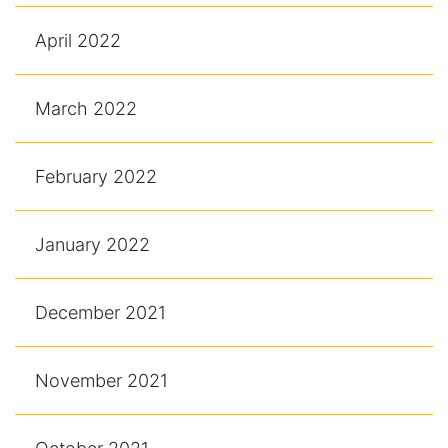
April 2022
March 2022
February 2022
January 2022
December 2021
November 2021