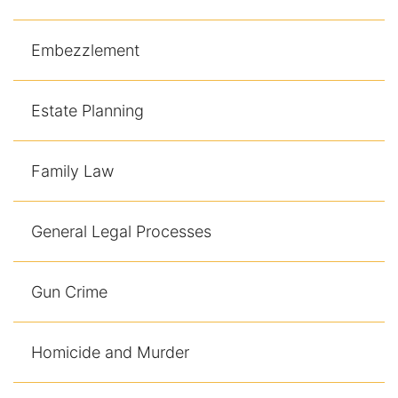
Embezzlement
Estate Planning
Family Law
General Legal Processes
Gun Crime
Homicide and Murder