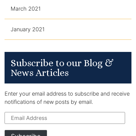
March 2021
January 2021
Subscribe to our Blog &
News Articles
Enter your email address to subscribe and receive
notifications of new posts by email.
Email
Address