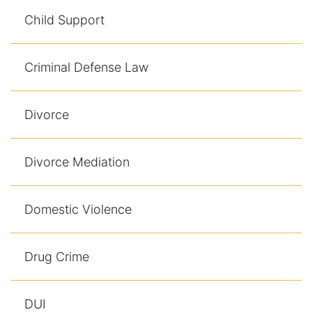
Contact
Child Support
Criminal Defense Law
Divorce
Divorce Mediation
Domestic Violence
Drug Crime
DUI