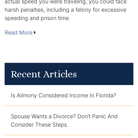
actual speed you were traveling, you could face
harsh penalties, including a felony for excessive
DUI Manslaughter
speeding and prison time.
Drug Crimes
Read More
Elder Abuse
Expunged Records
Recent Articles
Florida Diversion Program
Forgery
Is Alimony Considered Income In Florida?
Fraud Defense
Spouse Wants a Divorce? Don’t Panic And
Gun Crimes Lawyer
Consider These Steps.
Homicide and Murder