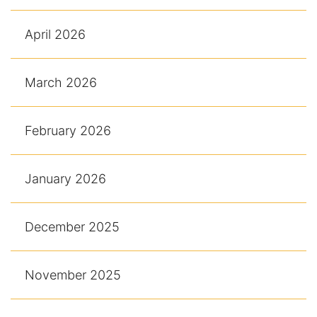
April 2026
March 2026
February 2026
January 2026
December 2025
November 2025