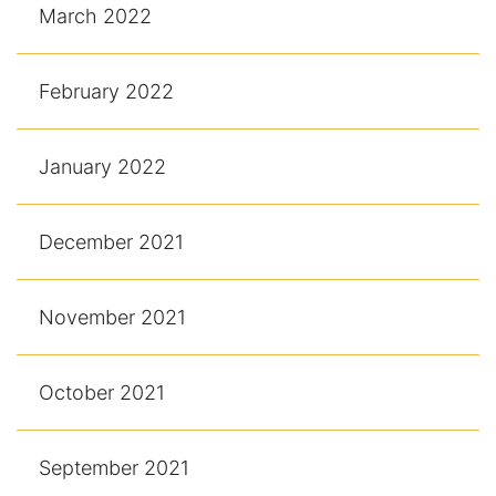
March 2022
February 2022
January 2022
December 2021
November 2021
October 2021
September 2021