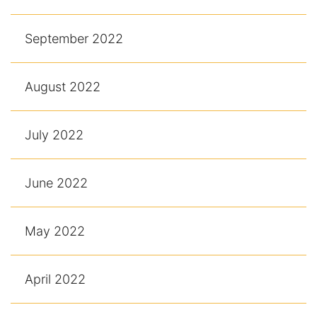
September 2022
August 2022
July 2022
June 2022
May 2022
April 2022