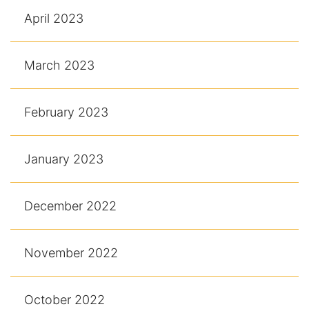
April 2023
March 2023
February 2023
January 2023
December 2022
November 2022
October 2022