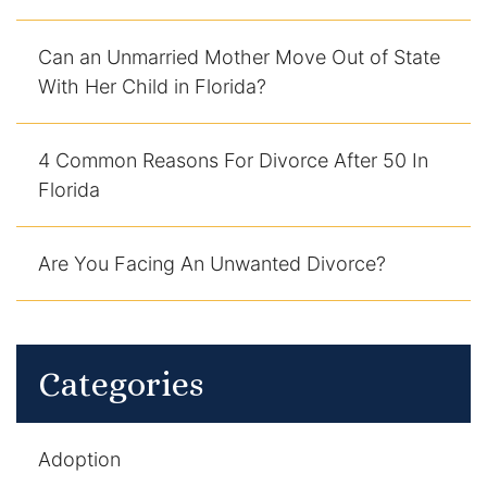
DUI Manslaughter
Can an Unmarried Mother Move Out of State
With Her Child in Florida?
Drug Crimes
Elder Abuse
4 Common Reasons For Divorce After 50 In
Florida
Expunged Records
Are You Facing An Unwanted Divorce?
Florida Diversion Program
Forgery
Fraud Defense
Categories
Gun Crimes Lawyer
Adoption
Homicide and Murder