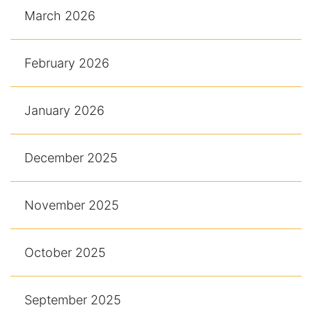
March 2026
February 2026
January 2026
December 2025
November 2025
October 2025
September 2025