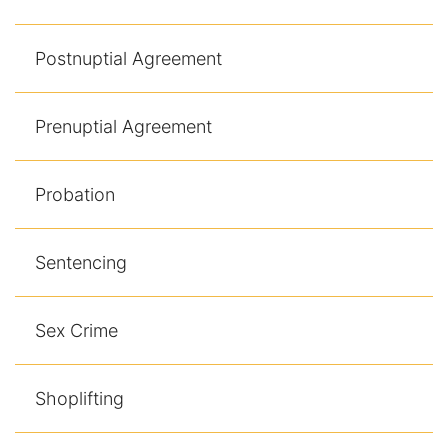
Postnuptial Agreement
Prenuptial Agreement
Probation
Sentencing
Sex Crime
Shoplifting