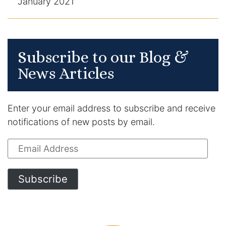
January 2021
Subscribe to our Blog &
News Articles
Enter your email address to subscribe and receive
notifications of new posts by email.
Email
Address
Subscribe