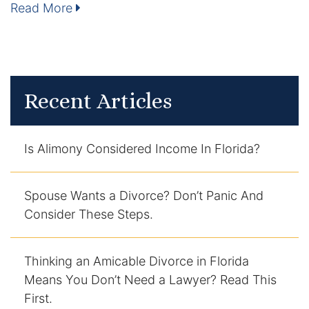
Read More
Enforcement of Child Support Orders
Post-Judgment Modifications
Protecting Retirement During Divorce
Recent Articles
Criminal Defense Law
Is Alimony Considered Income In Florida?
Assault and Battery Charge
Spouse Wants a Divorce? Don’t Panic And
Child Abuse Charges
Consider These Steps.
Criminal Appeal Lawyer
Thinking an Amicable Divorce in Florida
DUI
Means You Don’t Need a Lawyer? Read This
First.
DUI Roadblocks