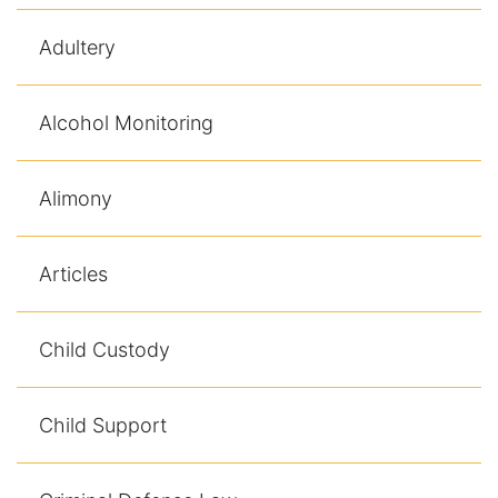
Adultery
Racketeering Defense
Sex Crimes
Alcohol Monitoring
Theft Crimes
Alimony
White Collar Crime Attorney
Articles
About Us
William B. Bennett
Child Custody
Kevin Michael Bennett
Child Support
Cindy Quinones