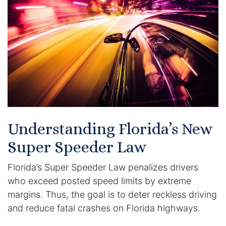
Certified Mediators
Dependency Law
Divorce Lawyer In St. Petersburg
Certified Divorce Mediation
Divorce Litigation
Understanding Florida’s New
Divorce Trial
Super Speeder Law
Florida’s Super Speeder Law penalizes drivers
Domestic Partnerships
who exceed posted speed limits by extreme
Domestic Partnership Separation
margins. Thus, the goal is to deter reckless driving
and reduce fatal crashes on Florida highways.
Domestic Violence Injunction