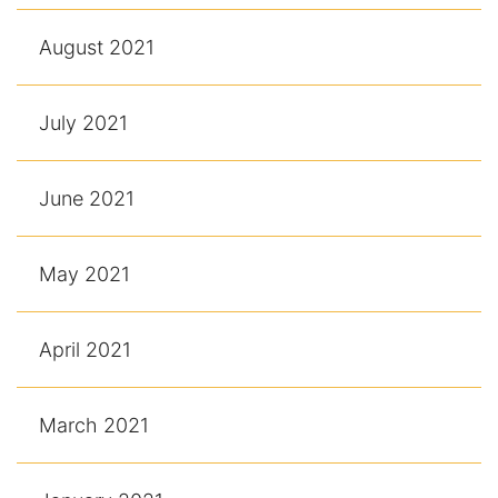
August 2021
July 2021
June 2021
May 2021
April 2021
March 2021