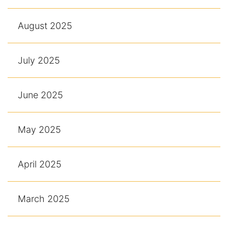
August 2025
July 2025
June 2025
May 2025
April 2025
March 2025