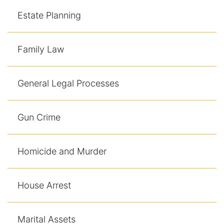
Contact
Estate Planning
Family Law
General Legal Processes
Gun Crime
Homicide and Murder
House Arrest
Marital Assets