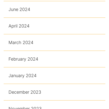
June 2024
April 2024
March 2024
February 2024
January 2024
December 2023
November 2023