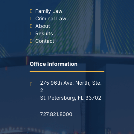
Family Law
Criminal Law
About
Results
Contact
Office Information
275 96th Ave. North, Ste.
2
St. Petersburg, FL 33702
727.821.8000