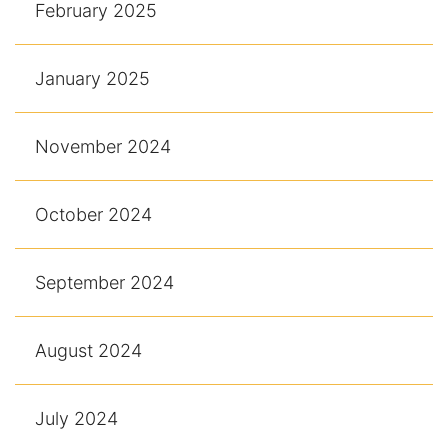
February 2025
January 2025
November 2024
October 2024
September 2024
August 2024
July 2024