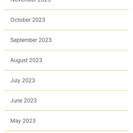
October 2023
September 2023
August 2023
July 2023
June 2023
May 2023