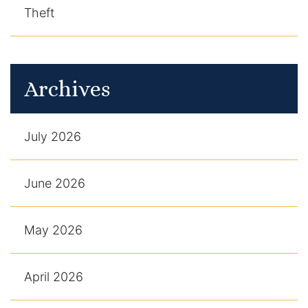
Theft
Archives
July 2026
June 2026
May 2026
April 2026