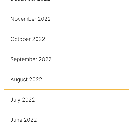
November 2022
October 2022
September 2022
August 2022
July 2022
June 2022