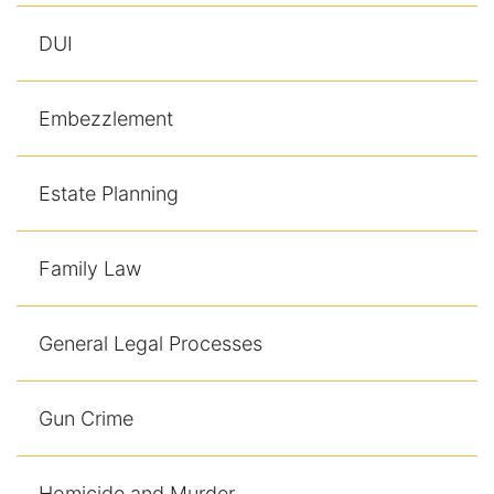
DUI
Embezzlement
Estate Planning
Family Law
General Legal Processes
Gun Crime
Homicide and Murder