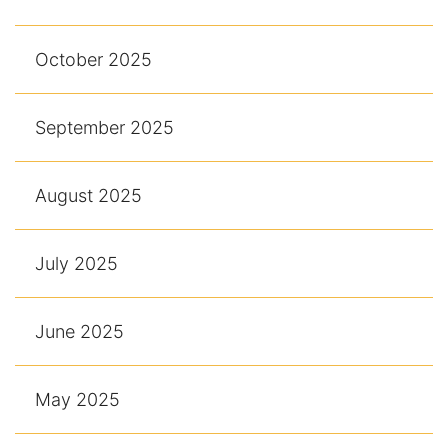
October 2025
September 2025
August 2025
July 2025
June 2025
May 2025