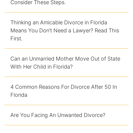
Consider These Steps.
Racketeering Defense
Thinking an Amicable Divorce in Florida
Sex Crimes
Means You Don’t Need a Lawyer? Read This
First.
Theft Crimes
White Collar Crime Attorney
Can an Unmarried Mother Move Out of State
With Her Child in Florida?
About Us
4 Common Reasons For Divorce After 50 In
William B. Bennett
Florida
Kevin Michael Bennett
Are You Facing An Unwanted Divorce?
Cindy Quinones