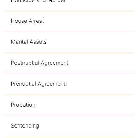
House Arrest
Marital Assets
Postnuptial Agreement
Prenuptial Agreement
Probation
Sentencing