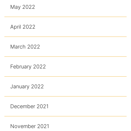
May 2022
April 2022
March 2022
February 2022
January 2022
December 2021
November 2021