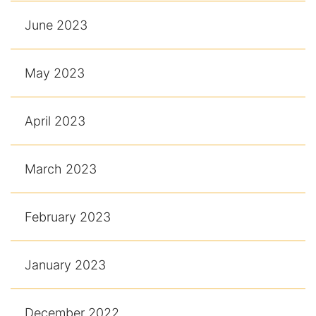
June 2023
May 2023
April 2023
March 2023
February 2023
January 2023
December 2022