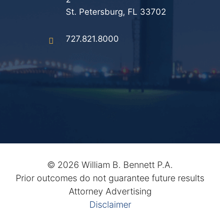
St. Petersburg, FL 33702
727.821.8000
©
2026 William B. Bennett P.A.
Prior outcomes do not guarantee future results
Attorney Advertising
Disclaimer