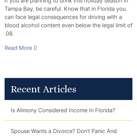
If you are planning to drink this holiday season in
Tampa Bay, be careful. Know that in Florida you
DUI Manslaughter
can face legal consequences for driving with a
blood alcohol content even below the legal limit of
Drug Crimes
.08.
Elder Abuse
Read More
Expunged Records
Florida Diversion Program
Recent Articles
Forgery
Fraud Defense
Is Alimony Considered Income In Florida?
Gun Crimes Lawyer
Spouse Wants a Divorce? Don’t Panic And
Homicide and Murder