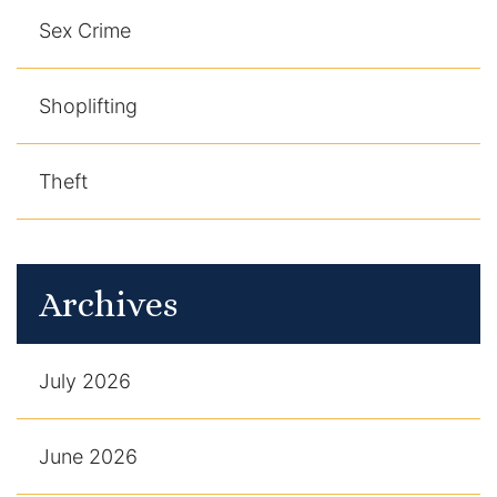
Sex Crime
Shoplifting
Theft
Archives
July 2026
June 2026