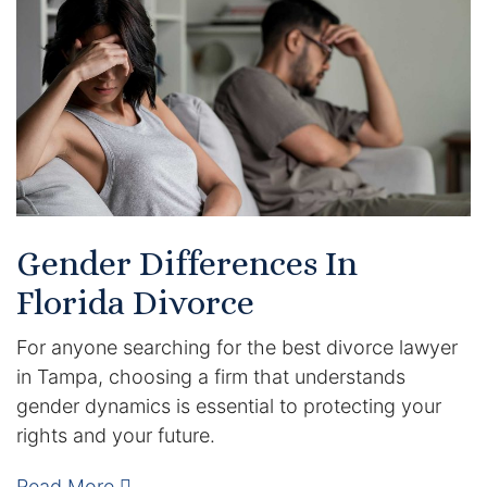
Certified Mediators
Dependency Law
Divorce Lawyer In St. Petersburg
Certified Divorce Mediation
Divorce Litigation
Gender Differences In
Florida Divorce
Divorce Trial
For anyone searching for the best divorce lawyer
Domestic Partnerships
in Tampa, choosing a firm that understands
gender dynamics is essential to protecting your
Domestic Partnership Separation
rights and your future.
Domestic Violence Injunction
Read More