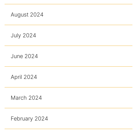
August 2024
July 2024
June 2024
April 2024
March 2024
February 2024