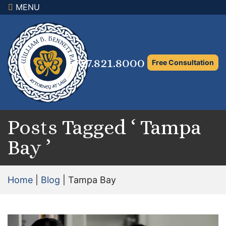
MENU
×
Home
Family Law Attorney
727.821.8000
Free Consultation
Adoption Law
Asset Protection and Distribution
Rights to the Marital Home
Posts Tagged ‘ Tampa
Bay ’
Child Custody and Timesharing
Child Support Attorney
Home
|
Blog
|
Tampa Bay
Maximizing Shared Parenting Time
Paternity Attorney