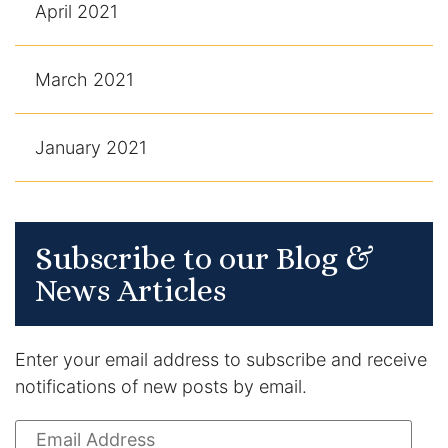
April 2021
March 2021
January 2021
Subscribe to our Blog &
News Articles
Enter your email address to subscribe and receive
notifications of new posts by email.
Email