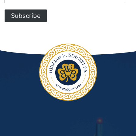
Address
Subscribe