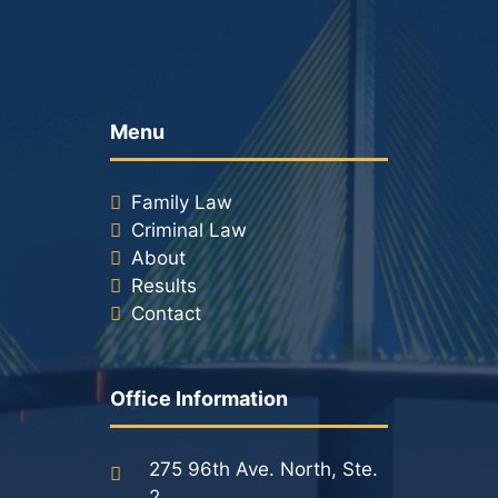
Menu
Family Law
Criminal Law
About
Results
Contact
Office Information
275 96th Ave. North, Ste.
2