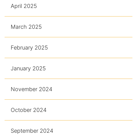
April 2025
March 2025
February 2025
January 2025
November 2024
October 2024
September 2024