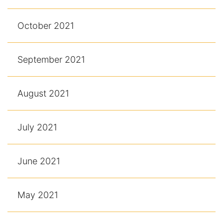
October 2021
September 2021
August 2021
July 2021
June 2021
May 2021