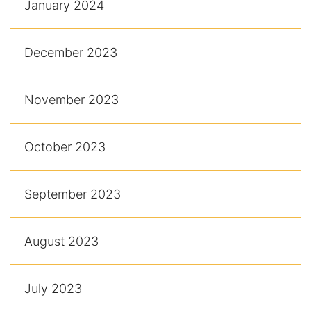
January 2024
December 2023
November 2023
October 2023
September 2023
August 2023
July 2023