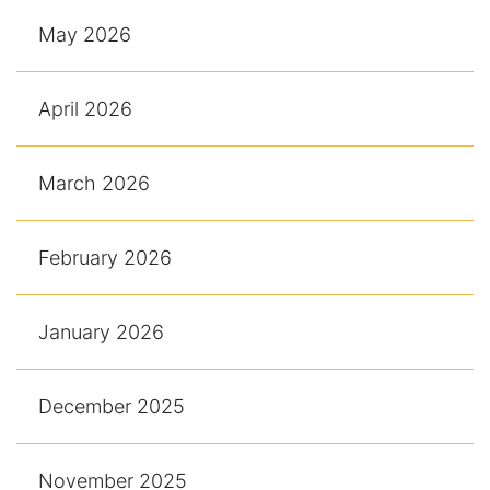
May 2026
April 2026
March 2026
February 2026
January 2026
December 2025
November 2025