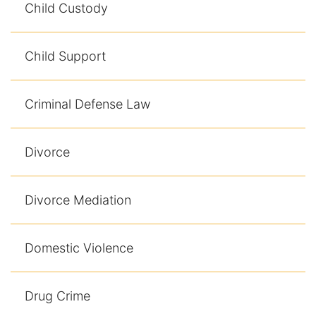
Child Custody
Contact
Child Support
Criminal Defense Law
Divorce
Divorce Mediation
Domestic Violence
Drug Crime