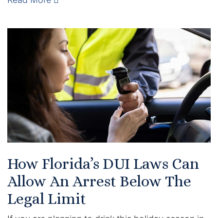
Enforcement of Child Support Orders
Post-Judgment Modifications
Protecting Retirement During Divorce
Criminal Defense Law
Assault and Battery Charge
Child Abuse Charges
How Florida’s DUI Laws Can
Criminal Appeal Lawyer
Allow An Arrest Below The
DUI
Legal Limit
DUI Roadblocks