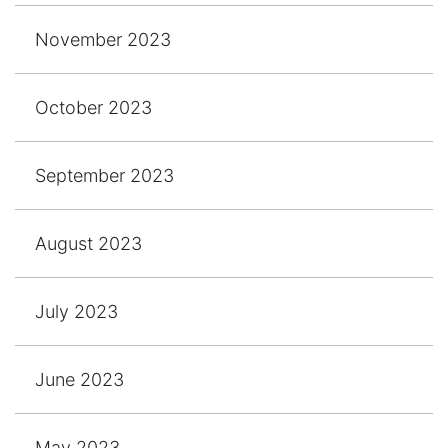
November 2023
October 2023
September 2023
August 2023
July 2023
June 2023
May 2023