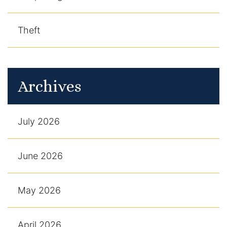
Theft
Archives
July 2026
June 2026
May 2026
April 2026