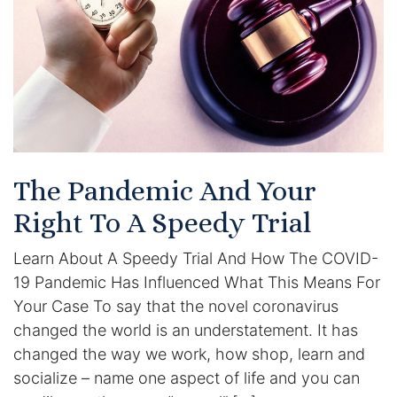
Certified Mediators
Dependency Law
Divorce Lawyer In St. Petersburg
Certified Divorce Mediation
The Pandemic And Your
Divorce Litigation
Right To A Speedy Trial
Divorce Trial
Learn About A Speedy Trial And How The COVID-
19 Pandemic Has Influenced What This Means For
Domestic Partnerships
Your Case To say that the novel coronavirus
changed the world is an understatement. It has
Domestic Partnership Separation
changed the way we work, how shop, learn and
socialize – name one aspect of life and you can
Domestic Violence Injunction