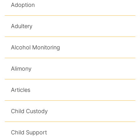
Adoption
Racketeering Defense
Adultery
Sex Crimes
Theft Crimes
Alcohol Monitoring
White Collar Crime Attorney
Alimony
About Us
Articles
William B. Bennett
Kevin Michael Bennett
Child Custody
Cindy Quinones
Child Support