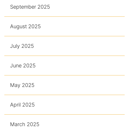
September 2025
August 2025
July 2025
June 2025
May 2025
April 2025
March 2025