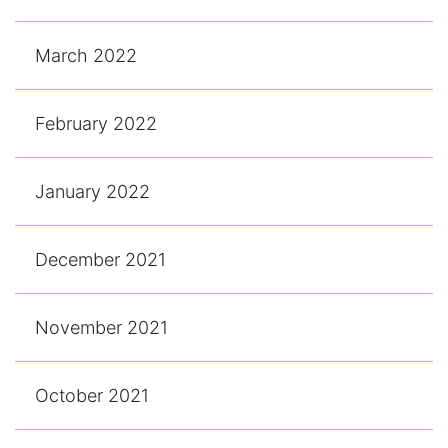
March 2022
February 2022
January 2022
December 2021
November 2021
October 2021