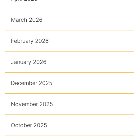
March 2026
February 2026
January 2026
December 2025
November 2025
October 2025