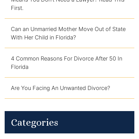
First.
DUI Manslaughter
Drug Crimes
Can an Unmarried Mother Move Out of State
With Her Child in Florida?
Elder Abuse
4 Common Reasons For Divorce After 50 In
Expunged Records
Florida
Florida Diversion Program
Are You Facing An Unwanted Divorce?
Forgery
Fraud Defense
Categories
Gun Crimes Lawyer
Homicide and Murder