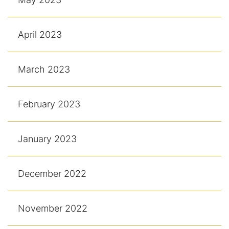
April 2023
March 2023
February 2023
January 2023
December 2022
November 2022