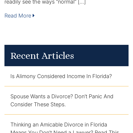
readily see the ways “normal” […]
Enforcement of Child Support Orders
Read More
Post-Judgment Modifications
Protecting Retirement During Divorce
Recent Articles
Criminal Defense Law
Assault and Battery Charge
Is Alimony Considered Income In Florida?
Child Abuse Charges
Spouse Wants a Divorce? Don’t Panic And
Criminal Appeal Lawyer
Consider These Steps.
DUI
Thinking an Amicable Divorce in Florida
DUI Roadblocks
Means You Don’t Need a Lawyer? Read This