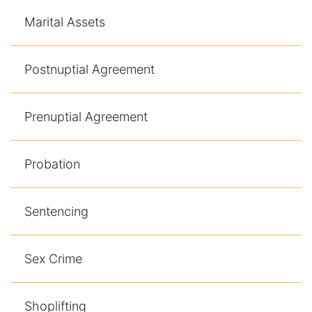
Marital Assets
Postnuptial Agreement
Prenuptial Agreement
Probation
Sentencing
Sex Crime
Shoplifting