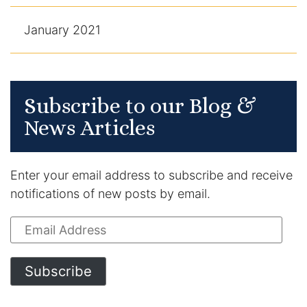
January 2021
Subscribe to our Blog &
News Articles
Enter your email address to subscribe and receive
notifications of new posts by email.
Email
Address
Subscribe