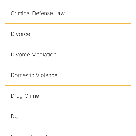
Results
Criminal Defense Law
Testimonials
Service Areas
Divorce
Clearwater Divorce Attorney
Divorce Mediation
St Petersburg Criminal Defense Lawyer
Domestic Violence
St Petersburg Divorce Lawyer
St Petersburg Family Lawyer
Drug Crime
Tampa Criminal Defense Attorney
DUI
Articles