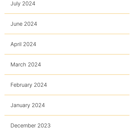
July 2024
June 2024
April 2024
March 2024
February 2024
January 2024
December 2023