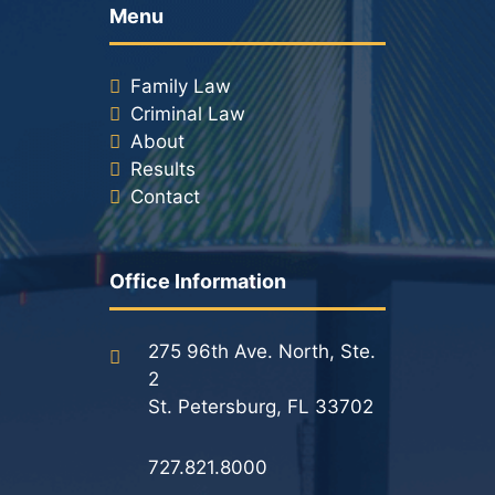
Menu
Family Law
Criminal Law
About
Results
Contact
Office Information
275 96th Ave. North, Ste.
2
St. Petersburg, FL 33702
727.821.8000