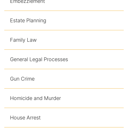
Embezzlement
Contact
Estate Planning
Family Law
General Legal Processes
Gun Crime
Homicide and Murder
House Arrest