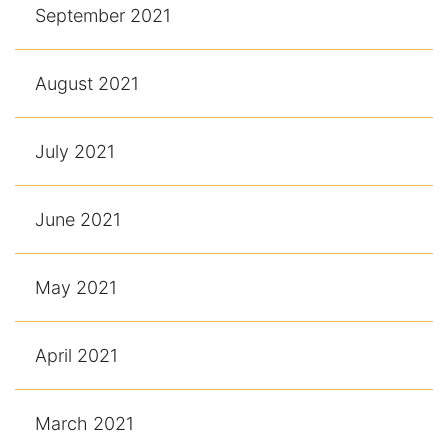
September 2021
August 2021
July 2021
June 2021
May 2021
April 2021
March 2021