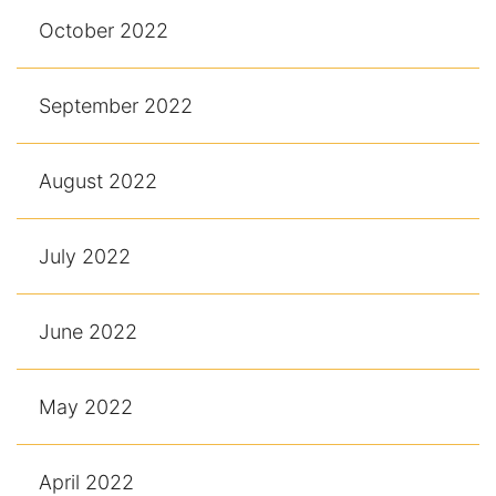
October 2022
September 2022
August 2022
July 2022
June 2022
May 2022
April 2022