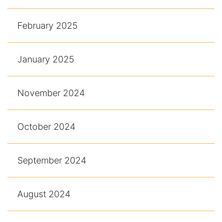
February 2025
January 2025
November 2024
October 2024
September 2024
August 2024