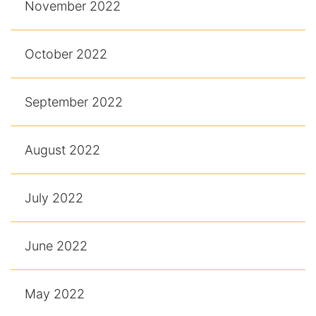
November 2022
October 2022
September 2022
August 2022
July 2022
June 2022
May 2022