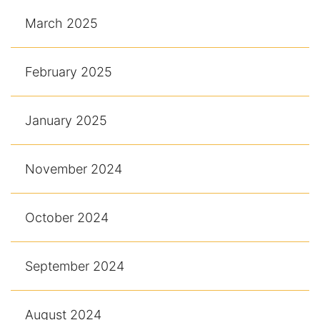
March 2025
February 2025
January 2025
November 2024
October 2024
September 2024
August 2024