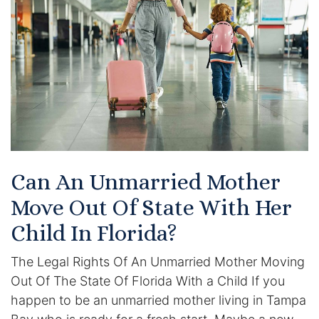
Certified Mediators
Dependency Law
Divorce Lawyer In St. Petersburg
Certified Divorce Mediation
Divorce Litigation
Can An Unmarried Mother
Divorce Trial
Move Out Of State With Her
Child In Florida?
Domestic Partnerships
The Legal Rights Of An Unmarried Mother Moving
Domestic Partnership Separation
Out Of The State Of Florida With a Child If you
happen to be an unmarried mother living in Tampa
Domestic Violence Injunction