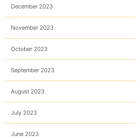
December 2023
November 2023
October 2023
September 2023
August 2023
July 2023
June 2023