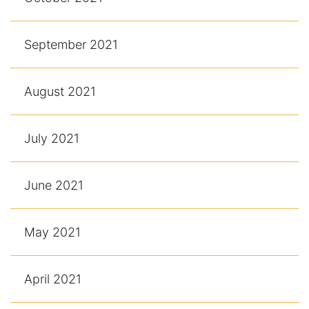
September 2021
August 2021
July 2021
June 2021
May 2021
April 2021