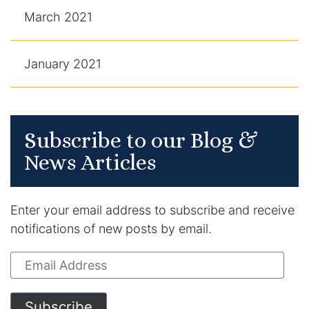
March 2021
January 2021
Subscribe to our Blog &
News Articles
Enter your email address to subscribe and receive
notifications of new posts by email.
Email
Address
Subscribe