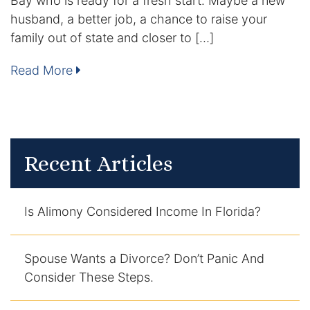
Bay who is ready for a fresh start. Maybe a new
husband, a better job, a chance to raise your
Enforcement of Child Support Orders
family out of state and closer to […]
Post-Judgment Modifications
Read More
Protecting Retirement During Divorce
Criminal Defense Law
Recent Articles
Assault and Battery Charge
Child Abuse Charges
Is Alimony Considered Income In Florida?
Criminal Appeal Lawyer
Spouse Wants a Divorce? Don’t Panic And
DUI
Consider These Steps.
DUI Roadblocks