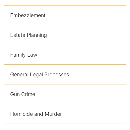
Contact
Embezzlement
Estate Planning
Family Law
General Legal Processes
Gun Crime
Homicide and Murder