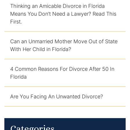
Thinking an Amicable Divorce in Florida
DUI Manslaughter
Means You Don’t Need a Lawyer? Read This
First.
Drug Crimes
Can an Unmarried Mother Move Out of State
Elder Abuse
With Her Child in Florida?
Expunged Records
4 Common Reasons For Divorce After 50 In
Florida Diversion Program
Florida
Forgery
Are You Facing An Unwanted Divorce?
Fraud Defense
Gun Crimes Lawyer
Categories
Homicide and Murder