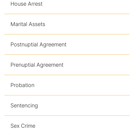
House Arrest
Marital Assets
Postnuptial Agreement
Prenuptial Agreement
Probation
Sentencing
Sex Crime