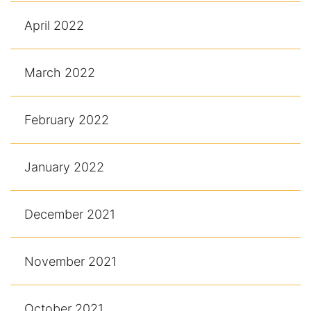
April 2022
March 2022
February 2022
January 2022
December 2021
November 2021
October 2021