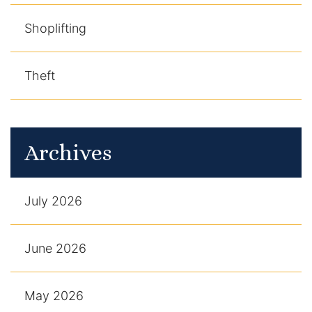
Shoplifting
Theft
Archives
July 2026
June 2026
May 2026