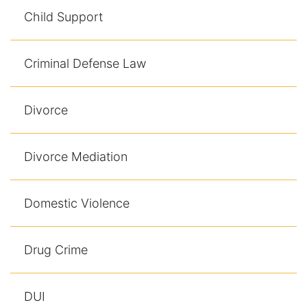
Results
Child Support
Testimonials
Criminal Defense Law
Service Areas
Clearwater Divorce Attorney
Divorce
St Petersburg Criminal Defense Lawyer
Divorce Mediation
St Petersburg Divorce Lawyer
Domestic Violence
St Petersburg Family Lawyer
Tampa Criminal Defense Attorney
Drug Crime
Articles
DUI