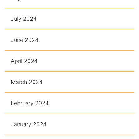
July 2024
June 2024
April 2024
March 2024
February 2024
January 2024