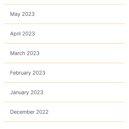
May 2023
April 2023
March 2023
February 2023
January 2023
December 2022