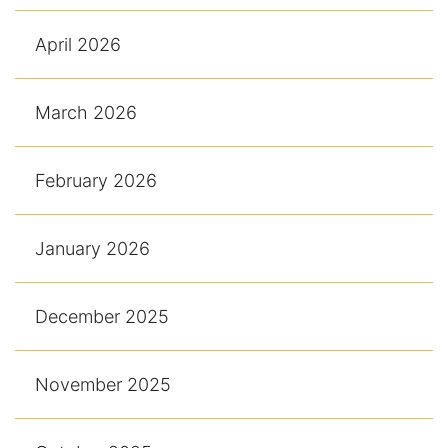
April 2026
March 2026
February 2026
January 2026
December 2025
November 2025