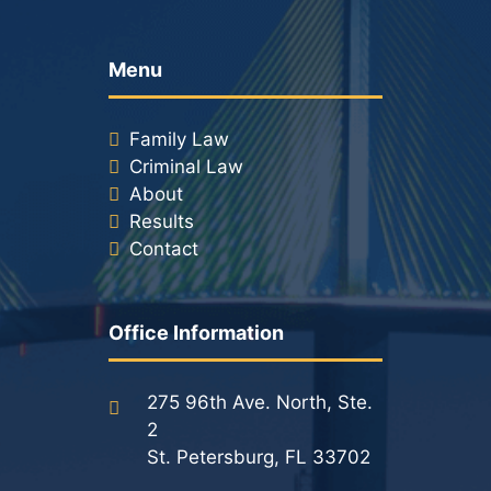
Menu
Family Law
Criminal Law
About
Results
Contact
Office Information
275 96th Ave. North, Ste.
2
St. Petersburg, FL 33702