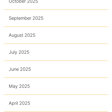
October 2025
September 2025
August 2025
July 2025
June 2025
May 2025
April 2025