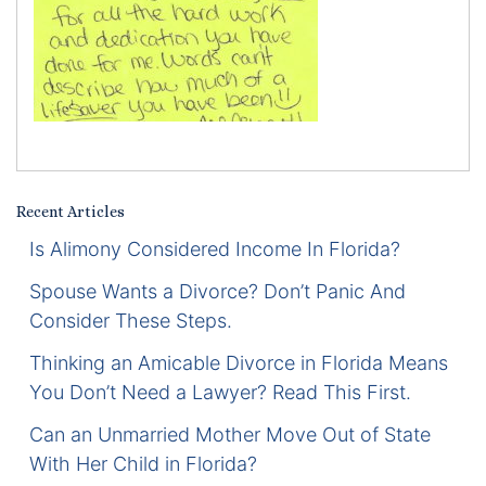
Certified Mediators
Dependency Law
Divorce Lawyer In St. Petersburg
Certified Divorce Mediation
Recent Articles
Divorce Litigation
Is Alimony Considered Income In Florida?
Spouse Wants a Divorce? Don’t Panic And
Divorce Trial
Consider These Steps.
Thinking an Amicable Divorce in Florida Means
Domestic Partnerships
You Don’t Need a Lawyer? Read This First.
Domestic Partnership Separation
Can an Unmarried Mother Move Out of State
With Her Child in Florida?
Domestic Violence Injunction