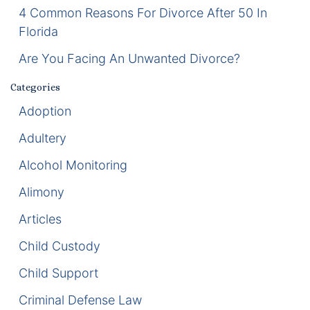
4 Common Reasons For Divorce After 50 In
Enforcement of Child Support Orders
Florida
Are You Facing An Unwanted Divorce?
Post-Judgment Modifications
Categories
Protecting Retirement During Divorce
Adoption
Criminal Defense Law
Adultery
Alcohol Monitoring
Assault and Battery Charge
Alimony
Child Abuse Charges
Articles
Criminal Appeal Lawyer
Child Custody
DUI
Child Support
DUI Roadblocks
Criminal Defense Law