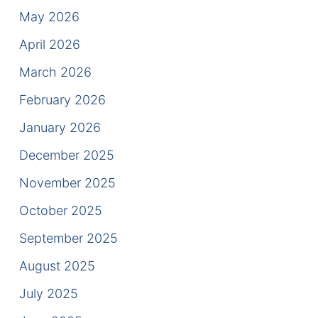
Results
May 2026
Testimonials
April 2026
March 2026
Service Areas
February 2026
Clearwater Divorce Attorney
January 2026
St Petersburg Criminal Defense Lawyer
December 2025
St Petersburg Divorce Lawyer
November 2025
October 2025
St Petersburg Family Lawyer
September 2025
Tampa Criminal Defense Attorney
August 2025
July 2025
Articles