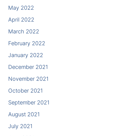
May 2022
April 2022
March 2022
February 2022
January 2022
December 2021
November 2021
October 2021
September 2021
August 2021
July 2021