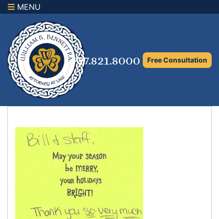
MENU
×
Home
Family Law Attorney
727.821.8000
Free Consultation
Adoption Law
Asset Protection and Distribution
Rights to the Marital Home
Child Custody and Timesharing
Child Support Attorney
Maximizing Shared Parenting Time
Paternity Attorney