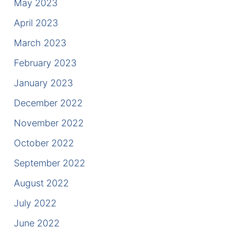
May 2023
April 2023
March 2023
February 2023
January 2023
December 2022
November 2022
October 2022
September 2022
August 2022
July 2022
June 2022