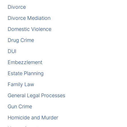
Divorce
DUI Manslaughter
Divorce Mediation
Drug Crimes
Domestic Violence
Drug Crime
Elder Abuse
DUI
Expunged Records
Embezzlement
Florida Diversion Program
Estate Planning
Forgery
Family Law
General Legal Processes
Fraud Defense
Gun Crime
Gun Crimes Lawyer
Homicide and Murder
Homicide and Murder