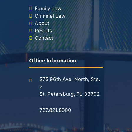
Family Law
Criminal Law
About
Results
Contact
Office Information
275 96th Ave. North, Ste.
2
St. Petersburg, FL 33702
727.821.8000