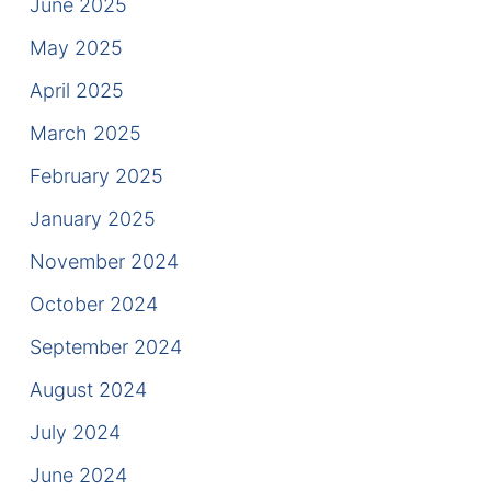
June 2025
Contact
May 2025
April 2025
March 2025
February 2025
January 2025
November 2024
October 2024
September 2024
August 2024
July 2024
June 2024