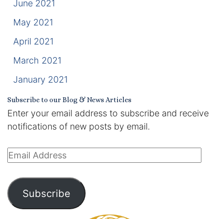
June 2021
May 2021
April 2021
March 2021
January 2021
Subscribe to our Blog & News Articles
Enter your email address to subscribe and receive
notifications of new posts by email.
Email
Address
Subscribe