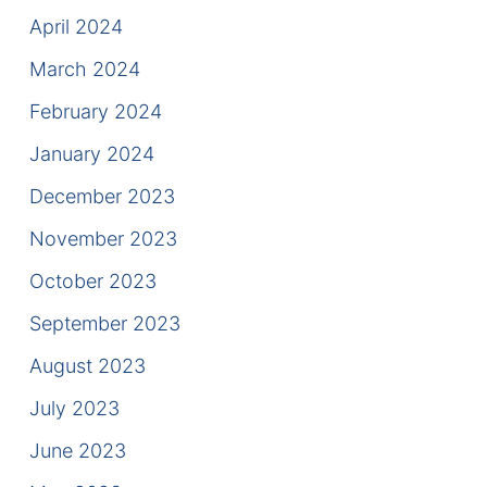
April 2024
March 2024
February 2024
January 2024
December 2023
November 2023
October 2023
September 2023
August 2023
July 2023
June 2023