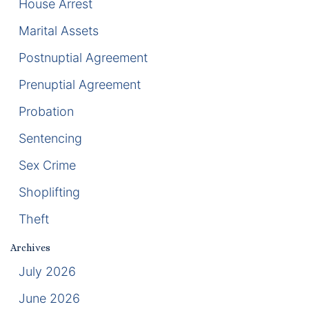
House Arrest
Marital Assets
Racketeering Defense
Postnuptial Agreement
Sex Crimes
Prenuptial Agreement
Theft Crimes
Probation
White Collar Crime Attorney
Sentencing
Sex Crime
About Us
Shoplifting
William B. Bennett
Theft
Kevin Michael Bennett
Archives
July 2026
Cindy Quinones
June 2026