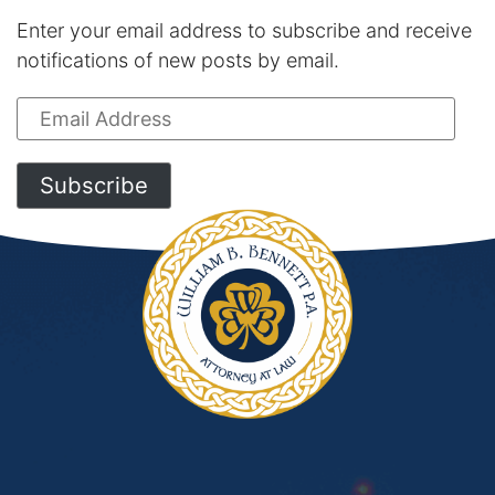
Enter your email address to subscribe and receive
notifications of new posts by email.
Email
Address
Subscribe