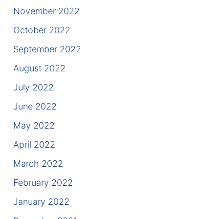
November 2022
October 2022
September 2022
August 2022
July 2022
June 2022
May 2022
April 2022
March 2022
February 2022
January 2022