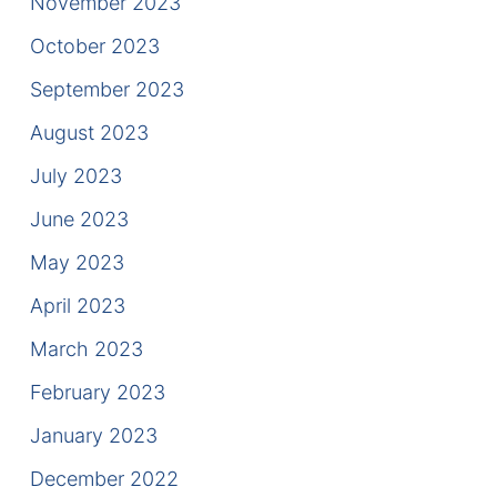
November 2023
October 2023
September 2023
August 2023
July 2023
June 2023
May 2023
April 2023
March 2023
February 2023
January 2023
December 2022