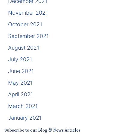
December 2021
November 2021
October 2021
September 2021
August 2021
July 2021
June 2021
May 2021
April 2021
March 2021
January 2021
Subscribe to our Blog & News Articles