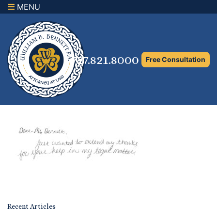
MENU
×
Home
Family Law Attorney
727.821.8000
Free Consultation
Adoption Law
Asset Protection and Distribution
Rights to the Marital Home
Child Custody and Timesharing
Child Support Attorney
Maximizing Shared Parenting Time
Paternity Attorney
Recent Articles