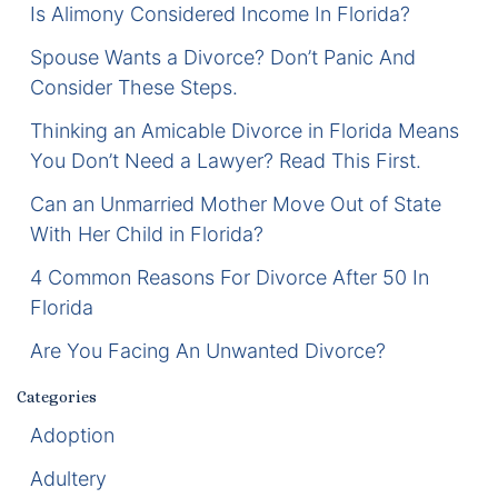
Is Alimony Considered Income In Florida?
Certified Mediators
Spouse Wants a Divorce? Don’t Panic And
Consider These Steps.
Dependency Law
Thinking an Amicable Divorce in Florida Means
Divorce Lawyer In St. Petersburg
You Don’t Need a Lawyer? Read This First.
Certified Divorce Mediation
Can an Unmarried Mother Move Out of State
With Her Child in Florida?
Divorce Litigation
4 Common Reasons For Divorce After 50 In
Florida
Divorce Trial
Are You Facing An Unwanted Divorce?
Domestic Partnerships
Categories
Domestic Partnership Separation
Adoption
Adultery
Domestic Violence Injunction