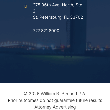
275 96th Ave. North, Ste.
2
St. Petersburg, FL 33702
727.821.8000
©
2026 William B. Bennett P.A.
Prior outcomes do not guarantee future results
Attorney Advertising