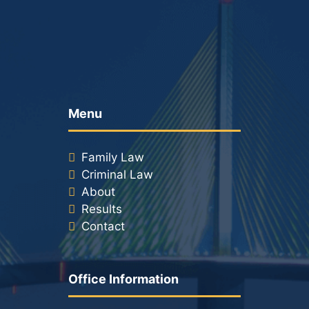
Menu
Family Law
Criminal Law
About
Results
Contact
Office Information