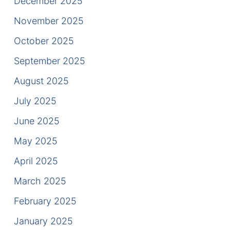
December 2025
Results
November 2025
Testimonials
October 2025
Service Areas
September 2025
Clearwater Divorce Attorney
August 2025
July 2025
St Petersburg Criminal Defense Lawyer
June 2025
St Petersburg Divorce Lawyer
May 2025
St Petersburg Family Lawyer
April 2025
March 2025
Tampa Criminal Defense Attorney
February 2025
Articles
January 2025