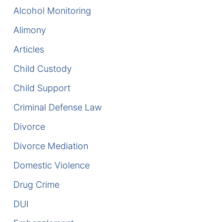
Alcohol Monitoring
Enforcement of Child Support Orders
Alimony
Post-Judgment Modifications
Articles
Child Custody
Protecting Retirement During Divorce
Child Support
Criminal Defense Law
Criminal Defense Law
Assault and Battery Charge
Divorce
Child Abuse Charges
Divorce Mediation
Domestic Violence
Criminal Appeal Lawyer
Drug Crime
DUI
DUI
DUI Roadblocks