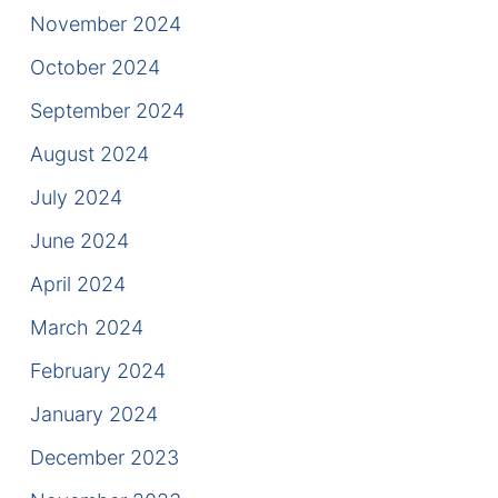
Contact
November 2024
October 2024
September 2024
August 2024
July 2024
June 2024
April 2024
March 2024
February 2024
January 2024
December 2023