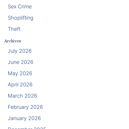
Sex Crime
Racketeering Defense
Shoplifting
Sex Crimes
Theft
Archives
Theft Crimes
July 2026
White Collar Crime Attorney
June 2026
May 2026
About Us
April 2026
William B. Bennett
March 2026
Kevin Michael Bennett
February 2026
Cindy Quinones
January 2026