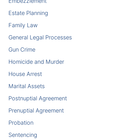
Embezzlement
DUI Manslaughter
Estate Planning
Family Law
Drug Crimes
General Legal Processes
Elder Abuse
Gun Crime
Expunged Records
Homicide and Murder
House Arrest
Florida Diversion Program
Marital Assets
Forgery
Postnuptial Agreement
Fraud Defense
Prenuptial Agreement
Probation
Gun Crimes Lawyer
Sentencing
Homicide and Murder