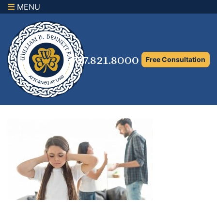
MENU
×
Home
Family Law Attorney
727.821.8000
Free Consultation
Adoption Law
Asset Protection and Distribution
Rights to the Marital Home
Child Custody and Timesharing
Child Support Attorney
Maximizing Shared Parenting Time
Paternity Attorney