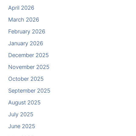
Results
April 2026
Testimonials
March 2026
February 2026
Service Areas
January 2026
Clearwater Divorce Attorney
December 2025
St Petersburg Criminal Defense Lawyer
November 2025
St Petersburg Divorce Lawyer
October 2025
September 2025
St Petersburg Family Lawyer
August 2025
Tampa Criminal Defense Attorney
July 2025
Articles
June 2025