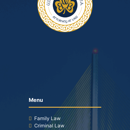
Menu
Family Law
Criminal Law