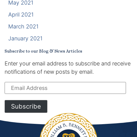
May 2021
April 2021
March 2021
January 2021
Subscribe to our Blog & News Articles
Enter your email address to subscribe and receive
notifications of new posts by email.
Email
Address
Subscribe