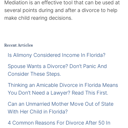
Mediation is an effective tool that can be used at
Certified Mediators
several points during and after a divorce to help
make child rearing decisions.
Dependency Law
Divorce Lawyer In St. Petersburg
Recent Articles
Certified Divorce Mediation
Is Alimony Considered Income In Florida?
Divorce Litigation
Spouse Wants a Divorce? Don’t Panic And
Consider These Steps.
Divorce Trial
Thinking an Amicable Divorce in Florida Means
You Don’t Need a Lawyer? Read This First.
Domestic Partnerships
Can an Unmarried Mother Move Out of State
Domestic Partnership Separation
With Her Child in Florida?
4 Common Reasons For Divorce After 50 In
Domestic Violence Injunction