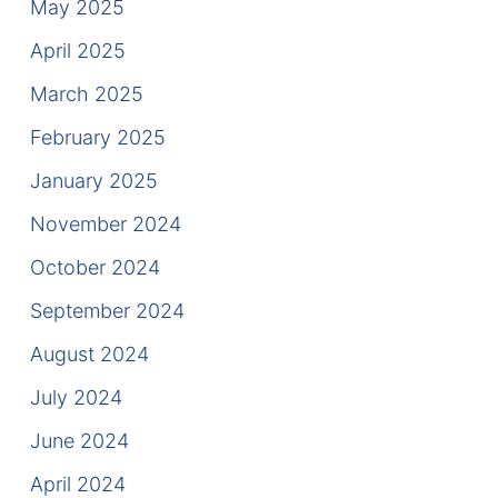
May 2025
Contact
April 2025
March 2025
February 2025
January 2025
November 2024
October 2024
September 2024
August 2024
July 2024
June 2024
April 2024