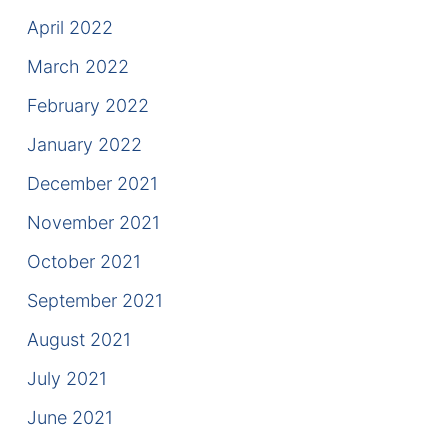
April 2022
March 2022
February 2022
January 2022
December 2021
November 2021
October 2021
September 2021
August 2021
July 2021
June 2021