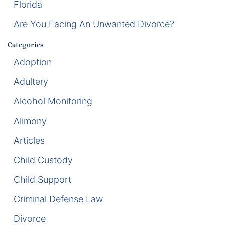
Florida
Enforcement of Child Support Orders
Are You Facing An Unwanted Divorce?
Post-Judgment Modifications
Categories
Adoption
Protecting Retirement During Divorce
Adultery
Criminal Defense Law
Alcohol Monitoring
Assault and Battery Charge
Alimony
Articles
Child Abuse Charges
Child Custody
Criminal Appeal Lawyer
Child Support
DUI
Criminal Defense Law
DUI Roadblocks
Divorce