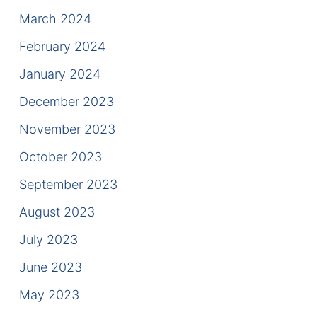
March 2024
February 2024
January 2024
December 2023
November 2023
October 2023
September 2023
August 2023
July 2023
June 2023
May 2023