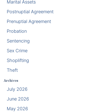
Marital Assets
Postnuptial Agreement
Racketeering Defense
Prenuptial Agreement
Sex Crimes
Probation
Theft Crimes
Sentencing
White Collar Crime Attorney
Sex Crime
Shoplifting
About Us
Theft
William B. Bennett
Archives
Kevin Michael Bennett
July 2026
June 2026
Cindy Quinones
May 2026