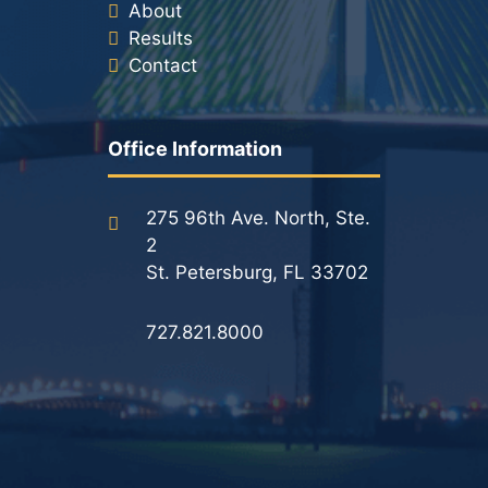
About
Results
Contact
Office Information
275 96th Ave. North, Ste.
2
St. Petersburg, FL 33702
727.821.8000