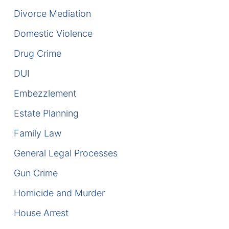
Divorce Mediation
DUI Manslaughter
Domestic Violence
Drug Crimes
Drug Crime
Elder Abuse
DUI
Embezzlement
Expunged Records
Estate Planning
Florida Diversion Program
Family Law
Forgery
General Legal Processes
Gun Crime
Fraud Defense
Homicide and Murder
Gun Crimes Lawyer
House Arrest
Homicide and Murder