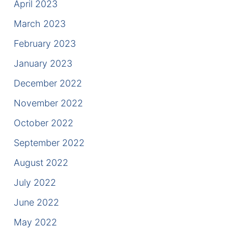
April 2023
March 2023
February 2023
January 2023
December 2022
November 2022
October 2022
September 2022
August 2022
July 2022
June 2022
May 2022