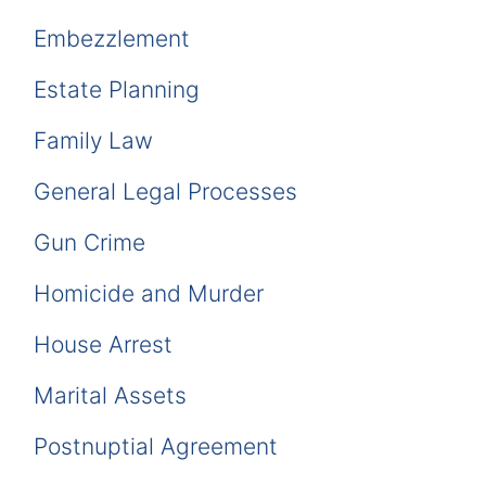
Embezzlement
Estate Planning
Family Law
General Legal Processes
Gun Crime
Homicide and Murder
House Arrest
Marital Assets
Postnuptial Agreement