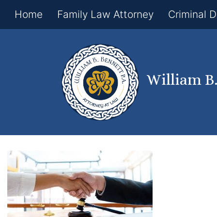
Home
Family Law Attorney
Criminal 
William B