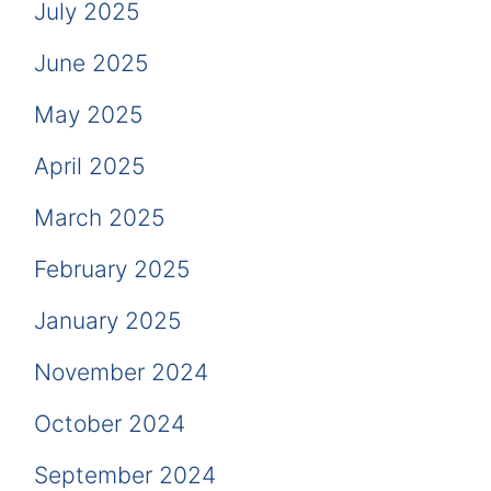
July 2025
June 2025
May 2025
April 2025
March 2025
February 2025
January 2025
November 2024
October 2024
September 2024