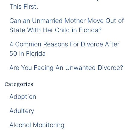
This First.
Can an Unmarried Mother Move Out of
State With Her Child in Florida?
4 Common Reasons For Divorce After
50 In Florida
Are You Facing An Unwanted Divorce?
Categories
Adoption
Adultery
Alcohol Monitoring