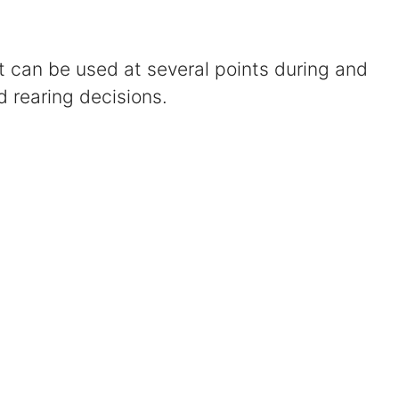
Certified Mediators
at can be used at several points during and
Dependency Law
d rearing decisions.
Divorce Lawyer In St. Petersburg
Certified Divorce Mediation
Divorce Litigation
Divorce Trial
Domestic Partnerships
Domestic Partnership Separation