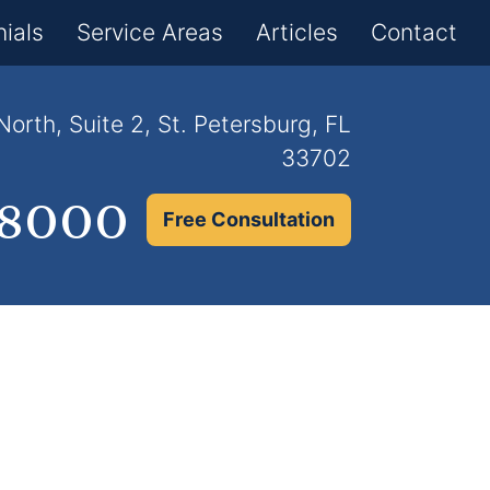
×
ials
Service Areas
Articles
Contact
orth, Suite 2, St. Petersburg, FL
33702
.8000
Free Consultation