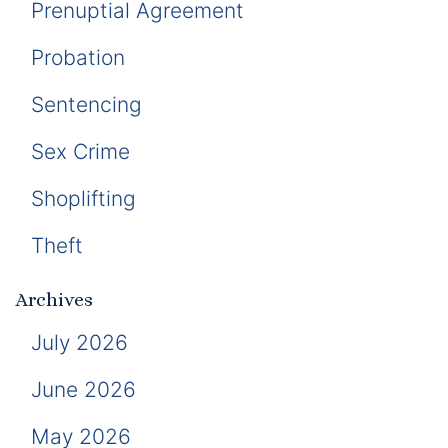
Prenuptial Agreement
Probation
Sentencing
Sex Crime
Shoplifting
Theft
Archives
July 2026
June 2026
May 2026