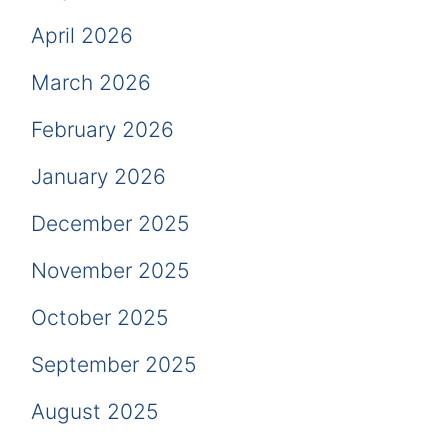
April 2026
March 2026
February 2026
January 2026
December 2025
November 2025
October 2025
September 2025
August 2025