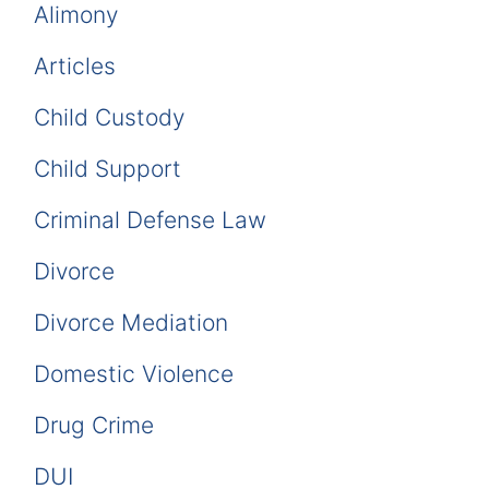
Alimony
Articles
Child Custody
Child Support
Criminal Defense Law
Divorce
Divorce Mediation
Domestic Violence
Drug Crime
DUI