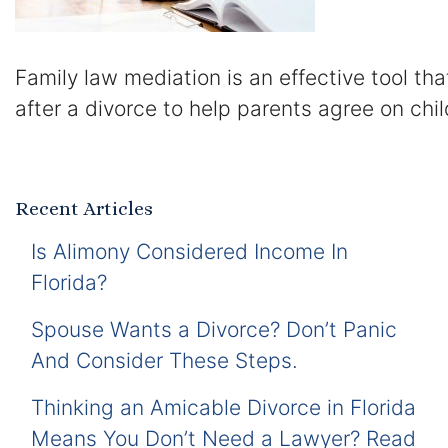
Family law mediation is an effective tool th
after a divorce to help parents agree on chil
Recent Articles
Is Alimony Considered Income In
Florida?
Spouse Wants a Divorce? Don’t Panic
And Consider These Steps.
Thinking an Amicable Divorce in Florida
Means You Don’t Need a Lawyer? Read