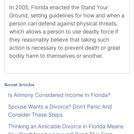
In 2005, Florida enacted the Stand Your
Certified Mediators
Ground, setting guidelines for how and when a
person can defend against physical threats,
Dependency Law
which allows a person to use deadly force if
they reasonably believe that taking such
Divorce Lawyer In St. Petersburg
action is necessary to prevent death or great
Certified Divorce Mediation
bodily harm to themselves or another.
Divorce Litigation
Divorce Trial
Recent Articles
Is Alimony Considered Income In Florida?
Domestic Partnerships
Spouse Wants a Divorce? Don’t Panic And
Domestic Partnership Separation
Consider These Steps.
Thinking an Amicable Divorce in Florida Means
Domestic Violence Injunction