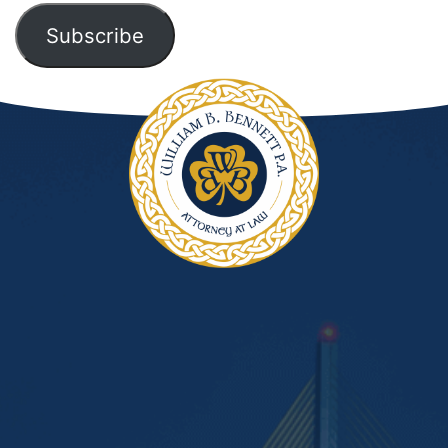
Subscribe