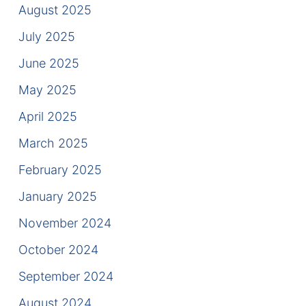
August 2025
Contact
July 2025
June 2025
May 2025
April 2025
March 2025
February 2025
January 2025
November 2024
October 2024
September 2024
August 2024