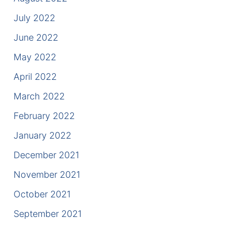
July 2022
June 2022
May 2022
April 2022
March 2022
February 2022
January 2022
December 2021
November 2021
October 2021
September 2021