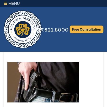
MENU
×
Home
Family Law Attorney
727.821.8000
Free Consultation
Adoption Law
Asset Protection and Distribution
Rights to the Marital Home
Child Custody and Timesharing
Child Support Attorney
Maximizing Shared Parenting Time
Paternity Attorney