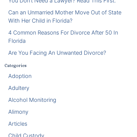
You Don’t Need a Lawyer? Read This First.
Enforcement of Child Support Orders
Can an Unmarried Mother Move Out of State
With Her Child in Florida?
Post-Judgment Modifications
4 Common Reasons For Divorce After 50 In
Florida
Protecting Retirement During Divorce
Are You Facing An Unwanted Divorce?
Criminal Defense Law
Categories
Assault and Battery Charge
Adoption
Adultery
Child Abuse Charges
Alcohol Monitoring
Criminal Appeal Lawyer
Alimony
DUI
Articles
DUI Roadblocks
Child Custody