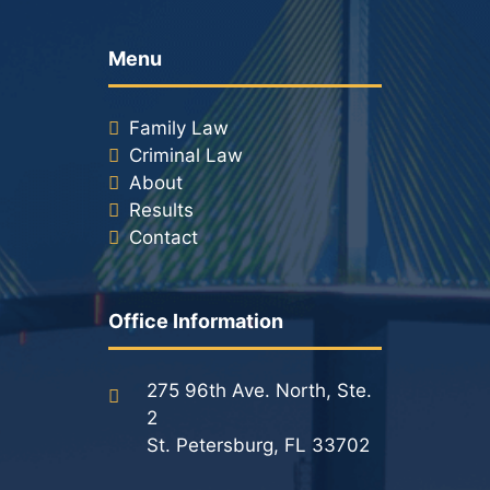
Menu
Family Law
Criminal Law
About
Results
Contact
Office Information
275 96th Ave. North, Ste.
2
St. Petersburg, FL 33702