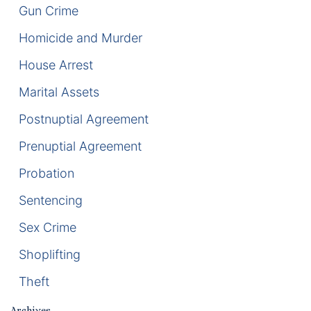
Gun Crime
Racketeering Defense
Homicide and Murder
House Arrest
Sex Crimes
Marital Assets
Theft Crimes
Postnuptial Agreement
White Collar Crime Attorney
Prenuptial Agreement
Probation
About Us
Sentencing
William B. Bennett
Sex Crime
Kevin Michael Bennett
Shoplifting
Cindy Quinones
Theft
Archives