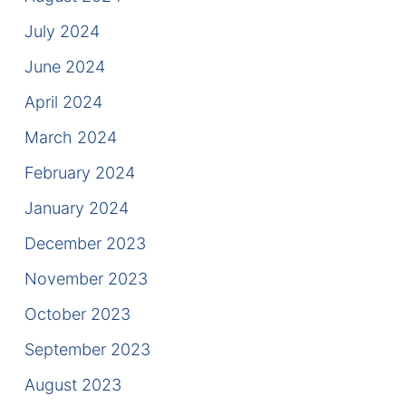
July 2024
June 2024
April 2024
March 2024
February 2024
January 2024
December 2023
November 2023
October 2023
September 2023
August 2023