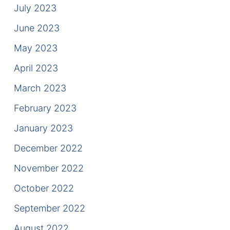
July 2023
June 2023
May 2023
April 2023
March 2023
February 2023
January 2023
December 2022
November 2022
October 2022
September 2022
August 2022