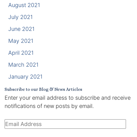
August 2021
July 2021
June 2021
May 2021
April 2021
March 2021
January 2021
Subscribe to our Blog & News Articles
Enter your email address to subscribe and receive
notifications of new posts by email.
Email
Address