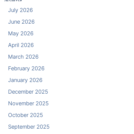
Results
July 2026
Testimonials
June 2026
May 2026
Service Areas
April 2026
Clearwater Divorce Attorney
March 2026
St Petersburg Criminal Defense Lawyer
February 2026
St Petersburg Divorce Lawyer
January 2026
St Petersburg Family Lawyer
December 2025
November 2025
Tampa Criminal Defense Attorney
October 2025
Articles
September 2025