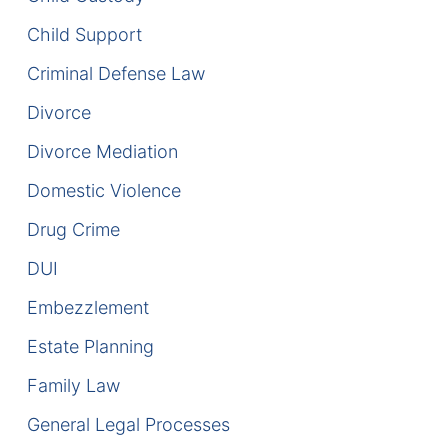
Child Support
DUI Manslaughter
Criminal Defense Law
Drug Crimes
Divorce
Elder Abuse
Divorce Mediation
Domestic Violence
Expunged Records
Drug Crime
Florida Diversion Program
DUI
Forgery
Embezzlement
Fraud Defense
Estate Planning
Family Law
Gun Crimes Lawyer
General Legal Processes
Homicide and Murder